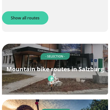
Show all routes
- SELECTION -
Mountain bike routes in Salzburg