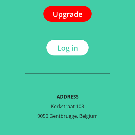
Upgrade
Log in
ADDRESS
Kerkstraat 108
9050 Gentbrugge, Belgium