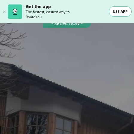
Get the app
USE APP
The fastest, easiest way to
RouteYou
- SELECTION -