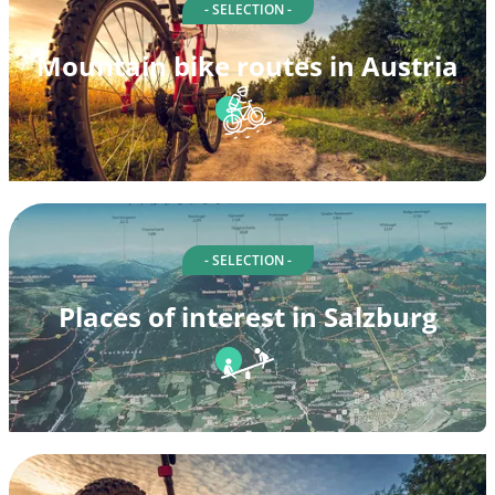
- SELECTION -
Mountain bike routes in Austria
- SELECTION -
Places of interest in Salzburg