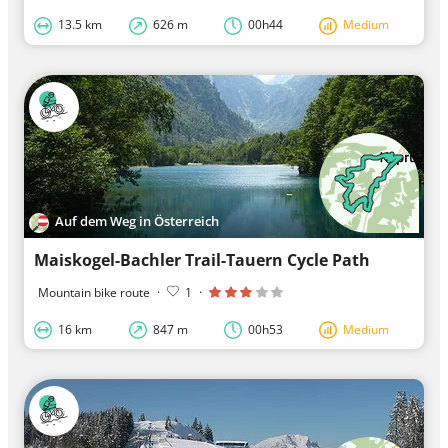
13.5 km
626 m
00h44
Medium
Auf dem Weg in Österreich
Maiskogel-Bachler Trail-Tauern Cycle Path
Mountain bike route
·
1
·
16 km
847 m
00h53
Medium