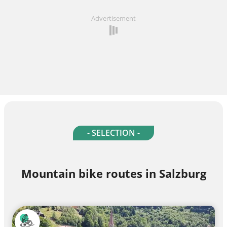
Advertisement
- SELECTION -
Mountain bike routes in Salzburg