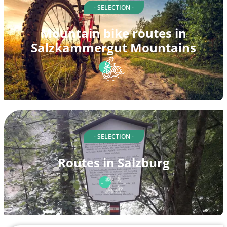
- SELECTION -
Mountain bike routes in
Salzkammergut Mountains
- SELECTION -
Routes in Salzburg