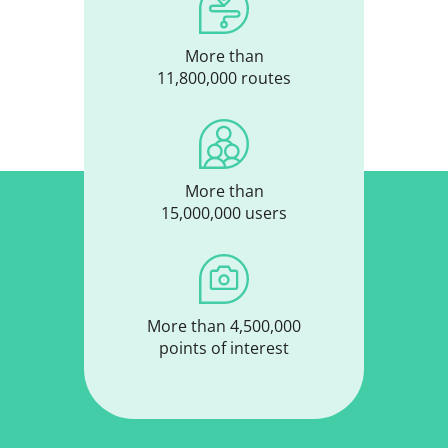
More than
11,800,000 routes
More than
15,000,000 users
More than 4,500,000
points of interest