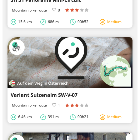
Mountain bike route
·
0
·
15.6 km
686 m
00h52
Medium
Auf dem Weg in Österreich
Variant Sulzenalm SW-V-07
Mountain bike route
·
1
·
6.46 km
391 m
00h21
Medium