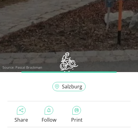
Source:
Pascal Brackman
Salzburg
Share
Follow
Print