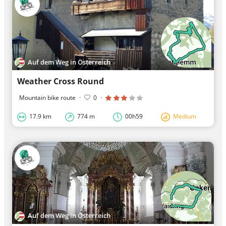
Auf dem Weg in Österreich
Weather Cross Round
Mountain bike route
·
0
·
17.9 km
774 m
00h59
Medium
Auf dem Weg in Österreich