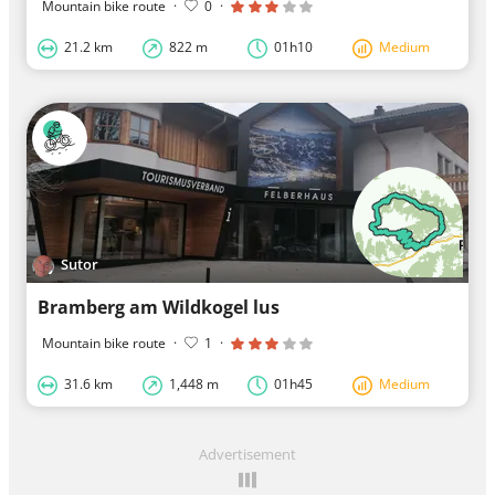
Mountain bike route
·
0
·
21.2 km
822 m
01h10
Medium
Sutor
Bramberg am Wildkogel lus
Mountain bike route
·
1
·
31.6 km
1,448 m
01h45
Medium
Advertisement