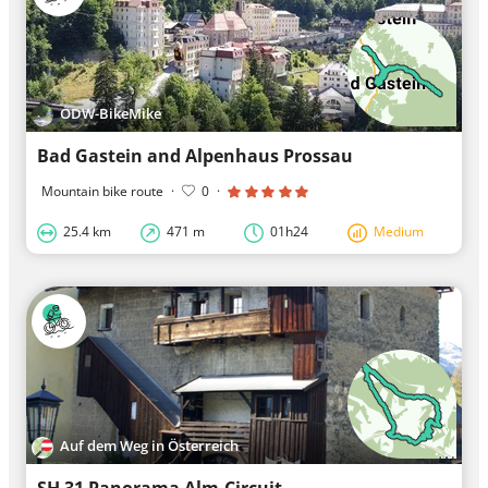
ODW-BikeMike
Bad Gastein and Alpenhaus Prossau
Mountain bike route
·
0
·
25.4 km
471 m
01h24
Medium
Auf dem Weg in Österreich
SH 31 Panorama Alm-Circuit