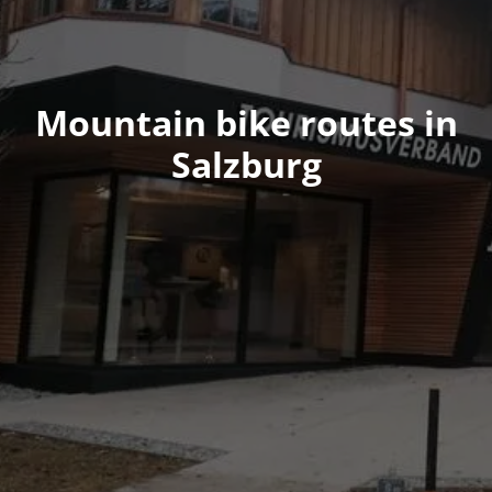
Mountain bike routes in
Salzburg