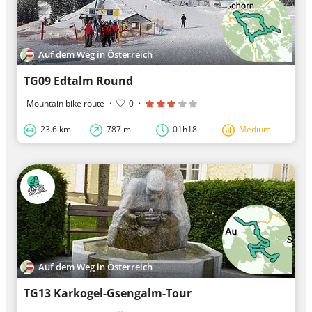
Auf dem Weg in Österreich
TG09 Edtalm Round
Mountain bike route
·
0
·
23.6 km
787 m
01h18
Medium
Auf dem Weg in Österreich
TG13 Karkogel-Gsengalm-Tour