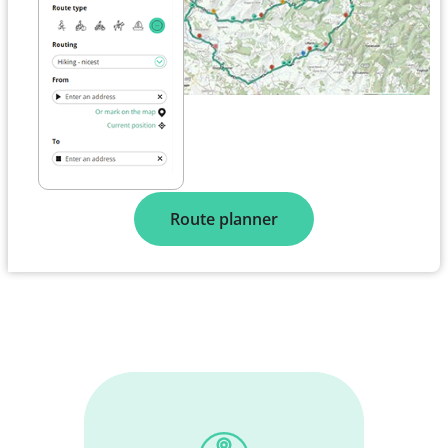
Route planner