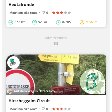
Heutalrunde
Mountain bike route
·
0
·
37.6 km
529 m
02h05
Medium
Advertisement
Auf dem Weg in Österreich
Hirscheggalm Circuit
Mountain bike route
·
0
·