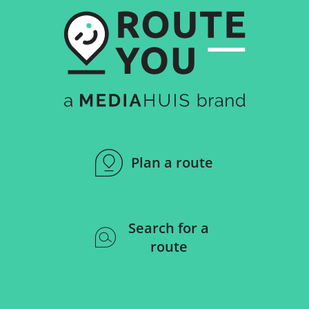
Plan a route
Search for a
route