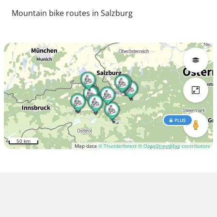
Mountain bike routes in Salzburg
PLUS
50 km
Map data
© Thunderforest
© OpenStreetMap contributors