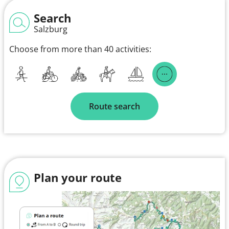
Search
Salzburg
Choose from more than 40 activities:
Route search
Plan your route