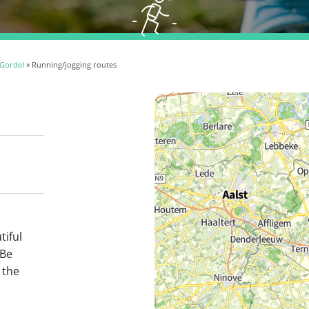
Gordel
» Running/jogging routes
tiful
 Be
 the