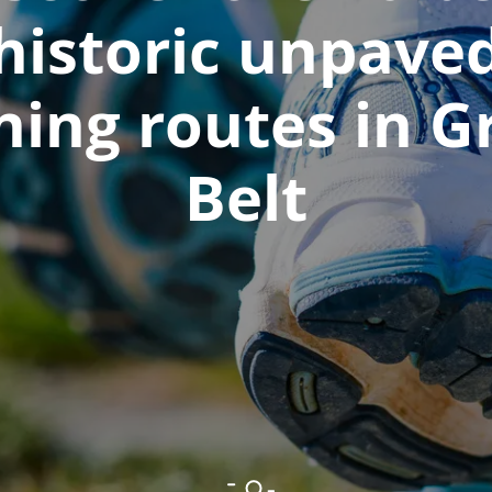
historic unpave
ning routes in G
Belt