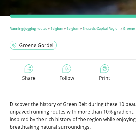
Running/jogging routes
»
Belgium
»
Belgium
»
Brussels-Capital Region
»
Groene 
Groene Gordel
Share
Follow
Print
Discover the history of Green Belt during these 10 beau
unpaved running routes with more than 10% gradient.
inspired by the rich history of the region while enjoying
breathtaking natural surroundings.