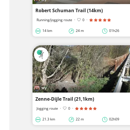
Robert Schuman Trail (14km)
Running/jogging route
·
0
·
14 km
24 m
01h26
wy
Zenne-Dijle Trail (21,1km)
Jogging route
·
0
·
21.3 km
22 m
02h09