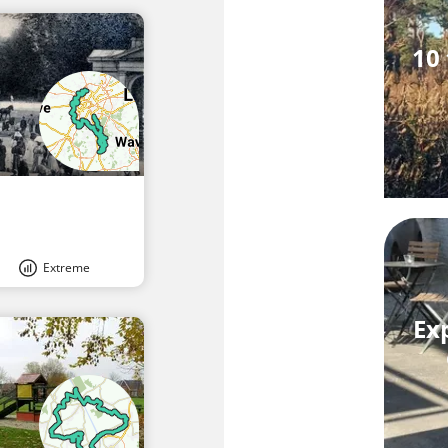
10 
Extreme
Ex