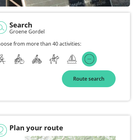
Search
Groene Gordel
oose from more than 40 activities:
Route search
Plan your route