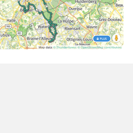
PLUS
Map data
© Thunderforest
© OpenStreetMap contributors