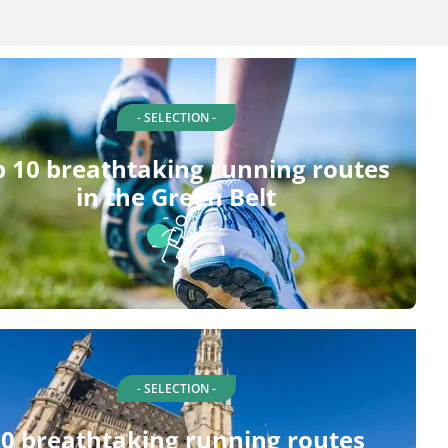
- SELECTION -
 10 breathtaking running routes
in the Green Belt
- SELECTION -
0 breathtaking running routes