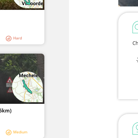
Hard
Ch
,5km)
Medium