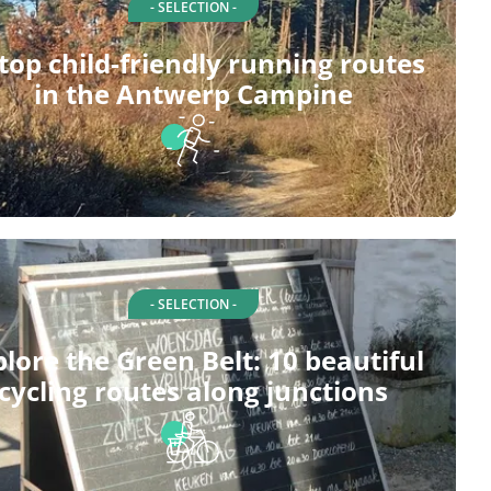
- SELECTION -
top child-friendly running routes
in the Antwerp Campine
- SELECTION -
plore the Green Belt: 10 beautiful
cycling routes along junctions