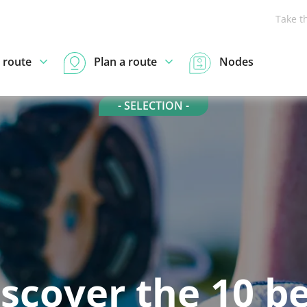
Take t
 route
Plan a route
Nodes
- SELECTION -
scover the 10 b