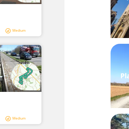
Medium
Pl
Medium