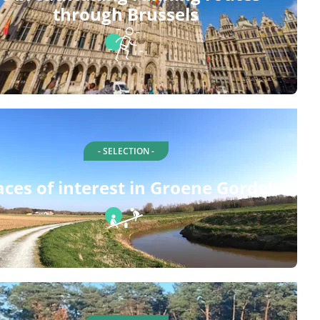
through Brussels
- SELECTION -
aces of interest in Groene Gordel