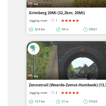
wy
Grimberg 20Mi (32,2km; 20Mi)
Jogging route
·
1
·
32.4 km
94 m
03h21
wy
Zennetrail (Weerde-Zemst-Hombeek) (13
Jogging route
·
2
·
13.7 km
21 m
01h23