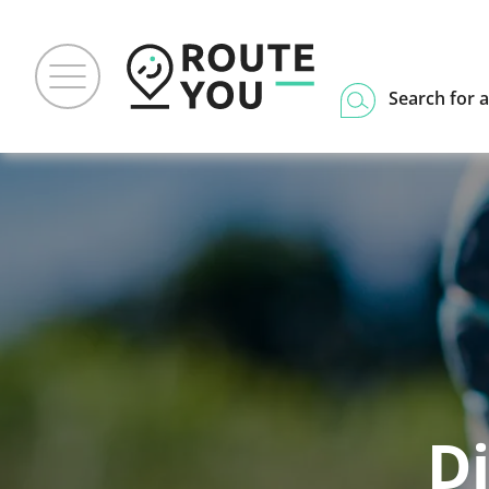
Search for a
Di