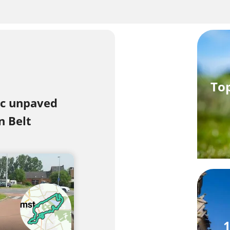
Top
ic unpaved
n Belt
1