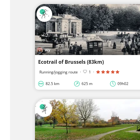
wy
Ecotrail of Brussels (83km)
Running/jogging route
·
1
·
82.5 km
625 m
09h02