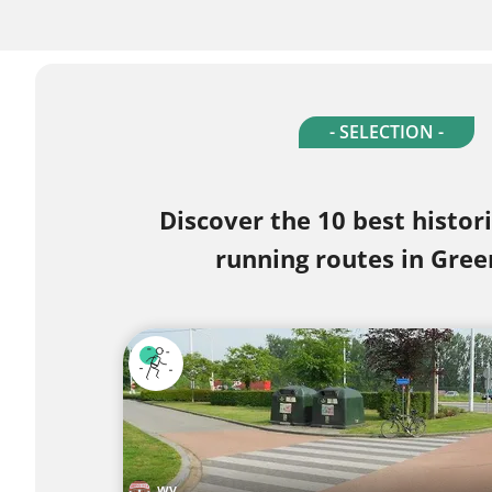
- SELECTION -
Discover the 10 best histor
running routes in Gree
wy