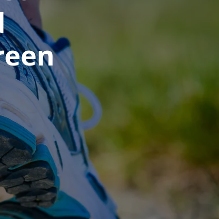
d
reen