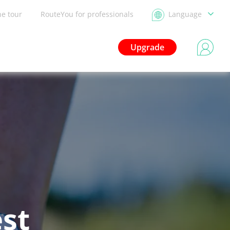
he tour
RouteYou for professionals
Language
Upgrade
est