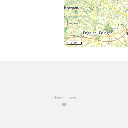
5 km
Advertisement