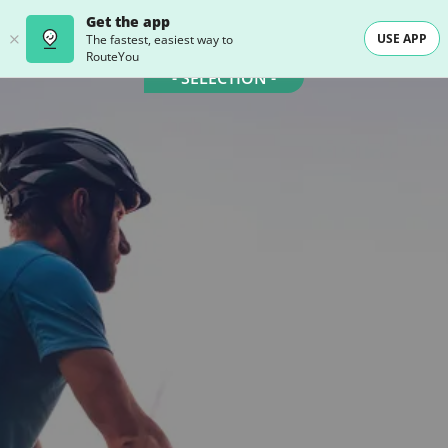
Get the app
USE APP
The fastest, easiest way to
RouteYou
- SELECTION -