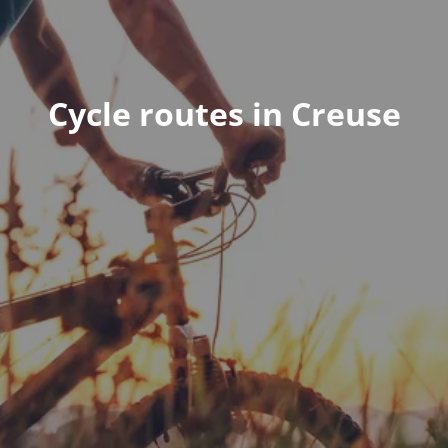
Cycle routes in Creuse