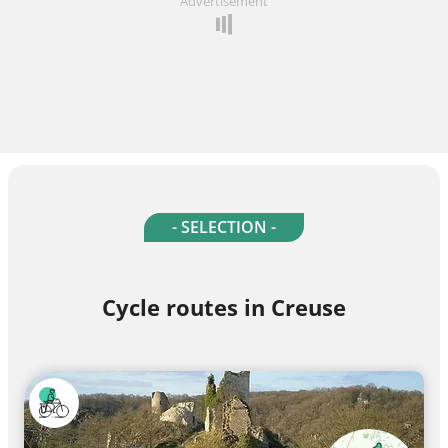
Advertisement
- SELECTION -
Cycle routes in Creuse