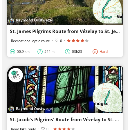
Raymond Oostwegel
St. James Pilgrims Route from Vézelay to St. Jean-Pied-de-Port section A stage 5
Recreational cycle route
·
0
·
50.9 km
544 m
03h23
Hard
Raymond Oostwegel
St. Jacob's Pilgrims' Route from Vézelay to St. Jean-Pied-de-Port part A stage 6
Road bike route
·
0
·