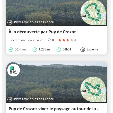
Pistes cyclables en France
À la découverte par Puy de Crozat
Recreational cycle route
·
0
·
60.4 km
1,238 m
04h01
Extreme
Pistes cyclables en France
Puy de Crozat: vivez le paysage autour de la montagne