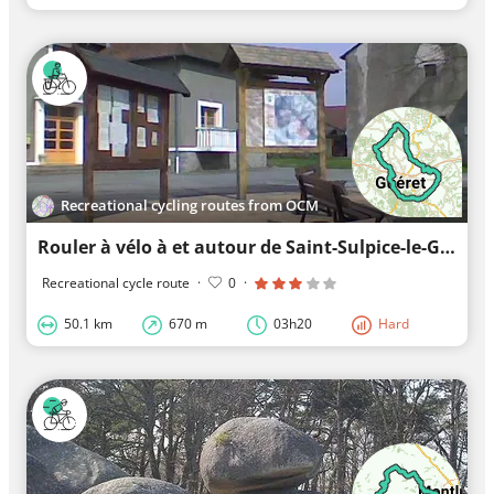
Recreational cycling routes from OCM
Rouler à vélo à et autour de Saint-Sulpice-le-Guérétois
Recreational cycle route
·
0
·
50.1 km
670 m
03h20
Hard