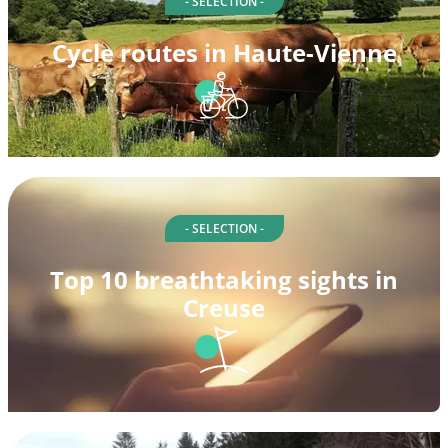
- SELECTION -
Cycle routes in Haute-Vienne
- SELECTION -
Top 10 breathtaking sights in
Creuse