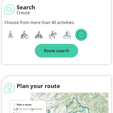
Search
Creuse
Choose from more than 40 activities:
Route search
Plan your route