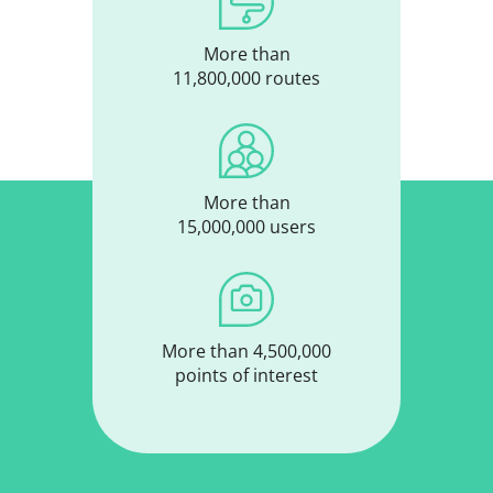
More than
11,800,000 routes
More than
15,000,000 users
More than 4,500,000
points of interest