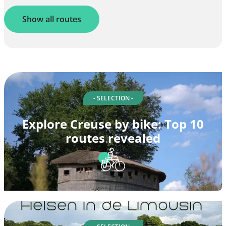
Show all routes
- SELECTION -
Explore Creuse by bike: Top 10
routes revealed