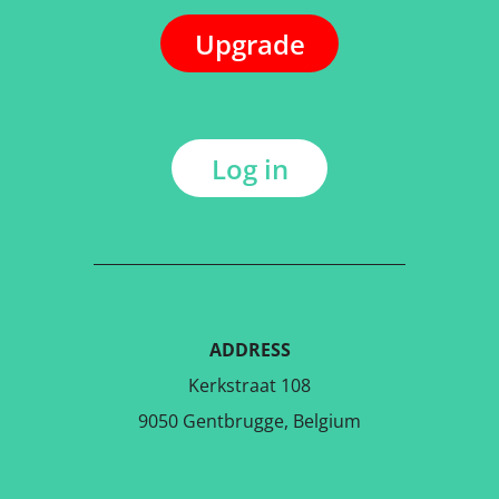
Upgrade
Log in
ADDRESS
Kerkstraat 108
9050 Gentbrugge, Belgium