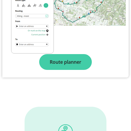
Route planner