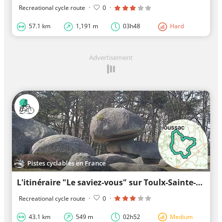
Recreational cycle route
·
0
·
57.1 km
1,191 m
03h48
Hard
Advertisement
Pistes cyclables en France
L'itinéraire "Le saviez-vous" sur Toulx-Sainte-Croix
Recreational cycle route
·
0
·
43.1 km
549 m
02h52
Medium