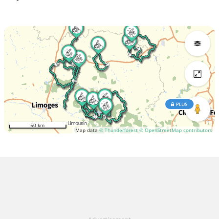
PLUS
50 km
Map data
© Thunderforest
© OpenStreetMap contributors