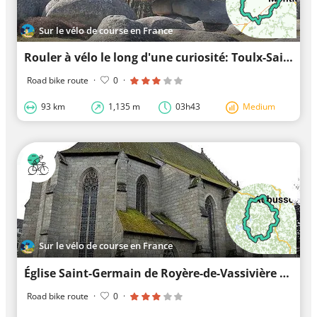
Sur le vélo de course en France
Rouler à vélo le long d'une curiosité: Toulx-Sainte-Croix
Road bike route
·
0
·
93 km
1,135 m
03h43
Medium
Sur le vélo de course en France
Église Saint-Germain de Royère-de-Vassivière à vélo
Road bike route
·
0
·