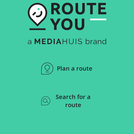
Plan a route
Search for a
route