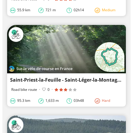
55.9 km
721 m
02h14
Medium
Sur le vélo de course en France
Saint-Priest-la-Feuille - Saint-Léger-la-Montagne - Saint-Priest-la-Feuille: A route to enjoy
Road bike route
·
0
·
95.3 km
1,633 m
03h48
Hard