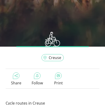
Creuse
Share
Follow
Print
Cycle routes in Creuse