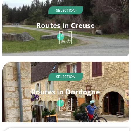
- SELECTION -
Routes in Creuse
- SELECTION -
Routes in Dordogne