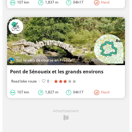
107 km
1,837 m
04h17
Hard
Sur le vélo de course en France
Pont de Sénoueix et les grands environs
Road bike route
·
0
·
107 km
1,827 m
04h17
Hard
Advertisement