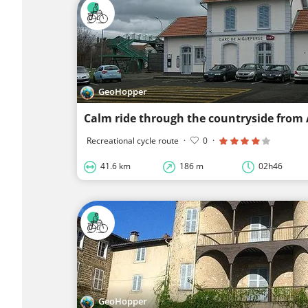
GeoHopper
Calm ride through the countryside from
Recreational cycle route
·
0
·
41.6 km
186 m
02h46
GeoHopper