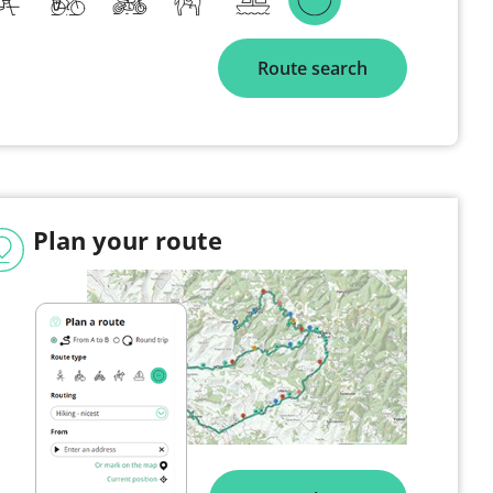
Route search
Plan your route