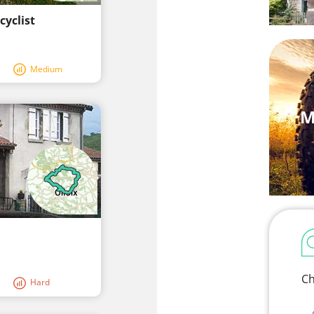
cyclist
Medium
M
Ch
Hard