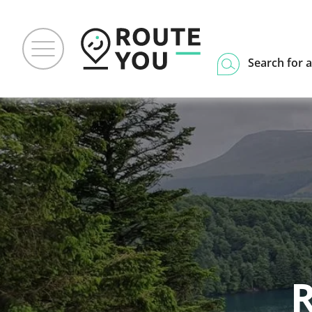
Search for a
R