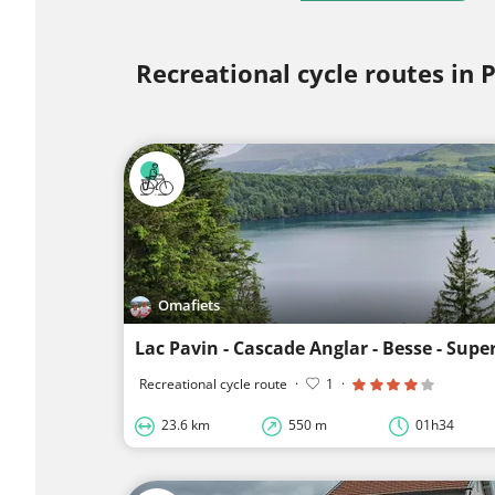
Recreational cycle routes in
Omafiets
Lac Pavin - Cascade Anglar - Besse - Supe
Recreational cycle route
·
1
·
23.6 km
550 m
01h34