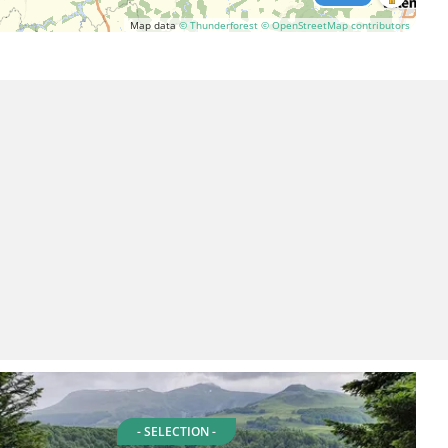
Map data
© Thunderforest
© OpenStreetMap contributors
- SELECTION -