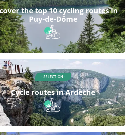
cover the top 10 cycling routes in
Puy-de-Dôme
- SELECTION -
Cycle routes in Ardèche