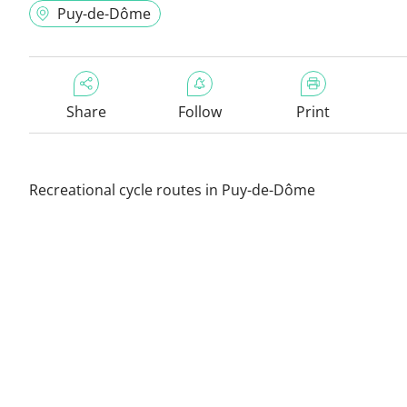
Puy-de-Dôme
Share
Follow
Print
Recreational cycle routes in Puy-de-Dôme