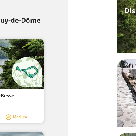
Dis
 Puy-de-Dôme
rBesse
Medium