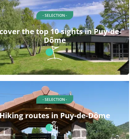
- SELECTION -
cover the top 10 sights in Puy-de-
Dôme
- SELECTION -
Hiking routes in Puy-de-Dôme