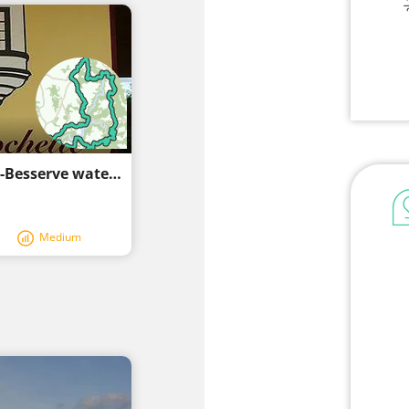
Circuit of Combrailles - Around the Fades-Besserve water plan
Medium