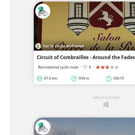
Sur la route en France
Recreational cycle route
·
0
·
47.6 km
934 m
03h10
Advertisement