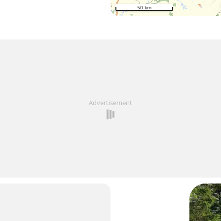
50 km
Advertisement