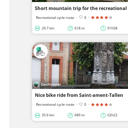
Short mountain trip for the recreational 
Recreational cycle route
·
0
·
29.7 km
618 m
01h58
GeoHopper
Nice bike ride from Saint-ament-Tallen
Recreational cycle route
·
0
·
35.6 km
689 m
02h22