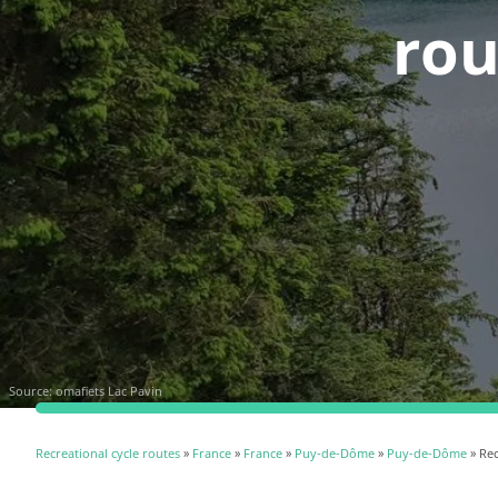
rou
Source:
omafiets Lac Pavin
Recreational cycle routes
»
France
»
France
»
Puy-de-Dôme
»
Puy-de-Dôme
» Rec