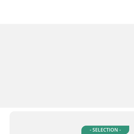
- SELECTION -