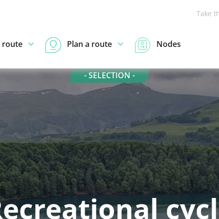
Take t
 route
Plan a route
Nodes
- SELECTION -
ecreational cyc