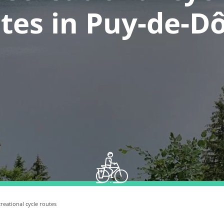
tes in Puy-de-
reational cycle routes