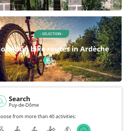
- SELECTION -
ountain bike routes in Ardèche
Search
Puy-de-Dôme
oose from more than 40 activities: