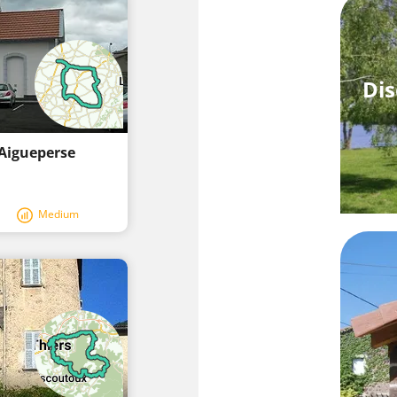
Dis
 Aigueperse
Medium