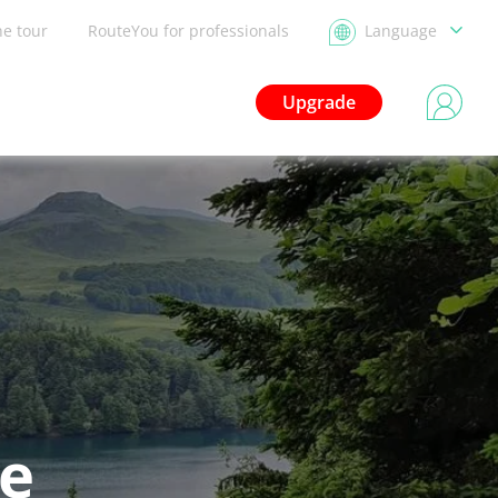
he tour
RouteYou for professionals
Language
Upgrade
le