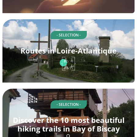
- SELECTION -
Routes in Loire-Atlantique
- SELECTION -
Discover the 10 most beautiful
hiking trails in Bay of Biscay