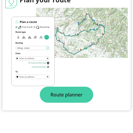
Route planner