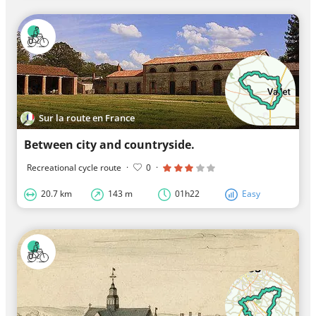
Sur la route en France
Between city and countryside.
Recreational cycle route
·
0
·
20.7 km
143 m
01h22
Easy