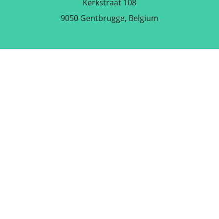
Kerkstraat 108
9050 Gentbrugge, Belgium
DOWNLOAD THE FREE APP
FOLLOW US