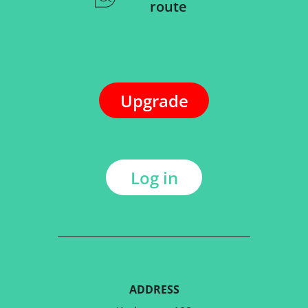
route
Upgrade
Log in
ADDRESS