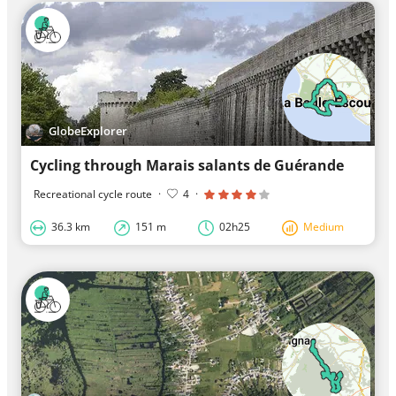
GlobeExplorer
Cycling through Marais salants de Guérande
Recreational cycle route
·
4
·
36.3 km
151 m
02h25
Medium