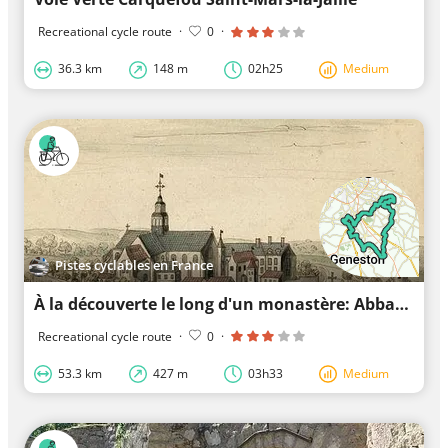
Recreational cycle route
·
0
·
36.3 km
148 m
02h25
Medium
Pistes cyclables en France
À la découverte le long d'un monastère: Abbaye de Villeneuve
Recreational cycle route
·
0
·
53.3 km
427 m
03h33
Medium