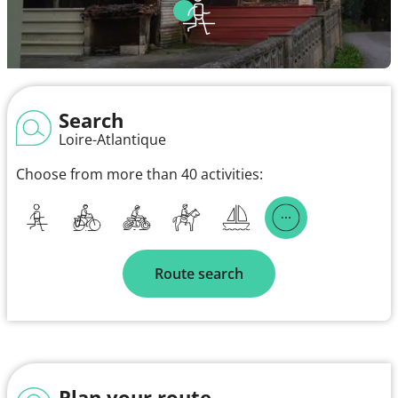
Search
Loire-Atlantique
Choose from more than 40 activities:
Route search
Plan your route