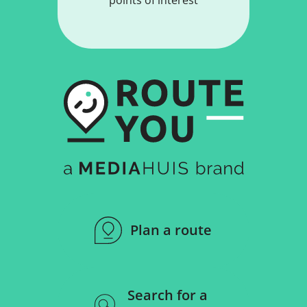
Plan a route
Search for a