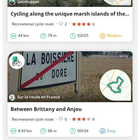
GeoHopper
Cycling along the unique marsh islands of the Brière
Recreational cycle route
·
2
·
44 km
78 m
02h55
Medium
Sur la route en France
Between Brittany and Anjou
Recreational cycle route
·
0
·
8.69 km
68 m
00h34
Easy