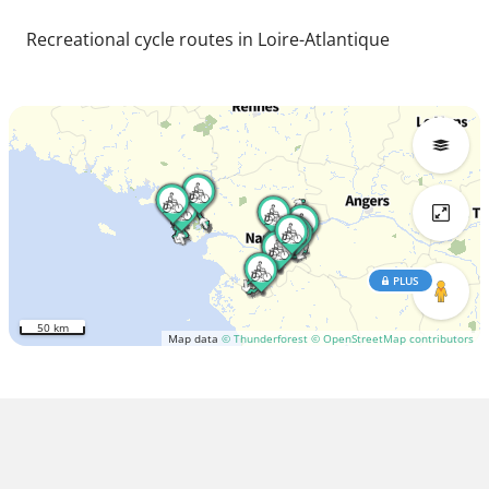
Recreational cycle routes in Loire-Atlantique
PLUS
50 km
Map data
© Thunderforest
© OpenStreetMap contributors