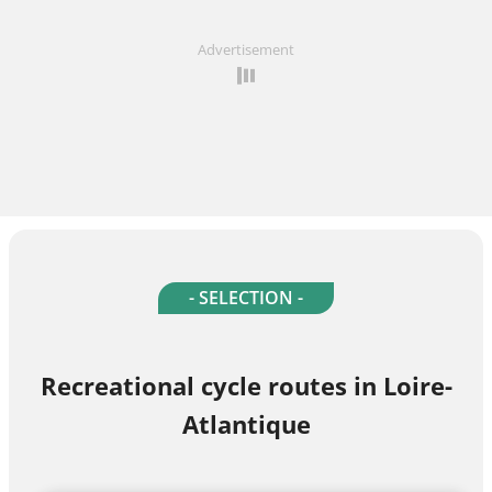
Advertisement
- SELECTION -
Recreational cycle routes in Loire-
Atlantique