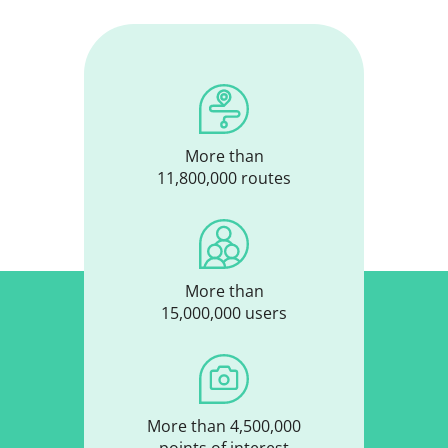
More than
11,800,000 routes
More than
15,000,000 users
More than 4,500,000
points of interest