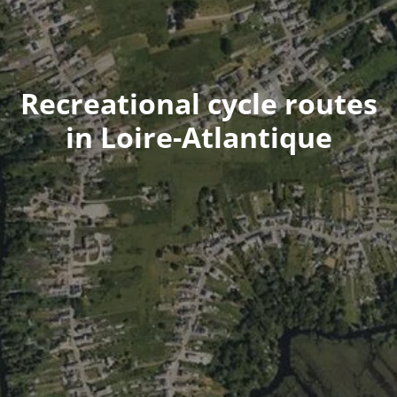
Recreational cycle routes
in Loire-Atlantique