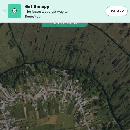
Get the app
USE APP
The fastest, easiest way to
RouteYou
- SELECTION -