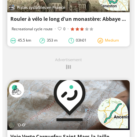
Pistes cyclables en France
Rouler à vélo le long d'un monastère: Abbaye de Villeneuve
Recreational cycle route
·
0
·
45.5 km
353 m
03h01
Medium
Advertisement
'O-O'
Voie Verte Carquefou Saint-Mars-la-Jaille