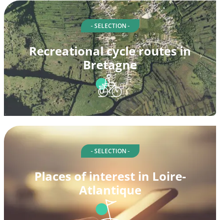
- SELECTION -
Recreational cycle routes in
Bretagne
- SELECTION -
Places of interest in Loire-
Atlantique