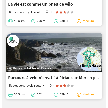
La vie est comme un pneu de vélo
Recreational cycle route
·
0
·
52.8 km
276 m
03h31
Medium
Pistes cyclables en France
Parcours à vélo récréatif à Piriac-sur-Mer en passant par Guérande
Recreational cycle route
·
0
·
56.5 km
302 m
03h45
Medium