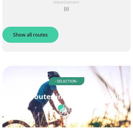
Advertisement
Show all routes
- SELECTION -
Cycle routes in Loire-Atlantique