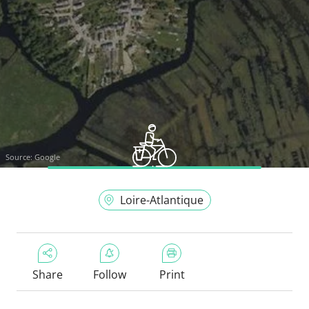
Source:
Google
Loire-Atlantique
Share
Follow
Print