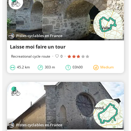
Pistes cyclables en France
Laisse moi faire un tour
Recreational cycle route
·
0
·
45.2 km
303 m
03h00
Medium
Pistes cyclables en France