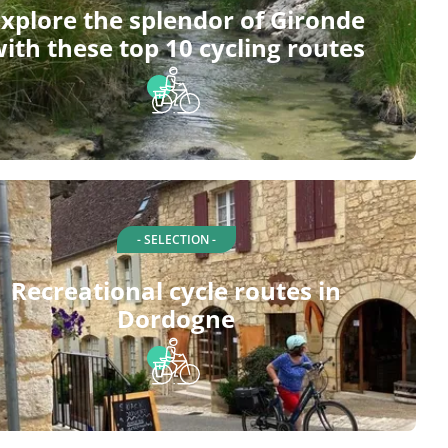
xplore the splendor of Gironde
ith these top 10 cycling routes
- SELECTION -
Recreational cycle routes in
Dordogne