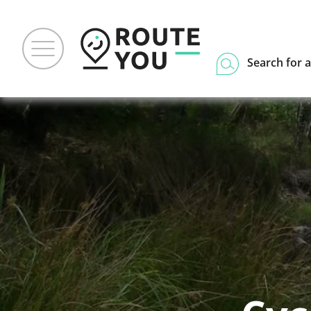
Search for a