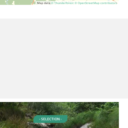
Map data
© Thunderforest
© OpenStreetMap contributors
- SELECTION -