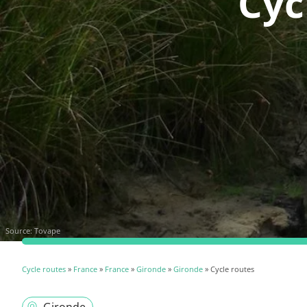
Cyc
Source:
Tovape
Cycle routes
»
France
»
France
»
Gironde
»
Gironde
» Cycle routes