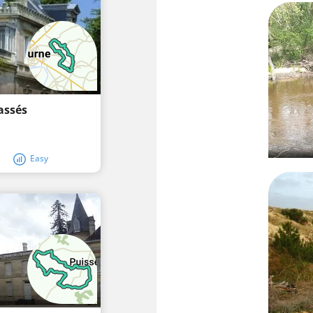
assés
Easy