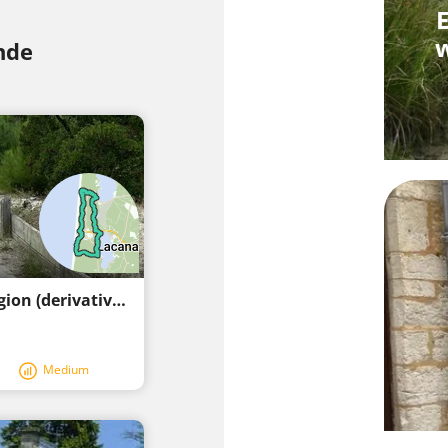
E
w
nde
Excellent cycling route in the Lacanau region (derivative)
Medium