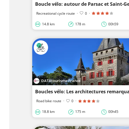
Boucle vélo: autour de Parsac et Saint-G
Recreational cycle route
·
0
·
14.8 km
178 m
00h59
DATAtourisme France
Boucles vélo: Les architectures remarqu
Road bike route
·
0
·
18.8 km
175 m
00h45