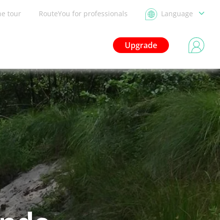
he tour
RouteYou for professionals
Language
Upgrade