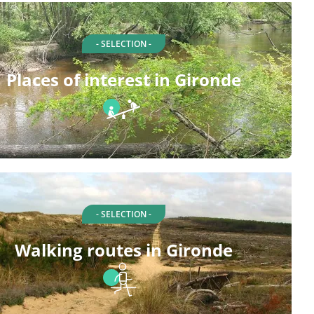
- SELECTION -
Places of interest in Gironde
- SELECTION -
Walking routes in Gironde