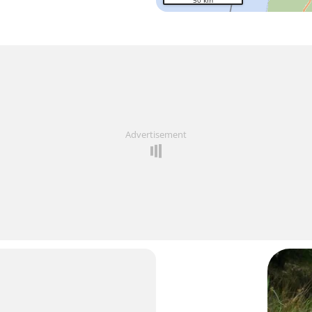
50 km
Advertisement