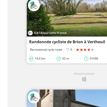
DATAtourisme France
Randonnée cycliste de Brion à Vertheuil
Recreational cycle route
·
0
·
16.6 km
62 m
01h06
Advertisement