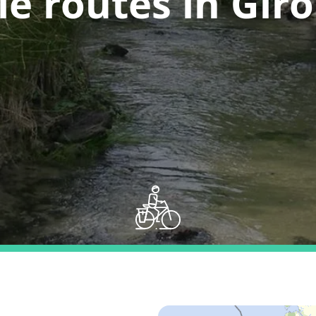
le routes in Gir