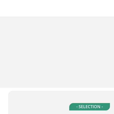
- SELECTION -