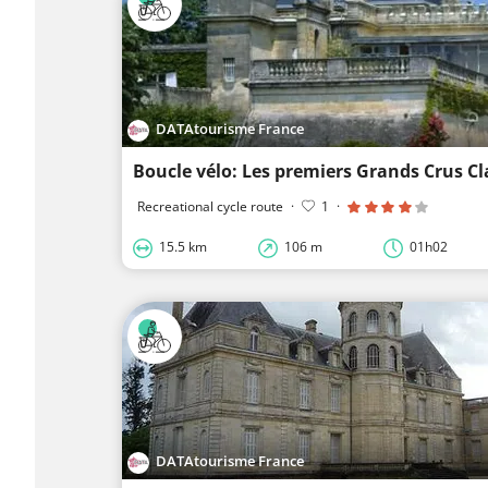
DATAtourisme France
Boucle vélo: Les premiers Grands Crus Cl
Recreational cycle route
·
1
·
15.5 km
106 m
01h02
DATAtourisme France