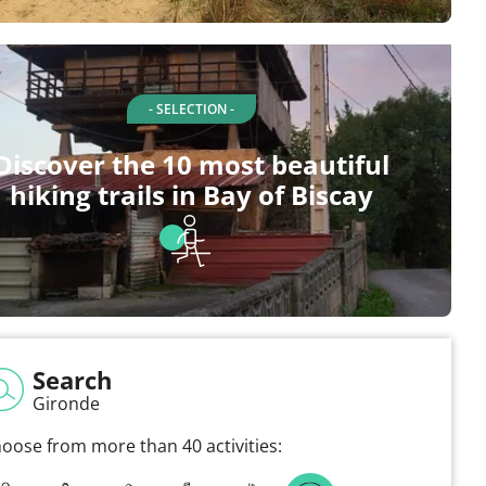
- SELECTION -
Discover the 10 most beautiful
hiking trails in Bay of Biscay
Search
Gironde
oose from more than 40 activities: