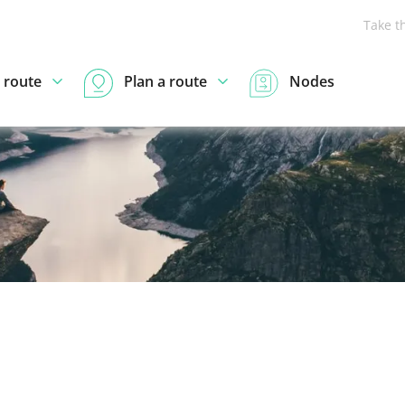
Take t
 route
Plan a route
Nodes