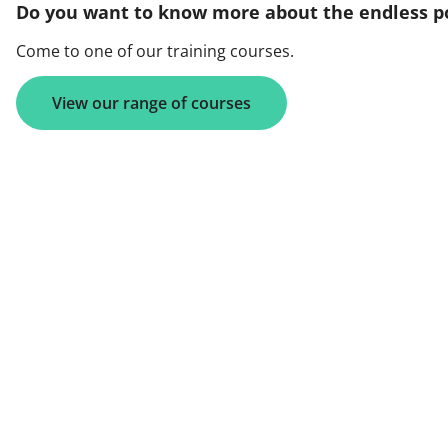
Do you want to know more about the endless po
Come to one of our training courses.
View our range of courses