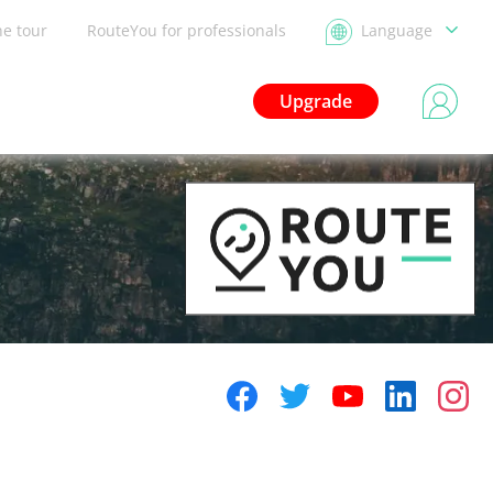
he tour
RouteYou for professionals
Language
Upgrade