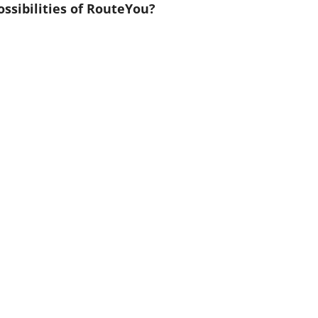
ssibilities of RouteYou?