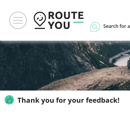
Search for a
Thank you for your feedback!