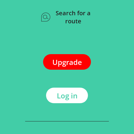
Search for a
route
Upgrade
Log in