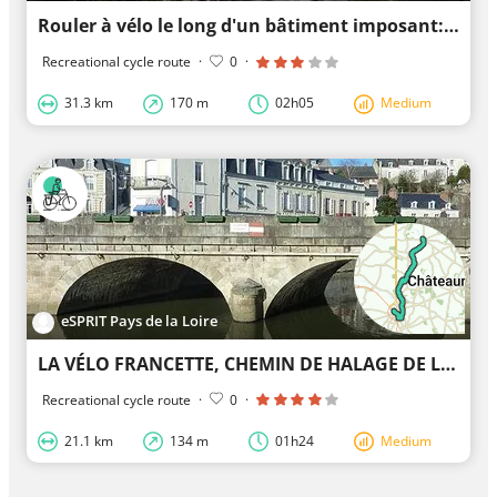
Rouler à vélo le long d'un bâtiment imposant: Château de Sautré
Recreational cycle route
·
0
·
31.3 km
170 m
02h05
Medium
eSPRIT Pays de la Loire
LA VÉLO FRANCETTE, CHEMIN DE HALAGE DE LA MAYENNE (LA JAILLE-YVON, LE LION D'ANGERS)
Recreational cycle route
·
0
·
21.1 km
134 m
01h24
Medium