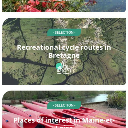
- SELECTION -
Recreational cycle routes in
Bretagne
- SELECTION -
Places of interest in Maine-et-
Loire