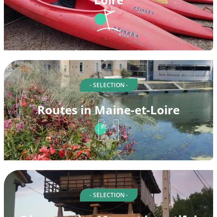
- SELECTION -
Routes in Maine-et-Loire
- SELECTION -