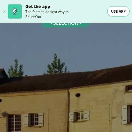
Get the app
USE APP
The fastest, easiest way to
RouteYou
- SELECTION -