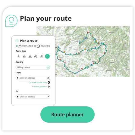
Plan your route
Route planner