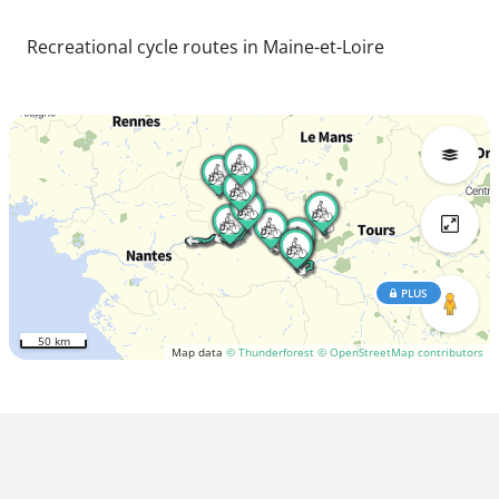
Recreational cycle routes in Maine-et-Loire
PLUS
50 km
Map data
© Thunderforest
© OpenStreetMap contributors