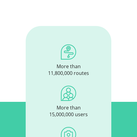
More than
11,800,000 routes
More than
15,000,000 users