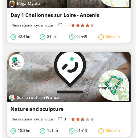
Koga-Myata
Day 1 Challonnes sur Loire - Ancenis
Recreational cycle route
·
1
·
42.4 km
81 m
02h49
Medium
Sur la route en France
Nature and sculpture
Recreational cycle route
·
0
·
18.3 km
151 m
01h13
Medium