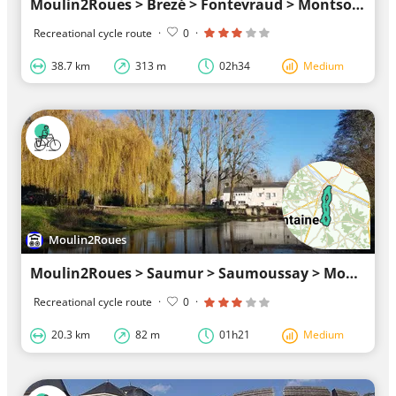
Moulin2Roues > Brezé > Fontevraud > Montsoreau > Turquant > Parnay > Champigny > Moulin2Roues
Recreational cycle route
·
0
·
38.7 km
313 m
02h34
Medium
Moulin2Roues
Moulin2Roues > Saumur > Saumoussay > Moulin2Roues
Recreational cycle route
·
0
·
20.3 km
82 m
01h21
Medium