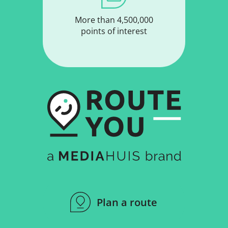
More than 4,500,000
points of interest
Plan a route