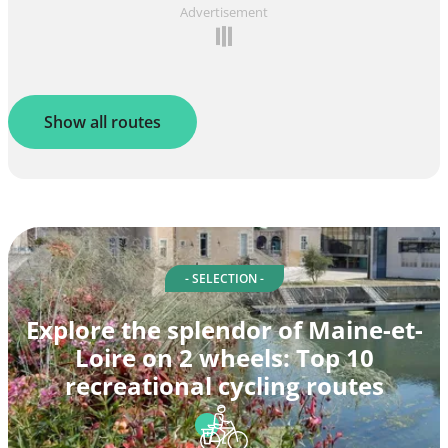
Advertisement
Show all routes
- SELECTION -
Explore the splendor of Maine-et-
Loire on 2 wheels: Top 10
recreational cycling routes