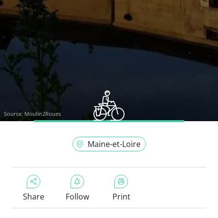
Source:
Moulin2Roues
Maine-et-Loire
Share
Follow
Print