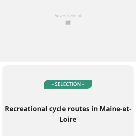
Advertisement
- SELECTION -
Recreational cycle routes in Maine-et-
Loire