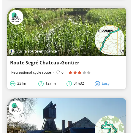
Sur la route en France
Route Segré Chateau-Gontier
Recreational cycle route
·
0
·
23 km
127 m
01h32
Easy