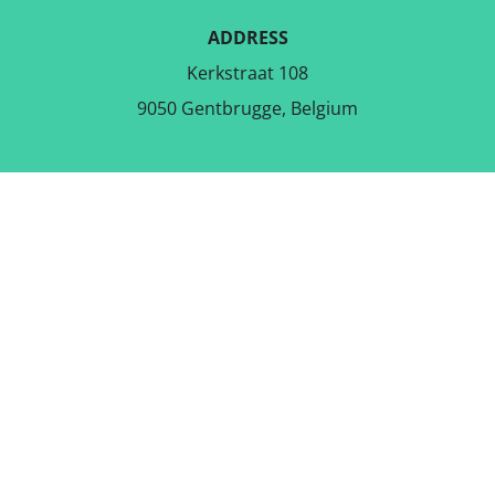
ADDRESS
Kerkstraat 108
9050 Gentbrugge, Belgium
DOWNLOAD THE FREE APP
FOLLOW US