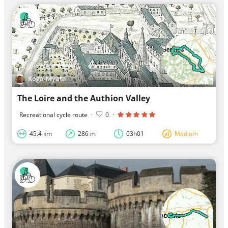
Koga-Myata
The Loire and the Authion Valley
Recreational cycle route
·
0
·
45.4 km
286 m
03h01
Medium