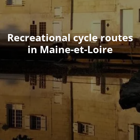
Recreational cycle routes
in Maine-et-Loire