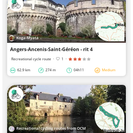
Koga-Myata
Angers-Ancenis-Saint-Géréon - rit 4
Recreational cycle route
·
1
·
62.9 km
274 m
04h11
Medium
Recreational cycling routes from OCM