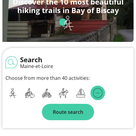
Discover the 10 most beautiful
hiking trails in Bay of Biscay
Search
Maine-et-Loire
Choose from more than 40 activities:
Route search