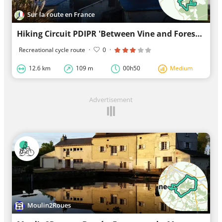
Sur la route en France
Hiking Circuit PDIPR 'Between Vine and Forest'
Recreational cycle route
·
0
·
12.6 km
109 m
00h50
Medium
Advertisement
Moulin2Roues