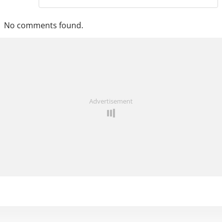
No comments found.
Advertisement