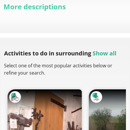
More descriptions
Activities to do
in surrounding
Show all
Select one of the most popular activities below or
refine your search.