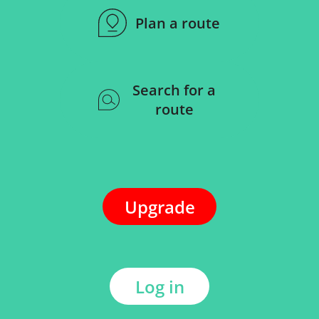
Plan a route
Search for a
route
Upgrade
Log in