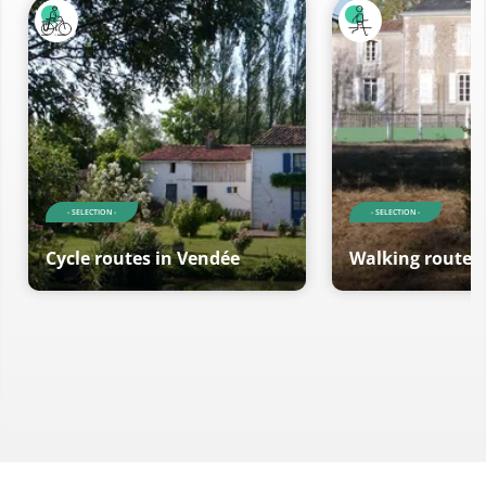
- SELECTION -
- SELECTION -
Cycle routes in Vendée
Walking routes