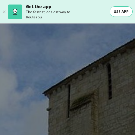
Get the app
USE APP
The fastest, easiest way to
RouteYou