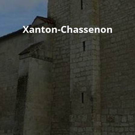
Xanton-Chassenon