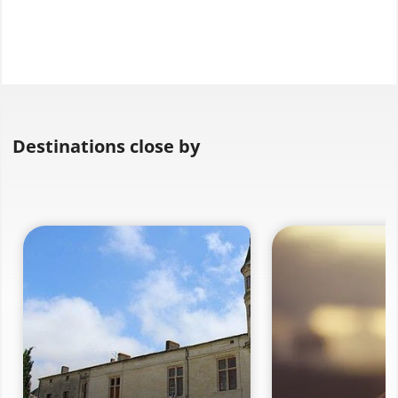
Destinations close by