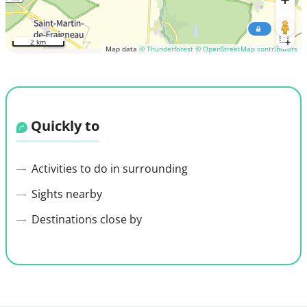
2 km
Map data
© Thunderforest
© OpenStreetMap contributors
Quickly to
Activities to do in surrounding
Sights nearby
Destinations close by