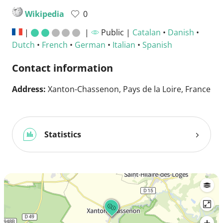
Wikipedia
0
|
|
Public |
Catalan
•
Danish
•
Dutch
•
French
•
German
•
Italian
•
Spanish
Contact information
Address:
Xanton-Chassenon, Pays de la Loire, France
Statistics