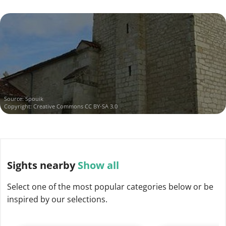
Source:
Spouik
Copyright:
Creative Commons CC BY-SA 3.0
Sights
nearby
Show all
Select one of the most popular categories below or be
inspired by our selections.