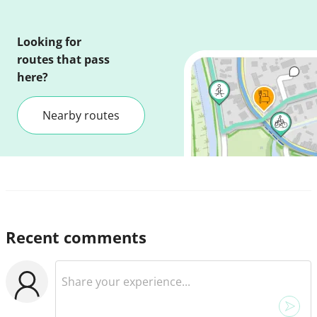
Looking for
routes that pass
here?
Nearby routes
Recent comments