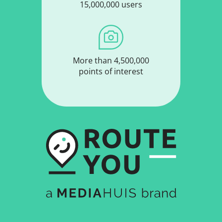
15,000,000 users
More than 4,500,000
points of interest