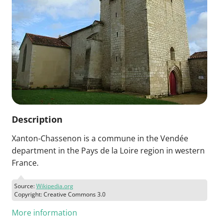
Description
Xanton-Chassenon is a commune in the Vendée
department in the Pays de la Loire region in western
France.
Source:
Wikipedia.org
Copyright: Creative Commons 3.0
More information