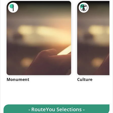
Monument
Culture
- RouteYou Selections -