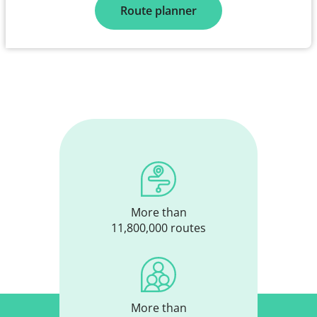
Route planner
More than
11,800,000 routes
More than