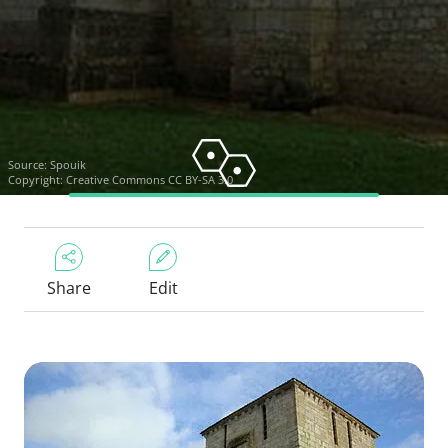
Source:
Spouik
Copyright:
Creative Commons CC BY-SA 3.0
Share
Edit