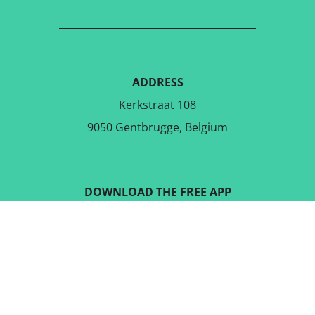
ADDRESS
Kerkstraat 108
9050 Gentbrugge, Belgium
DOWNLOAD THE FREE APP