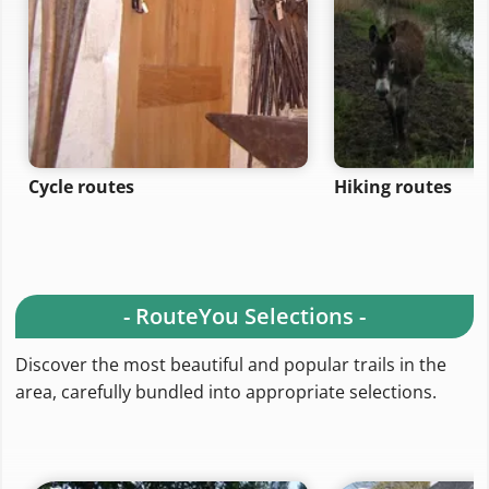
Cycle routes
Hiking routes
- RouteYou Selections -
Discover the most beautiful and popular trails in the
area, carefully bundled into appropriate selections.