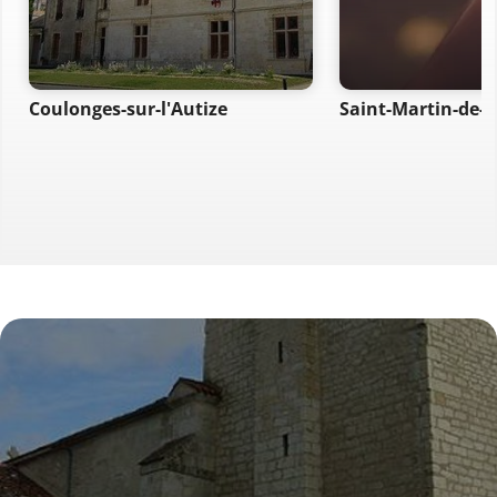
Coulonges-sur-l'Autize
Saint-Martin-de-