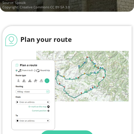
Source:
Spouik
Copyright:
Creative Commons CC BY-SA 3.0
Plan your route