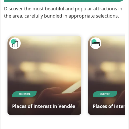
Discover the most beautiful and popular attractions in
the area, carefully bundled in appropriate selections.
- SELECTION -
- SELECTION -
Places of interest in Vendée
Places of intere