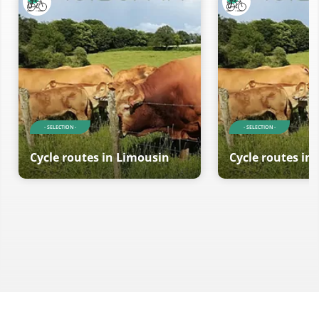
- SELECTION -
- SELECTION -
Cycle routes in Limousin
Cycle routes in