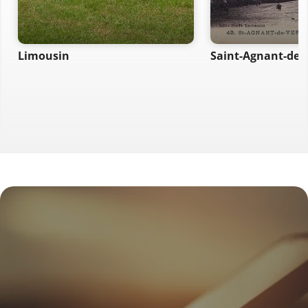
Limousin
Saint-Agnant-de-V