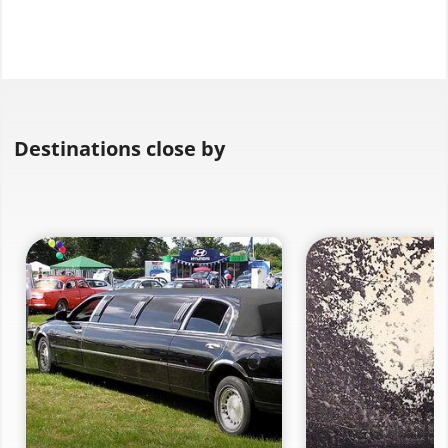
Destinations close by