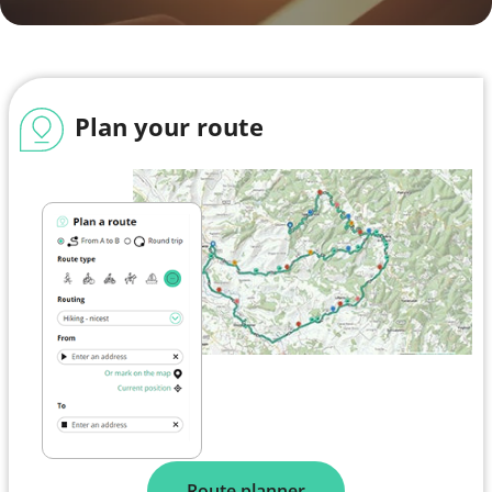
Plan your route
Route planner