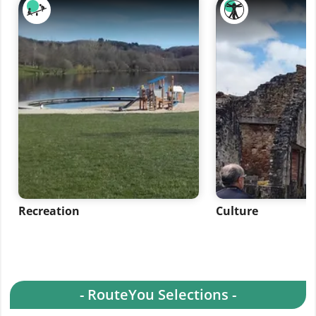
Recreation
Culture
- RouteYou Selections -