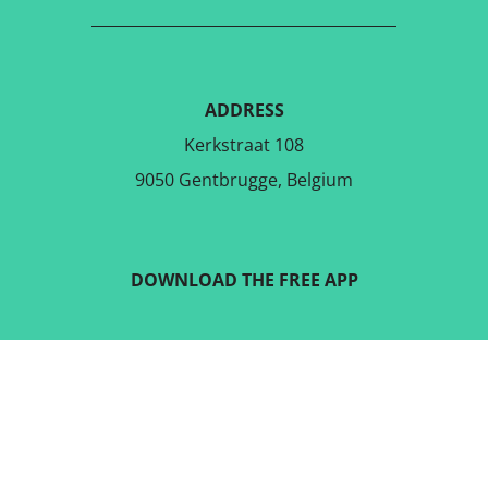
ADDRESS
Kerkstraat 108
9050 Gentbrugge, Belgium
DOWNLOAD THE FREE APP