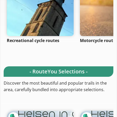
Recreational cycle routes
Motorcycle route
- RouteYou Selections -
Discover the most beautiful and popular trails in the
area, carefully bundled into appropriate selections.