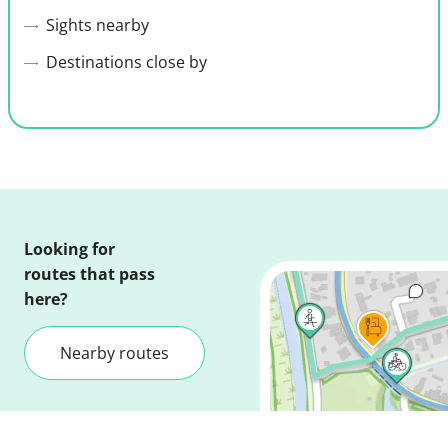
Sights nearby
Destinations close by
Looking for
routes that pass
here?
Nearby routes