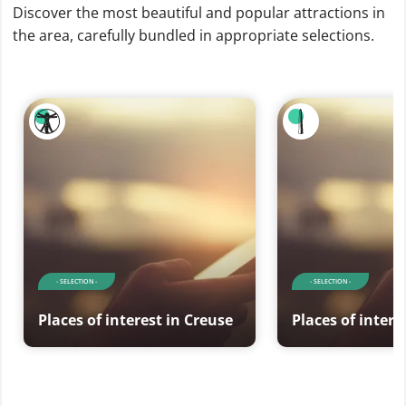
Discover the most beautiful and popular attractions in
the area, carefully bundled in appropriate selections.
- SELECTION -
- SELECTION -
Places of interest in Creuse
Places of intere