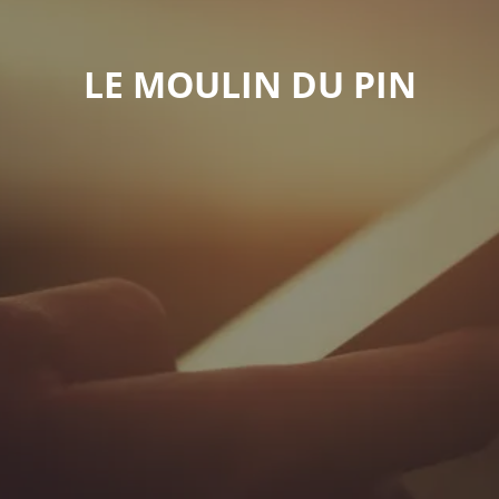
LE MOULIN DU PIN