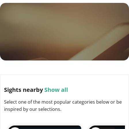
Sights
nearby
Show all
Select one of the most popular categories below or be
inspired by our selections.