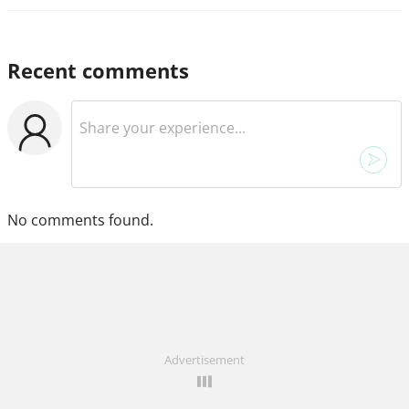
Recent comments
No comments found.
Advertisement