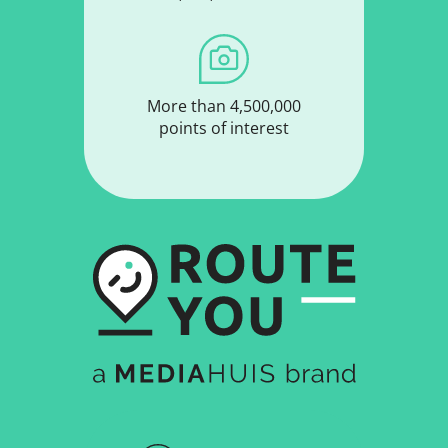
More than 4,500,000
points of interest