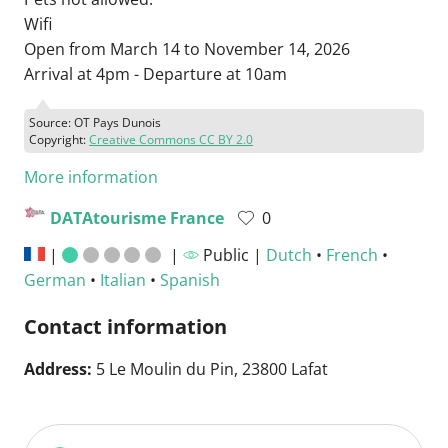
Wifi
Open from March 14 to November 14, 2026
Arrival at 4pm - Departure at 10am
Source: OT Pays Dunois
Copyright:
Creative Commons CC BY 2.0
More information
DATAtourisme France
0
|
|
Public |
Dutch
•
French
•
German
•
Italian
•
Spanish
Contact information
Address:
5 Le Moulin du Pin, 23800 Lafat