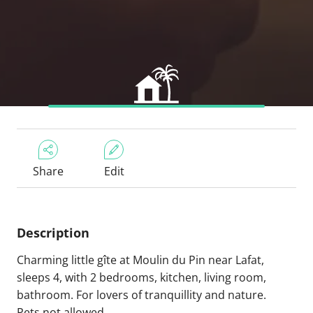
Share
Edit
Description
Charming little gîte at Moulin du Pin near Lafat,
sleeps 4, with 2 bedrooms, kitchen, living room,
bathroom. For lovers of tranquillity and nature.
Pets not allowed.