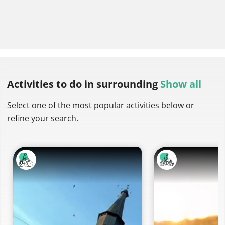
Activities to do
in surrounding
Show all
Select one of the most popular activities below or
refine your search.