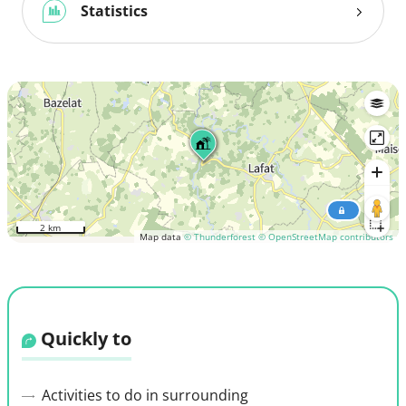
Statistics
2 km
Map data
© Thunderforest
© OpenStreetMap contributors
Quickly to
Activities to do in surrounding