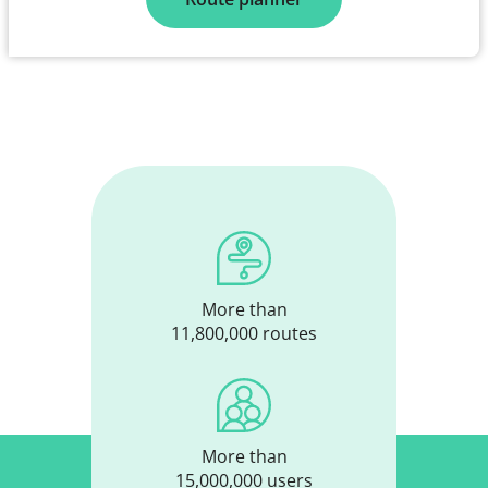
More than
11,800,000 routes
More than
15,000,000 users