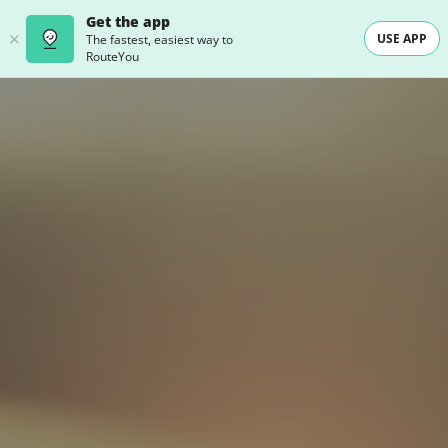
Get the app
USE APP
The fastest, easiest way to
RouteYou