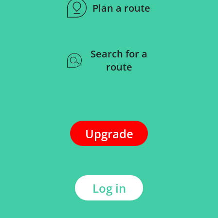
Plan a route
Search for a
route
Upgrade
Log in