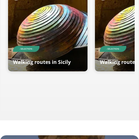
- SELECTION -
- SELECTION -
Walking routes in Sicily
Walking routes i