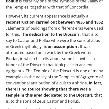
Pollux
is certainly one of the symbols of the Valley of
the Temples, together with that of Concordia.
However, its current appearance is actually a
reconstruction carried out between 1836 and 1852
. Elements of buildings from different eras were used
for this.
The dedication to the Dioscuri
, that is to
say to Castor and Pollux who were the sons of Zeus
in Greek mythology,
is an assumption
. It was
attributed based on a work by the Greek writer
Pindar, in which he tells about some festivities in
honor of the Dioscuri that took place in ancient
Agrigento. The Temple of the Dioscuri is one of many
examples in the Valley of the Temples of Agrigento of
conventional attribution of a cult to a shrine.
In fact,
there is no source showing that there was a
temple in this area dedicated to the Dioscuri,
that
is, to the sons of Zeus Castor and Pollux.