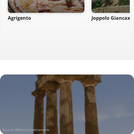
Agrigento
Joppolo Giancaxi
Source: Willem Vandenameele