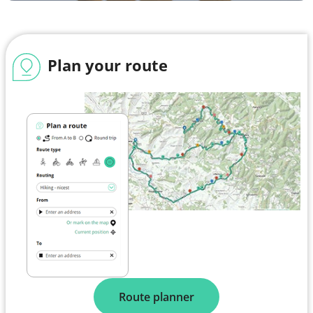
Plan your route
Route planner