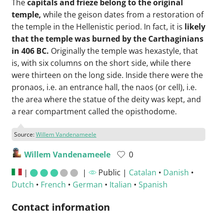
The
capitals and frieze belong to the original
temple,
while the geison dates from a restoration of
the temple in the Hellenistic period. In fact, it is
likely
that the temple was burned by the Carthaginians
in 406 BC.
Originally the temple was hexastyle, that
is, with six columns on the short side, while there
were thirteen on the long side. Inside there were the
pronaos, i.e. an entrance hall, the naos (or cell), i.e.
the area where the statue of the deity was kept, and
a rear compartment called the opisthodome.
Source:
Willem Vandenameele
Willem Vandenameele
0
|
|
Public |
Catalan
•
Danish
•
Dutch
•
French
•
German
•
Italian
•
Spanish
Contact information