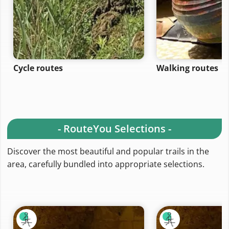
Cycle routes
Walking routes
- RouteYou Selections -
Discover the most beautiful and popular trails in the
area, carefully bundled into appropriate selections.