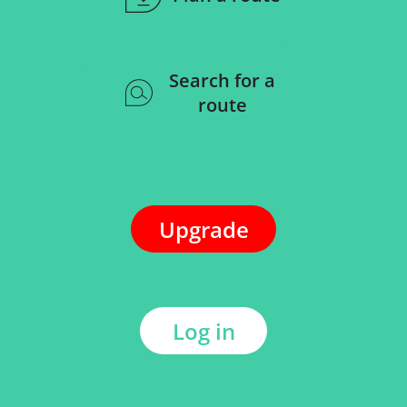
Search for a
route
Upgrade
Log in