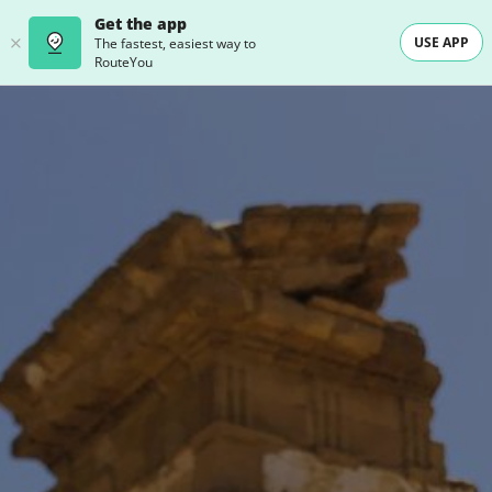
Get the app
USE APP
The fastest, easiest way to
RouteYou