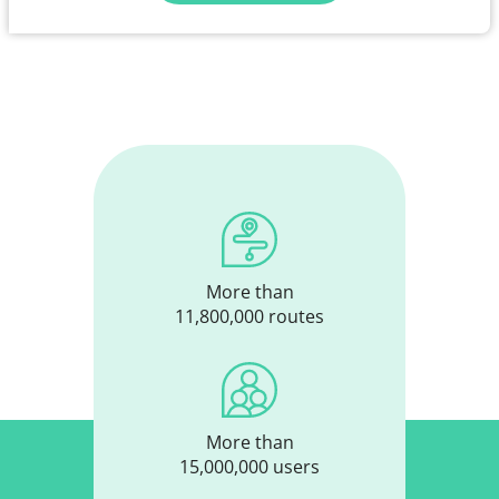
More than
11,800,000 routes
More than
15,000,000 users