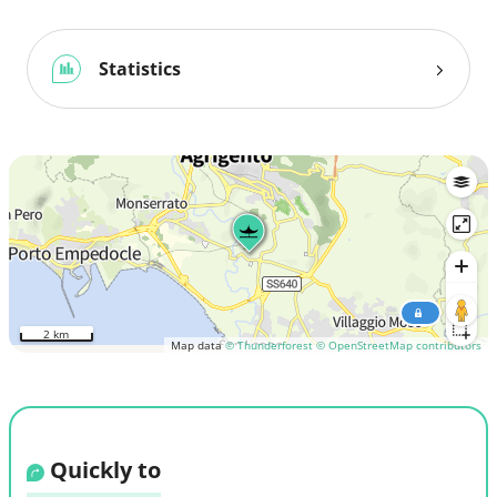
Statistics
2 km
Map data
© Thunderforest
© OpenStreetMap contributors
Quickly to