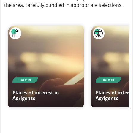
the area, carefully bundled in appropriate selections.
- SELECTION -
- SELECTION -
Places of interest in
Places of intere
Agrigento
Agrigento