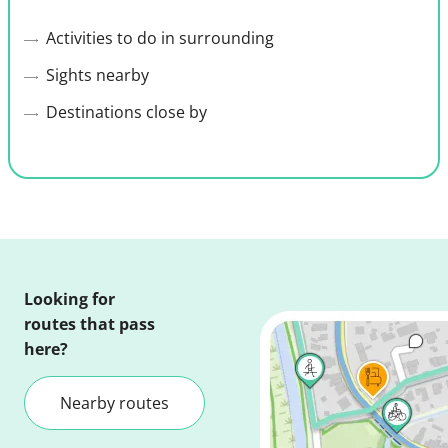
Activities to do in surrounding
Sights nearby
Destinations close by
Looking for
routes that pass
here?
Nearby routes