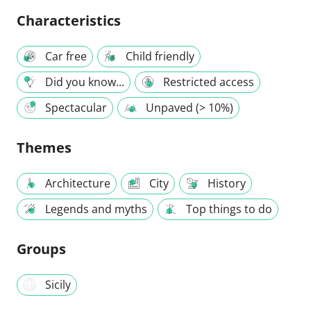
Characteristics
Car free
Child friendly
Did you know...
Restricted access
Spectacular
Unpaved (> 10%)
Themes
Architecture
City
History
Legends and myths
Top things to do
Groups
Sicily