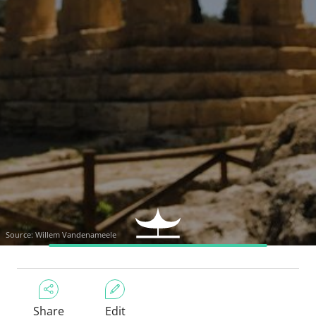
Source: Willem Vandenameele
Share
Edit