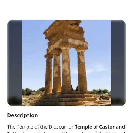
Description
The Temple of the Dioscuri or
Temple of Castor and