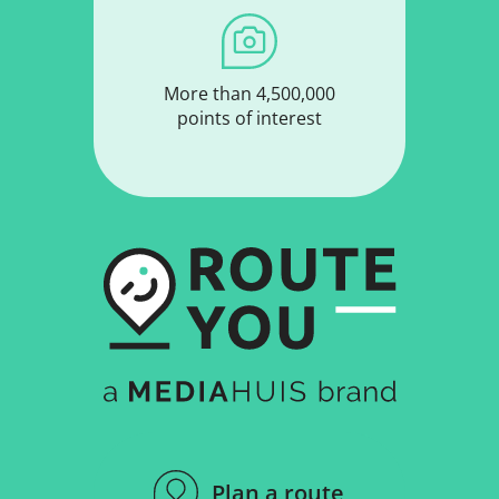
More than 4,500,000
points of interest
Plan a route