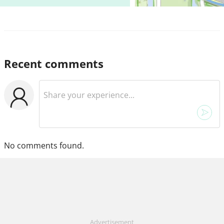
Recent comments
No comments found.
Advertisement