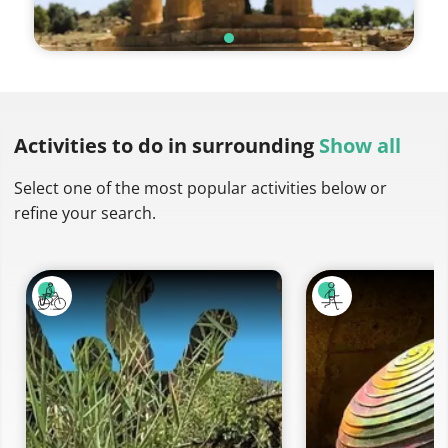
Activities to do
in surrounding
Show all
Select one of the most popular activities below or
refine your search.