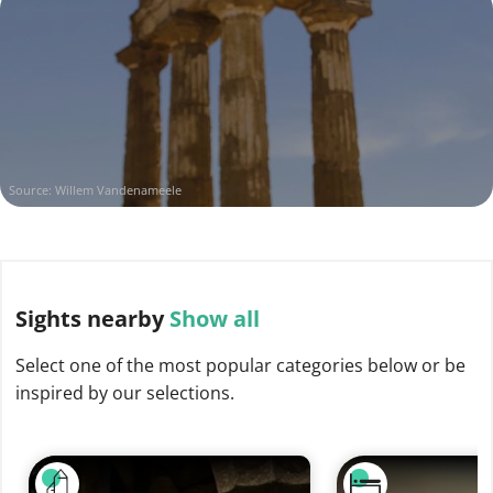
Source: Willem Vandenameele
Sights
nearby
Show all
Select one of the most popular categories below or be
inspired by our selections.