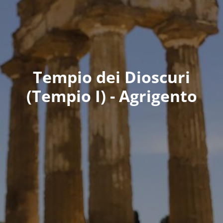
Tempio dei Dioscuri
(Tempio I) - Agrigento