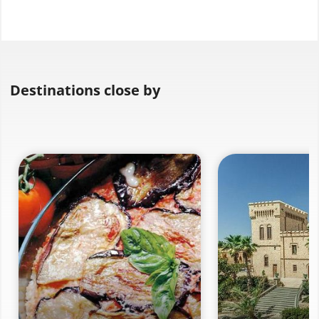
Destinations close by