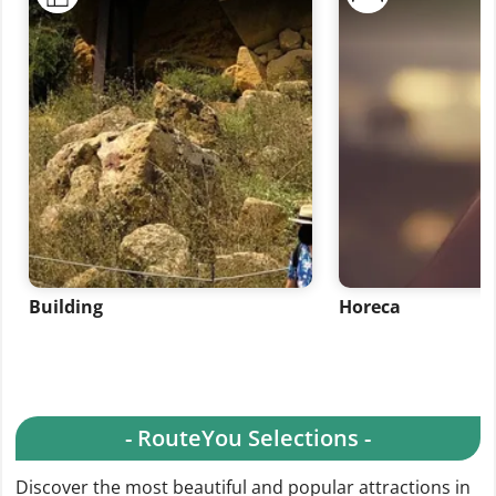
Building
Horeca
- RouteYou Selections -
Discover the most beautiful and popular attractions in