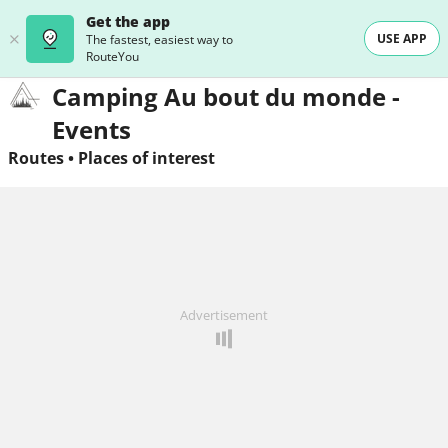
Get the app
USE APP
The fastest, easiest way to
RouteYou
Camping Au bout du monde -
Events
Routes
•
Places of interest
Advertisement