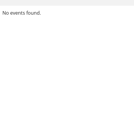
No events found.