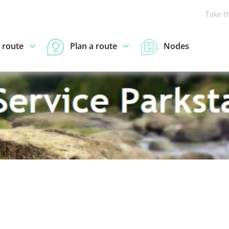
Take t
 route
Plan a route
Nodes