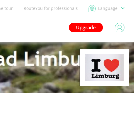
he tour
RouteYou for professionals
Language
Upgrade