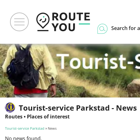
Search for a
Tourist-service Parkstad - News
Routes
•
Places of interest
Tourist-service Parkstad
» News
No news found.