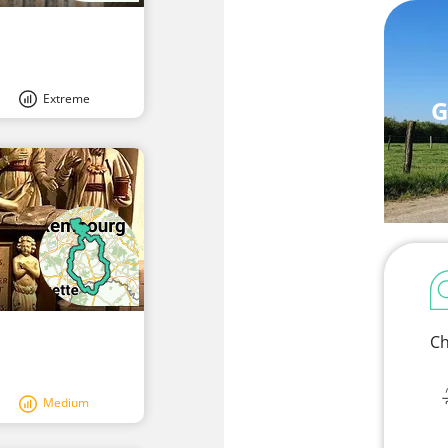
Extreme
G
Ch
Medium