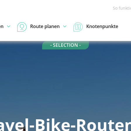
So funkt
en
Route planen
Knotenpunkte
- SELECTION -
avel-Bike-Routen