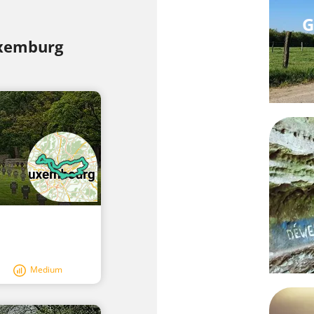
G
uxemburg
Medium