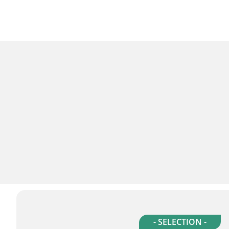
- SELECTION -