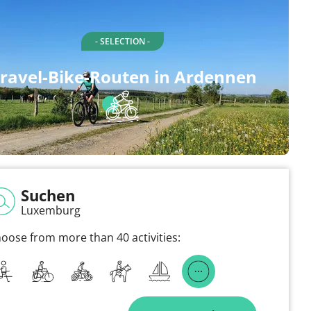
- SELECTION -
ravel-Bike-Routen in Ardennen
Suchen
Luxemburg
oose from more than 40 activities: