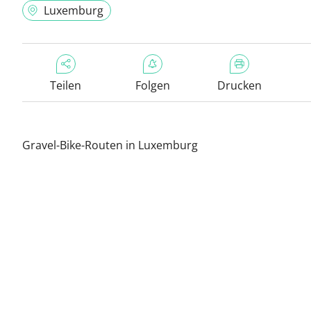
Luxemburg
Teilen
Folgen
Drucken
Gravel-Bike-Routen in Luxemburg