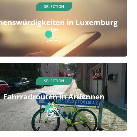
- SELECTION -
henswürdigkeiten in Luxemburg
- SELECTION -
Fahrradrouten in Ardennen