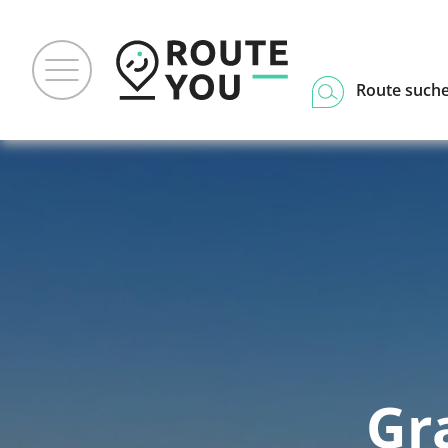
Route such
Gr