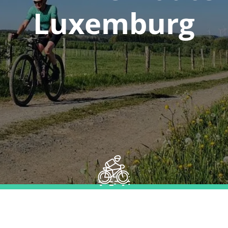
Luxemburg