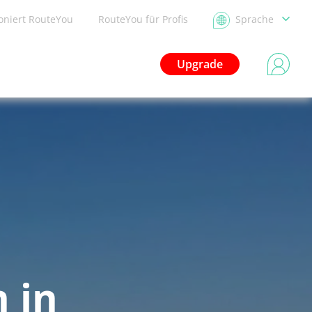
ioniert RouteYou
RouteYou für Profis
Sprache
Upgrade
 in