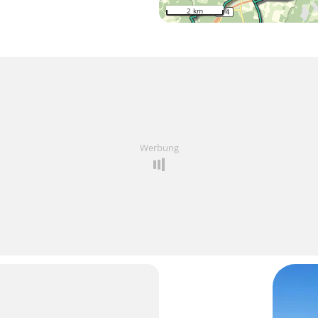
2 km
Werbung