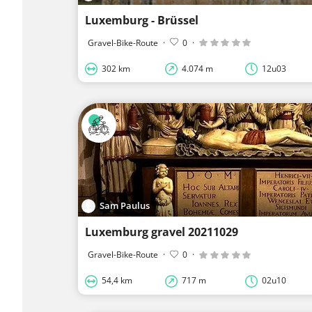
Luxemburg - Brüssel
Gravel-Bike-Route
·
0
·
302 km
4.074 m
12u03
Sam Paulus
Luxemburg gravel 20211029
Gravel-Bike-Route
·
0
·
54,4 km
717 m
02u10