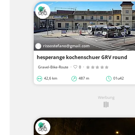
rissostefano@gmail.com
hesperange kochenschuer GRV round
Gravel-Bike-Route
·
0
·
42,6 km
487 m
01u42
Werbung