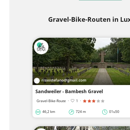
Gravel-Bike-Routen in L
rissostefano@gmail.com
Sandweiler - Bambesh Gravel
Gravel-Bike-Route
·
1
·
46,2 km
724 m
01u50