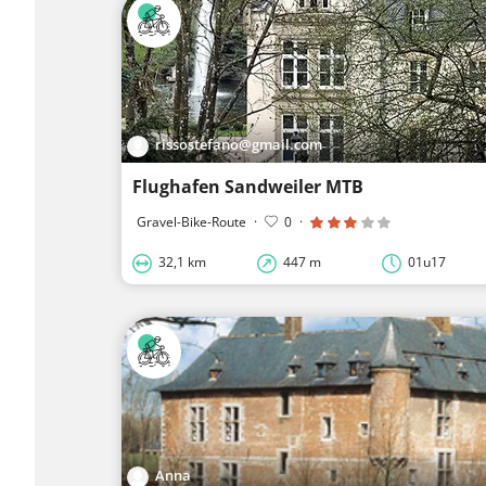
rissostefano@gmail.com
Flughafen Sandweiler MTB
Gravel-Bike-Route
·
0
·
32,1 km
447 m
01u17
Anna