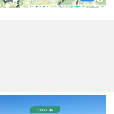
Kartendaten
© Thunderforest
© OpenStreetMap contributors
- SELECTION -