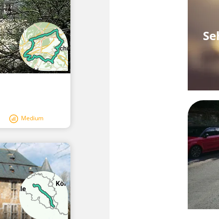
Se
Medium