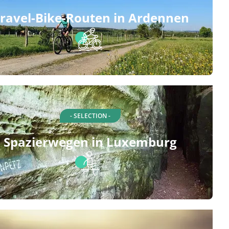
ravel-Bike-Routen in Ardennen
- SELECTION -
Spazierwegen in Luxemburg