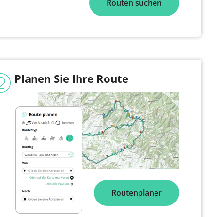
Routen suchen
Planen Sie Ihre Route
Routenplaner