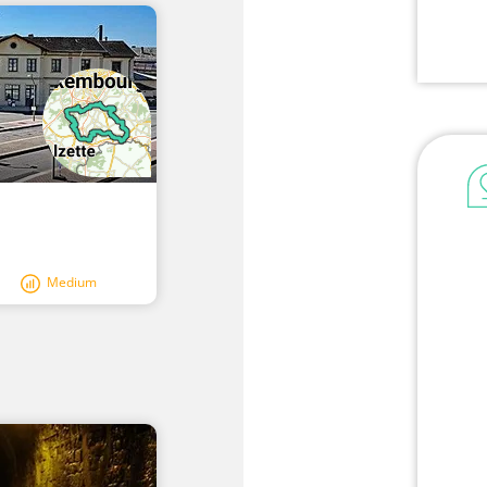
Medium