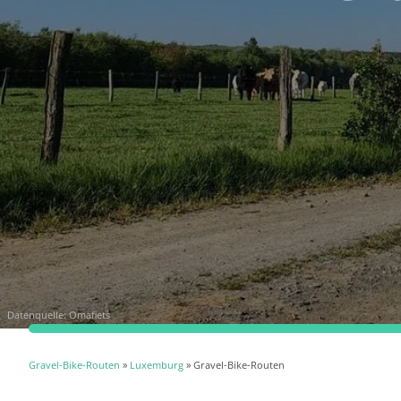
Datenquelle:
Omafiets
Gravel-Bike-Routen
»
Luxemburg
» Gravel-Bike-Routen