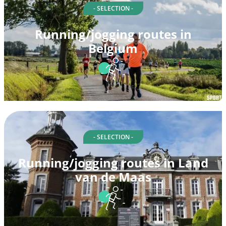
- SELECTION -
Running/jogging routes in
Belgium
- SELECTION -
Running/jogging routes in Land
van de Maas