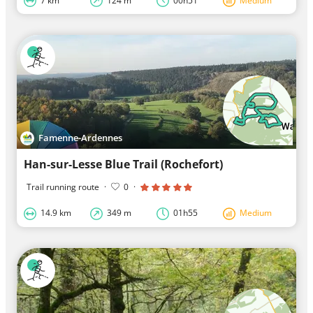
7 km
124 m
00h51
Medium
Famenne-Ardennes
Han-sur-Lesse Blue Trail (Rochefort)
Trail running route
·
0
·
14.9 km
349 m
01h55
Medium