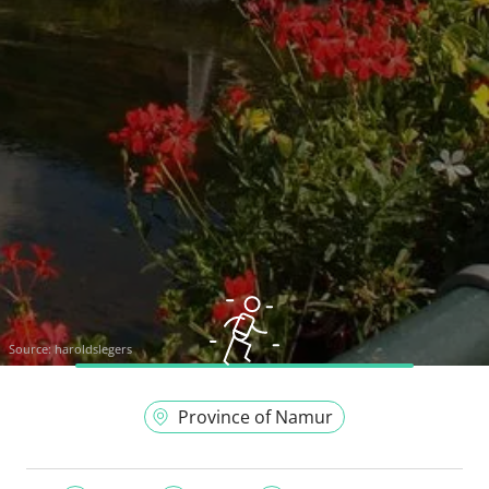
Source:
haroldslegers
Province of Namur