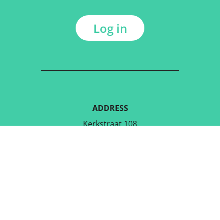
Log in
ADDRESS
Kerkstraat 108
9050 Gentbrugge, Belgium
DOWNLOAD THE FREE APP