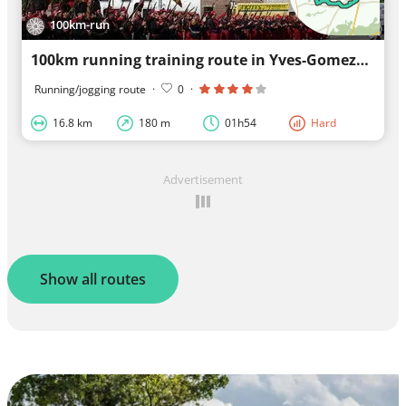
100km-run
100km running training route in Yves-Gomezée
Running/jogging route
·
0
·
16.8 km
180 m
01h54
Hard
Advertisement
Show all routes