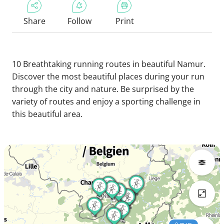
Share
Follow
Print
10 Breathtaking running routes in beautiful Namur.
Discover the most beautiful places during your run
through the city and nature. Be surprised by the
variety of routes and enjoy a sporting challenge in
this beautiful area.