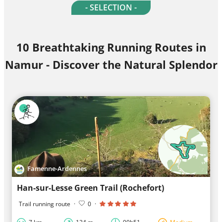
- SELECTION -
10 Breathtaking Running Routes in
Namur - Discover the Natural Splendor
Famenne-Ardennes
Han-sur-Lesse Green Trail (Rochefort)
Trail running route
·
0
·