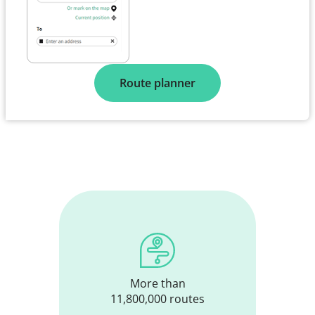
Route planner
More than
11,800,000 routes