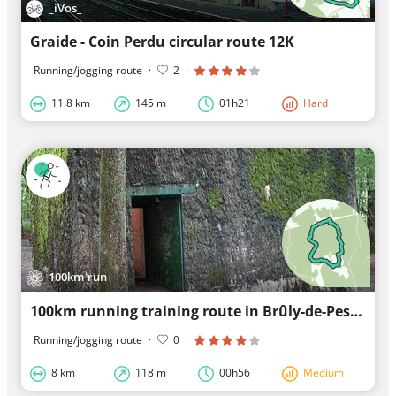
_iVos_
Graide - Coin Perdu circular route 12K
Running/jogging route
·
2
·
11.8 km
145 m
01h21
Hard
100km-run
100km running training route in Brûly-de-Pesche
Running/jogging route
·
0
·
8 km
118 m
00h56
Medium