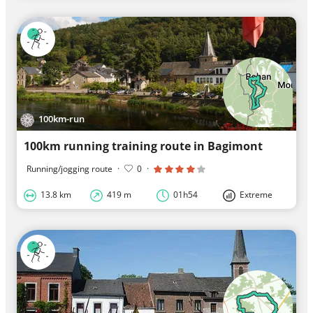
100km-run
100km running training route in Bagimont
Running/jogging route
·
0
·
13.8 km
419 m
01h54
Extreme