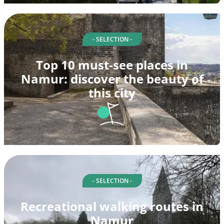
- SELECTION -
Top 10 must-see places in
Namur: discover the beauty of
this city
- SELECTION -
Recreational walking routes in
Namur