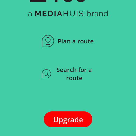
Plan a route
Search for a
route
Upgrade