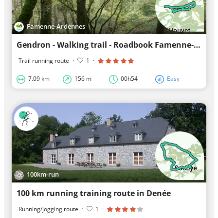
Famenne-Ardennes
Gendron - Walking trail - Roadbook Famenne-Ardennes
Trail running route
·
1
·
7.09 km
156 m
00h54
Easy
100km-run
100 km running training route in Denée
Running/jogging route
·
1
·