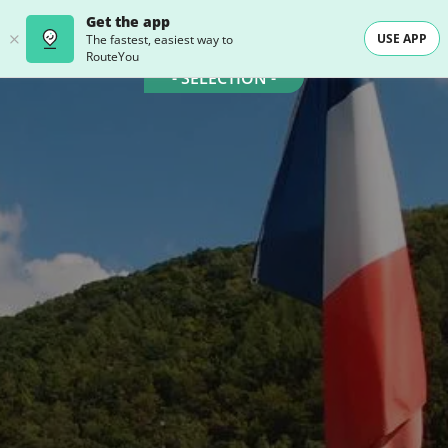
Get the app
USE APP
The fastest, easiest way to
RouteYou
- SELECTION -