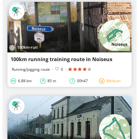
100km-run
100km running training route in Noiseux
Running/jogging route
·
0
·
6.88 km
85 m
00h47
Medium