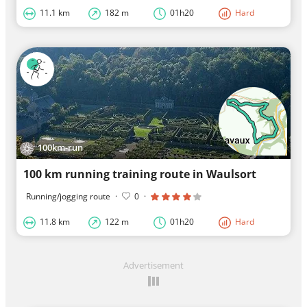
11.1 km
182 m
01h20
Hard
100km-run
100 km running training route in Waulsort
Running/jogging route
·
0
·
11.8 km
122 m
01h20
Hard
Advertisement