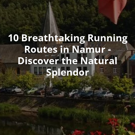
10 Breathtaking Running
Routes in Namur -
Discover the Natural
Splendor