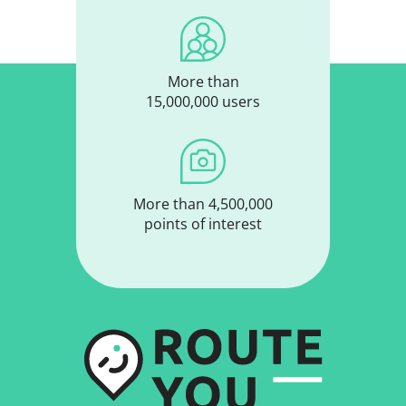
More than
15,000,000 users
More than 4,500,000
points of interest