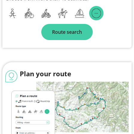
Route search
Plan your route