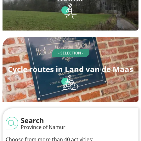
- SELECTION -
Cycle routes in Land van de Maas
Search
Province of Namur
Choose from more than 40 activities: