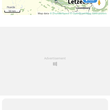
PLUS
50 km
Map data
© Thunderforest
© OpenStreetMap contributors
Advertisement