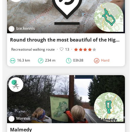
bie.kennis
Round through the most beautiful of the High Fens.
Recreational walking route
·
13
·
16.3 km
234 m
03h38
Hard
Marcus
Malmedy