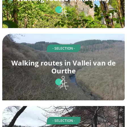
- SELECTION -
Walking routes in Vallei van de
Ourthe
- SELECTION -