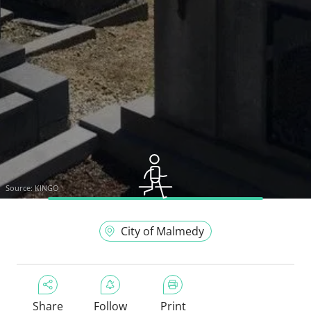
Source:
KINGO
City of Malmedy
Share
Follow
Print