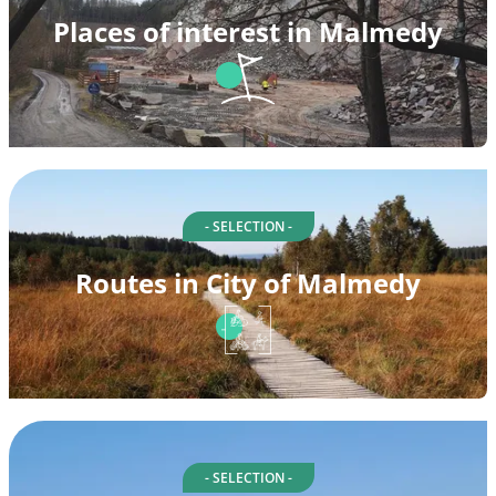
Places of interest in Malmedy
- SELECTION -
Routes in City of Malmedy
- SELECTION -