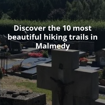
Discover the 10 most
beautiful hiking trails in
Malmedy