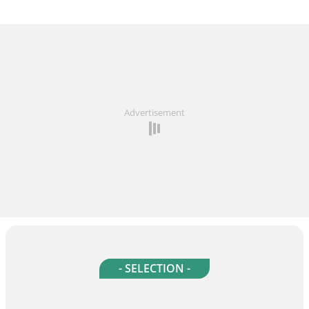
Advertisement
- SELECTION -