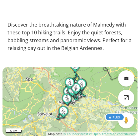
Discover the breathtaking nature of Malmedy with
these top 10 hiking trails. Enjoy the quiet forests,
babbling streams and panoramic views. Perfect for a
relaxing day out in the Belgian Ardennes.
PLUS
5 km
Map data
© Thunderforest
© OpenStreetMap contributors