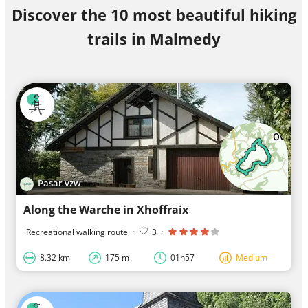
Discover the 10 most beautiful hiking
trails in Malmedy
Pasar vzw
Along the Warche in Xhoffraix
Recreational walking route
·
3
·
8.32 km
175 m
01h57
Medium