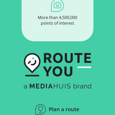
More than 4,500,000
points of interest
Plan a route