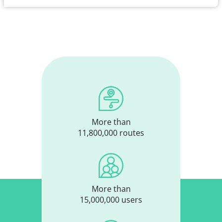
More than
11,800,000 routes
More than
15,000,000 users