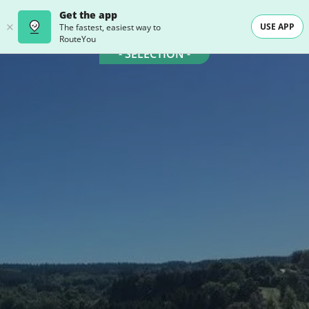
Get the app
USE APP
The fastest, easiest way to
RouteYou
- SELECTION -