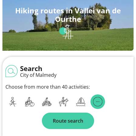
Hiking routes in Vallei van de
Ourthe
Search
City of Malmedy
Choose from more than 40 activities:
Route search