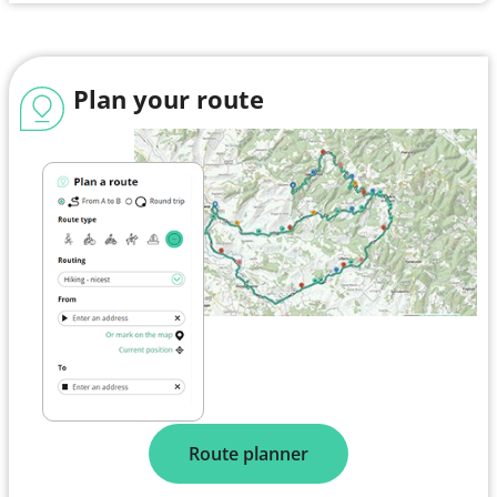
Plan your route
Route planner