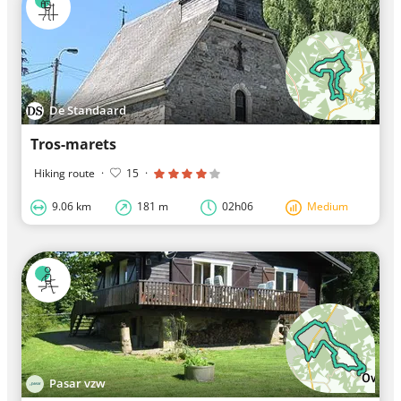
De Standaard
Tros-marets
Hiking route
·
15
·
9.06 km
181 m
02h06
Medium
Pasar vzw