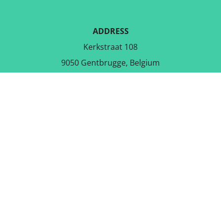
ADDRESS
Kerkstraat 108
9050 Gentbrugge, Belgium
DOWNLOAD THE FREE APP