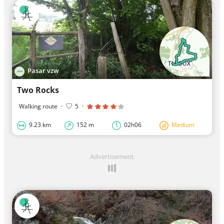
Pasar vzw
Two Rocks
Walking route
·
5
·
9.23 km
152 m
02h06
Medium
Advertisement