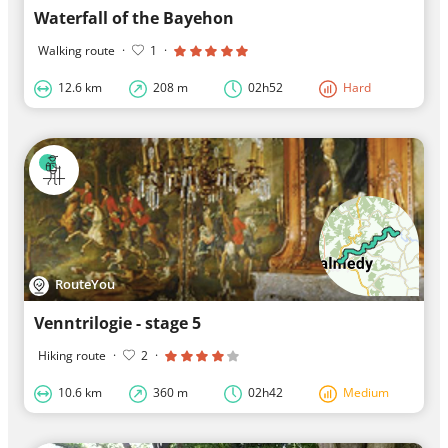
Waterfall of the Bayehon
Walking route
·
1
·
12.6 km
208 m
02h52
Hard
RouteYou
Venntrilogie - stage 5
Hiking route
·
2
·
10.6 km
360 m
02h42
Medium