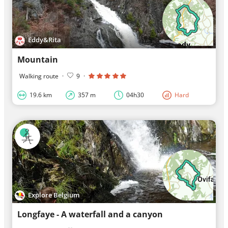
Eddy&Rita
Mountain
Walking route
·
9
·
19.6 km
357 m
04h30
Hard
Explore Belgium
Longfaye - A waterfall and a canyon