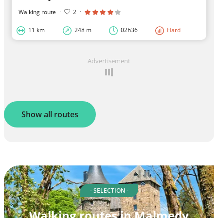
Walking route
·
2
·
11 km
248 m
02h36
Hard
Advertisement
Show all routes
- SELECTION -
Walking routes in Malmedy