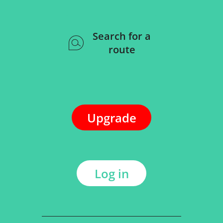
Search for a
route
Upgrade
Log in