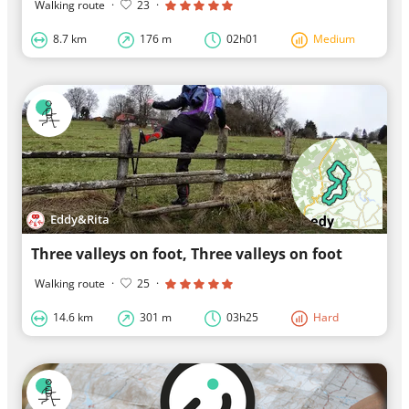
Walking route
·
23
·
8.7 km
176 m
02h01
Medium
Eddy&Rita
Three valleys on foot, Three valleys on foot
Walking route
·
25
·
14.6 km
301 m
03h25
Hard