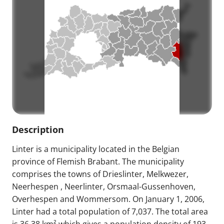
Description
Linter is a municipality located in the Belgian
province of Flemish Brabant. The municipality
comprises the towns of Drieslinter, Melkwezer,
Neerhespen , Neerlinter, Orsmaal-Gussenhoven,
Overhespen and Wommersom. On January 1, 2006,
Linter had a total population of 7,037. The total area