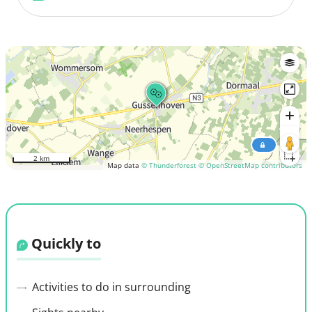
2 km
Map data
© Thunderforest
© OpenStreetMap contributors
Quickly to
Activities to do in surrounding