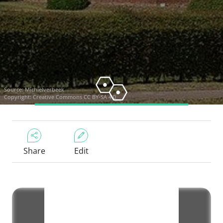
Source:
Michielverbeek
Copyright:
Creative Commons CC BY-SA 4.0
Share
Edit