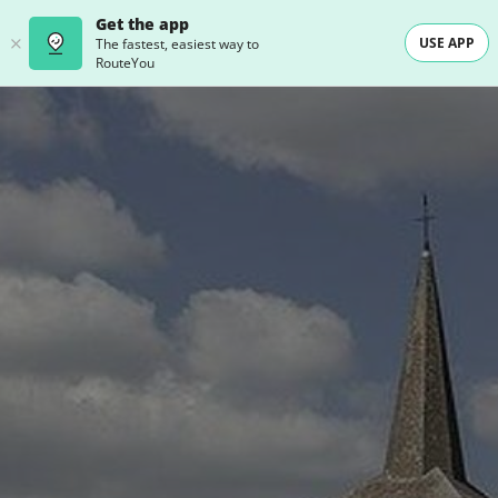
Get the app
USE APP
The fastest, easiest way to
RouteYou