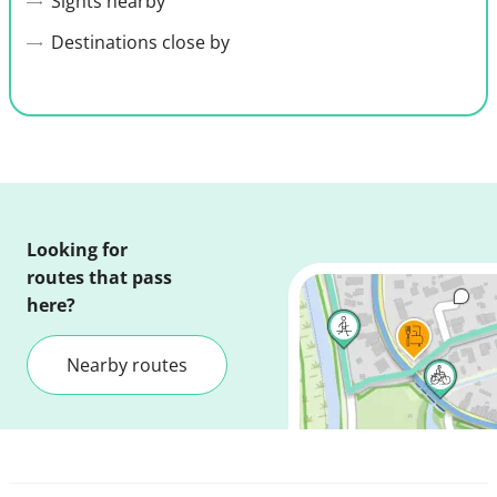
Sights nearby
Destinations close by
Looking for
routes that pass
here?
Nearby routes