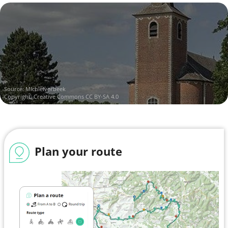
Source:
Michielverbeek
Copyright:
Creative Commons CC BY-SA 4.0
Plan your route