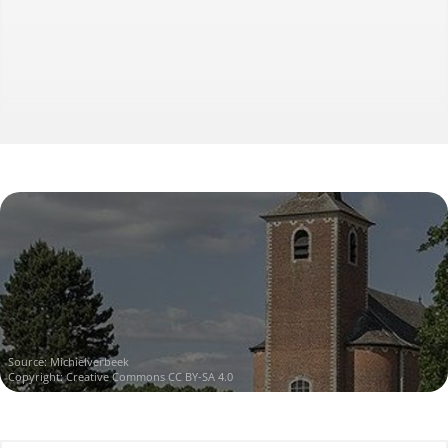
Source:
Michielverbeek
Copyright:
Creative Commons CC BY-SA 4.0