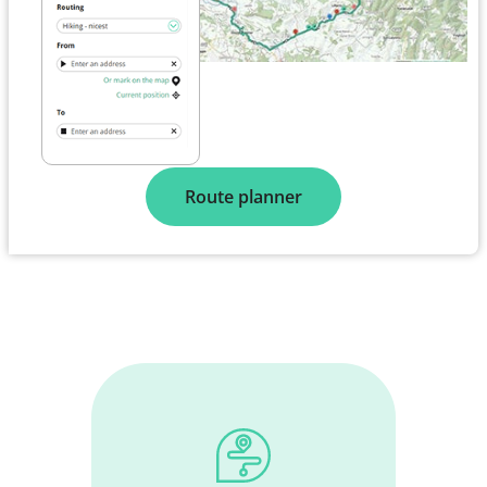
Route planner