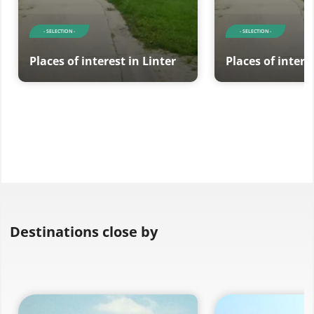
- SELECTION -
- SELECTION -
Places of interest in Linter
Places of intere
Destinations close by