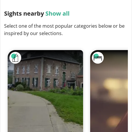
Sights
nearby
Show all
Select one of the most popular categories below or be
inspired by our selections.