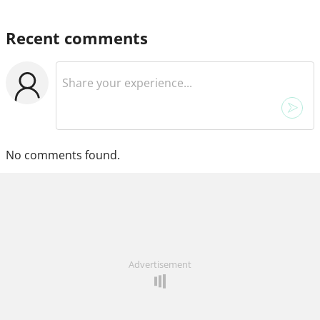
Recent comments
No comments found.
Advertisement