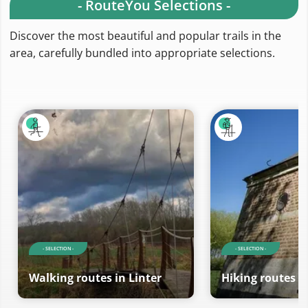
- RouteYou Selections -
Discover the most beautiful and popular trails in the
area, carefully bundled into appropriate selections.
- SELECTION -
- SELECTION -
Walking routes in Linter
Hiking routes in