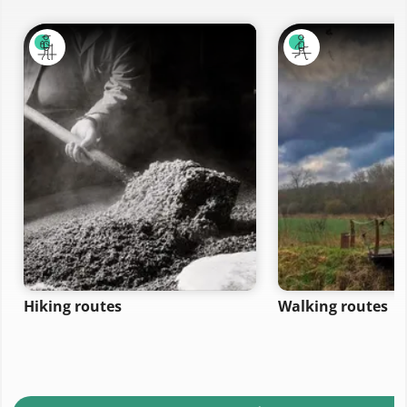
Hiking routes
Walking routes