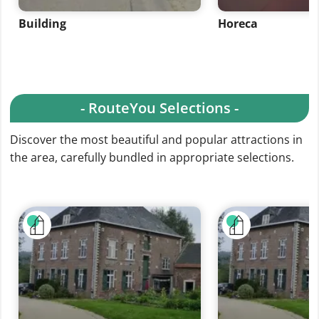
Building
Horeca
- RouteYou Selections -
Discover the most beautiful and popular attractions in
the area, carefully bundled in appropriate selections.