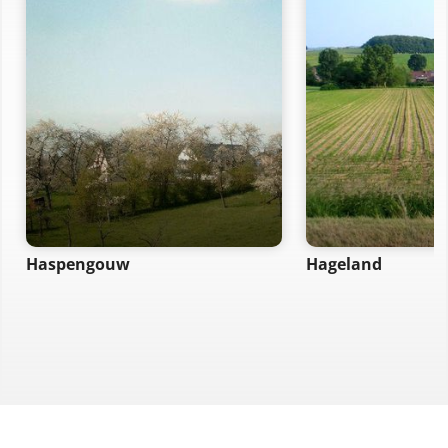
Haspengouw
Hageland