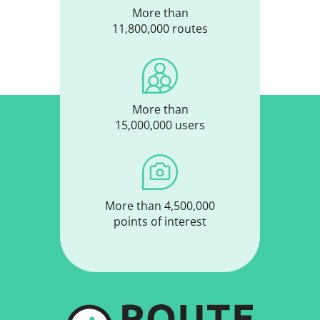
More than
11,800,000 routes
More than
15,000,000 users
More than 4,500,000
points of interest