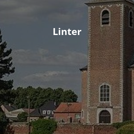
Linter