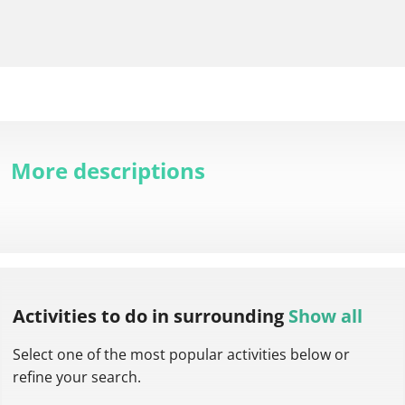
More descriptions
Activities to do
in surrounding
Show all
Select one of the most popular activities below or
refine your search.