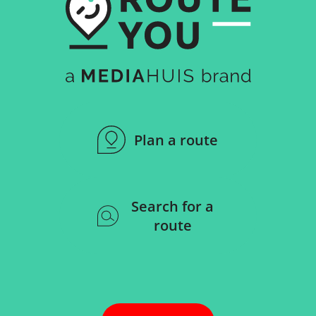
Plan a route
Search for a
route