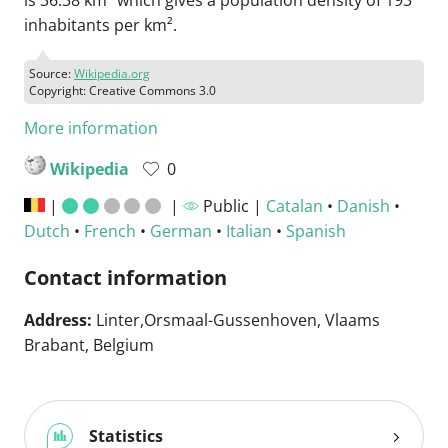
is 36.38 km² which gives a population density of 193
inhabitants per km².
Source:
Wikipedia.org
Copyright: Creative Commons 3.0
More information
Wikipedia
0
|
|
Public |
Catalan
•
Danish
•
Dutch
•
French
•
German
•
Italian
•
Spanish
Contact information
Address:
Linter,Orsmaal-Gussenhoven, Vlaams
Brabant, Belgium
Statistics