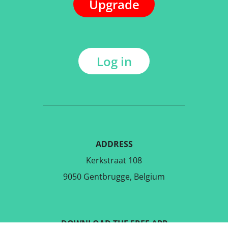
Upgrade
Log in
ADDRESS
Kerkstraat 108
9050 Gentbrugge, Belgium
DOWNLOAD THE FREE APP