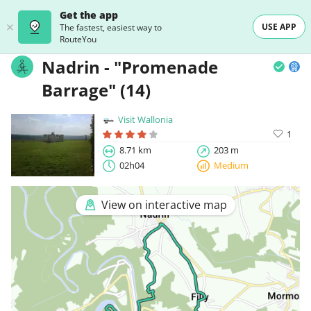
Get the app
USE APP
The fastest, easiest way to
RouteYou
Nadrin - "Promenade
Barrage" (14)
Visit Wallonia
1
8.71 km
203 m
02h04
Medium
View on interactive map