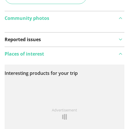
Community photos
Reported issues
Places of interest
Interesting products for your trip
View on map
See something wrong on this route?
Add an issue
Advertisement