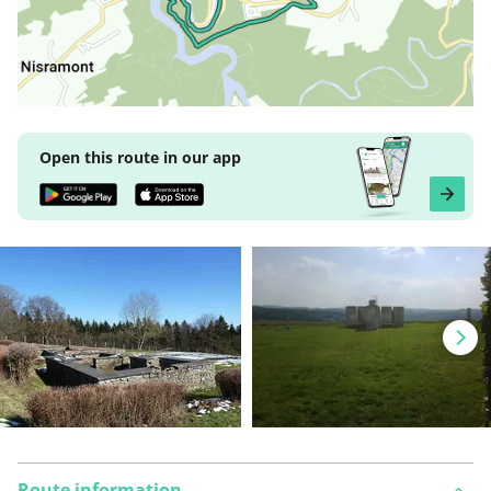
Open this route in our app
Route information