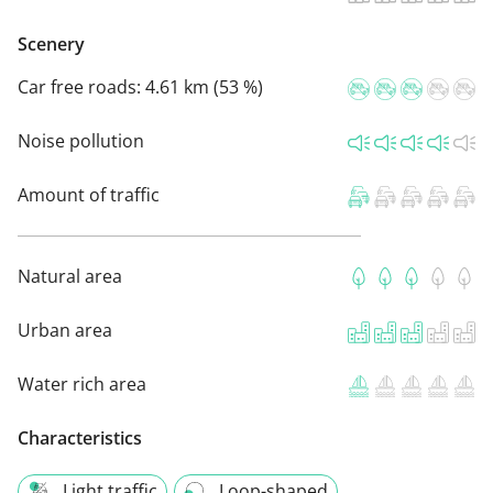
Scenery
Car free roads:
4.61 km (53 %)
Noise pollution
Amount of traffic
Natural area
Urban area
Water rich area
Characteristics
Light traffic
Loop-shaped