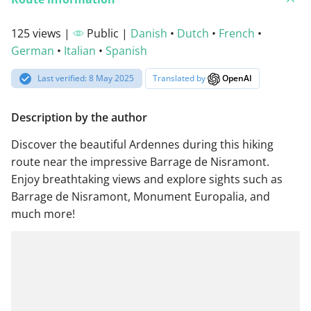
125 views |
Public |
Danish
•
Dutch
•
French
•
German
•
Italian
•
Spanish
Last verified: 8 May 2025
Translated by
OpenAI
Description by the author
Discover the beautiful Ardennes during this hiking
route near the impressive Barrage de Nisramont.
Enjoy breathtaking views and explore sights such as
Barrage de Nisramont, Monument Europalia, and
much more!