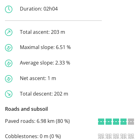
Duration:
02h04
Total ascent:
203 m
Maximal slope:
6.51 %
Average slope:
2.33 %
Net ascent:
1 m
Total descent:
202 m
Roads and subsoil
Paved roads:
6.98 km (80 %)
Cobblestones:
0 m (0 %)