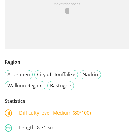
Advertisement
Region
Ardennen
City of Houffalize
Nadrin
Walloon Region
Bastogne
Statistics
Difficulty level:
Medium (80/100)
Length:
8.71 km