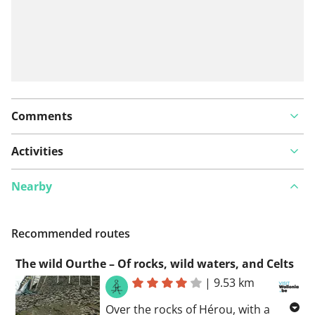
Comments
Activities
Nearby
Recommended routes
The wild Ourthe – Of rocks, wild waters, and Celts
|
9.53 km
Over the rocks of Hérou, with a