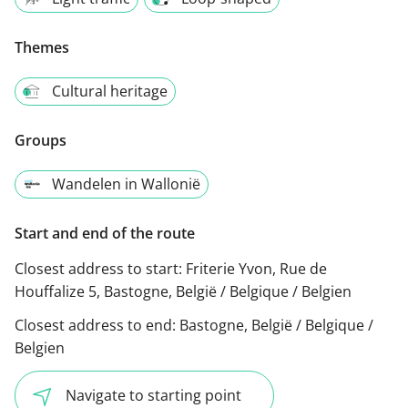
Themes
Cultural heritage
Groups
Wandelen in Wallonië
Start and end of the route
Closest address to start:
Friterie Yvon, Rue de
Houffalize 5, Bastogne, België / Belgique / Belgien
Closest address to end:
Bastogne, België / Belgique /
Belgien
Navigate to starting point