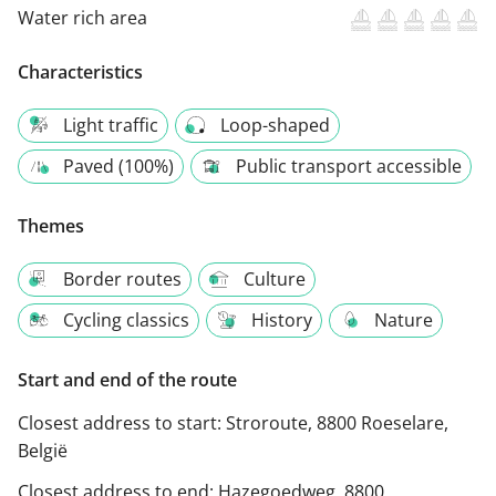
Water rich area
Characteristics
Light traffic
Loop-shaped
Paved (100%)
Public transport accessible
Themes
Border routes
Culture
Cycling classics
History
Nature
Start and end of the route
Closest address to start:
Stroroute, 8800 Roeselare,
België
Closest address to end:
Hazegoedweg, 8800