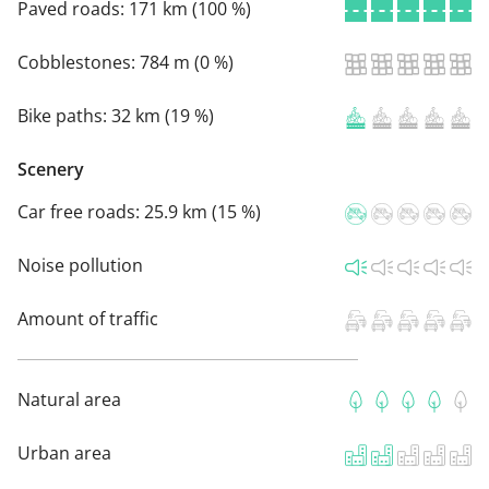
Paved roads:
171 km (100 %)
Cobblestones:
784 m (0 %)
Bike paths:
32 km (19 %)
Scenery
Car free roads:
25.9 km (15 %)
Noise pollution
Amount of traffic
Natural area
Urban area