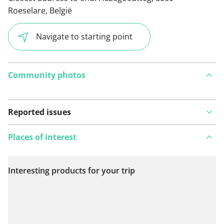
Roeselare, België
Navigate to starting point
Community photos
Reported issues
Places of interest
Interesting products for your trip
View on map