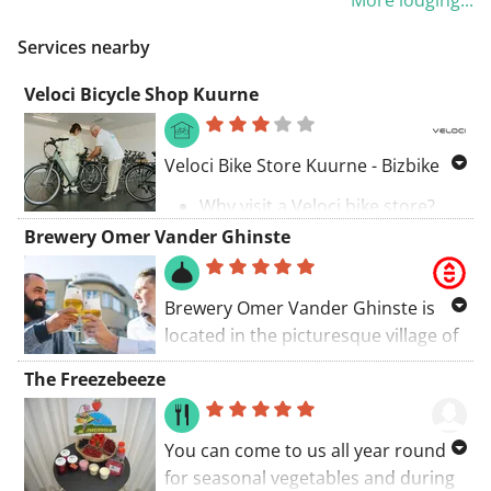
and well equipped, it is ideal for
challenge alternate – from wind in
Veld, you head towards Kromte, a
accommodation consistently meets
both business or pleasure activities
the polder to leg-burners in Cassel
Services nearby
district of Pittem. This is a beautiful
your expectations.
in Kortrijk or nearby cities as Lille,
🗺️ Route Description
and the Mont des Cats. 🌾⛰️
transition into the hilly part of the
Bruges, Ghent or Ypres.
Veloci Bicycle Shop Kuurne
route, with some gentle climbs that
We gather at the
Meiboomlaan in
will challenge your muscles.
Roeselare
for a charming start. The
🗺️ Route Description
first kilometers through
Sterrebos
,
Veloci Bike Store Kuurne - Bizbike
You continue your way to
Oekene
, and
Sint-Eloois-Winkel
📍
Start: Roeselare (Stroroute)
Schuiferskapelle, a small village with
Why visit a Veloci bike store?
serve as the perfect warm-up. At a
You start on the Stroroute, heading
typical Flemish charm. Here, the
Take a test ride
Brewery Omer Vander Ghinste
steady pace, we blaze through
towards
Ruiter and Most
, passing
streets are narrow and quiet, ideal
Ask your questions to a Bizbike
Harelbeke
and
Vichte
towards the
through Hooglede with views of the
for cyclists who love country life.
bike expert
gateway of the Flemish Ardennes:
Gitsberg.
Afterwards, you ride through Gulke
Brewery Omer Vander Ghinste is
Discover the accessories
Oudenaarde
.
Putten, an area known for its gentle
located in the picturesque village of
⛰️
Stadenberg & Beukelaremolen
Order and pay for your bike on-
hills and picturesque landscapes.
Bellegem, where time seems to
As we pass
Brouwerij Liefmans
, the
The first elevation awaits in Staden
site
The Freezebeeze
This part of the route is more
stand still here and there while in
finale begins. The iconic
Molenberg
and at the Beukelaremolen. A nice
Take it home immediately and
challenging, with some steep climbs
other places the future is being
wakes the peloton for the first time.
warm-up for what follows.
receive a free smartphone
that will increase your heart rate.
written. And what a future! Discover
Via
Marlboroughstraat
, we dive
You can come to us all year round
holder
🌊
Three Canals – Knokkebrug –
the family brewery Omer Vander
deep into the hilly area. The names
for seasonal vegetables and during
Payment can be made digitally
After the hills of Gulke Putten, you