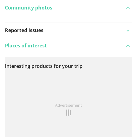
Community photos
Reported issues
Places of interest
Interesting products for your trip
View on map
See something wrong on this route?
Add an issue
Advertisement