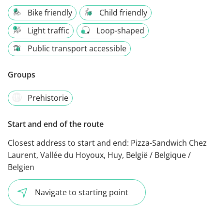
Bike friendly
Child friendly
Light traffic
Loop-shaped
Public transport accessible
Groups
Prehistorie
Start and end of the route
Closest address to start and end:
Pizza-Sandwich Chez
Laurent, Vallée du Hoyoux, Huy, België / Belgique /
Belgien
Navigate to starting point