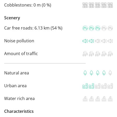
Cobblestones:
0 m (0 %)
Scenery
Car free roads:
6.13 km (54 %)
Noise pollution
Amount of traffic
Natural area
Urban area
Water rich area
Characteristics