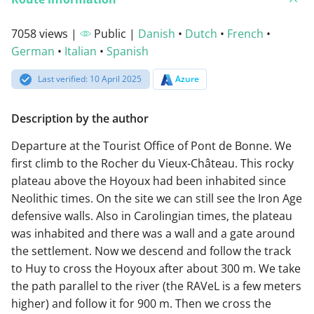
7058 views |
Public |
Danish
•
Dutch
•
French
•
German
•
Italian
•
Spanish
Last verified: 10 April 2025
Azure
Description by the author
Departure at the Tourist Office of Pont de Bonne. We
first climb to the Rocher du Vieux-Château. This rocky
plateau above the Hoyoux had been inhabited since
Neolithic times. On the site we can still see the Iron Age
defensive walls. Also in Carolingian times, the plateau
was inhabited and there was a wall and a gate around
the settlement. Now we descend and follow the track
to Huy to cross the Hoyoux after about 300 m. We take
the path parallel to the river (the RAVeL is a few meters
higher) and follow it for 900 m. Then we cross the