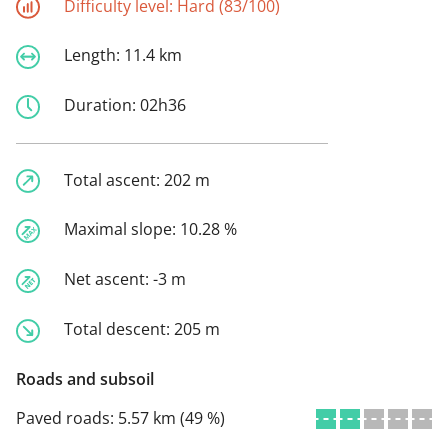
Difficulty level:
Hard (83/100)
Length:
11.4 km
Duration:
02h36
Total ascent:
202 m
Maximal slope:
10.28 %
Net ascent:
-3 m
Total descent:
205 m
Roads and subsoil
Paved roads:
5.57 km (49 %)