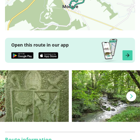
Open this route in our app
Route information