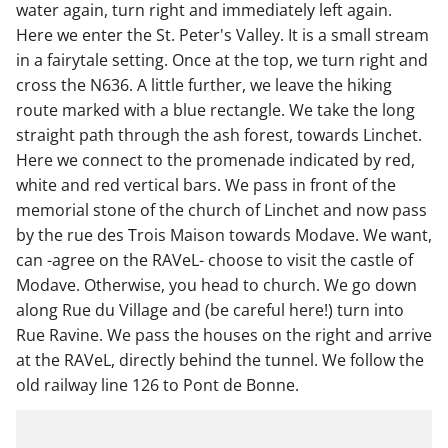
water again, turn right and immediately left again.
Here we enter the St. Peter's Valley. It is a small stream
in a fairytale setting. Once at the top, we turn right and
cross the N636. A little further, we leave the hiking
route marked with a blue rectangle. We take the long
straight path through the ash forest, towards Linchet.
Here we connect to the promenade indicated by red,
white and red vertical bars. We pass in front of the
memorial stone of the church of Linchet and now pass
by the rue des Trois Maison towards Modave. We want,
can -agree on the RAVeL- choose to visit the castle of
Modave. Otherwise, you head to church. We go down
along Rue du Village and (be careful here!) turn into
Rue Ravine. We pass the houses on the right and arrive
at the RAVeL, directly behind the tunnel. We follow the
old railway line 126 to Pont de Bonne.