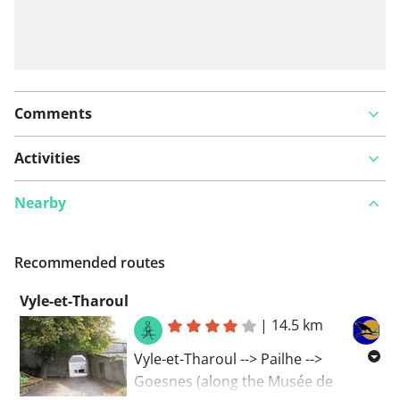
Comments
Activities
Nearby
Recommended routes
Vyle-et-Tharoul
|
14.5 km
Vyle-et-Tharoul --> Pailhe -->
Goesnes (along the Musée de