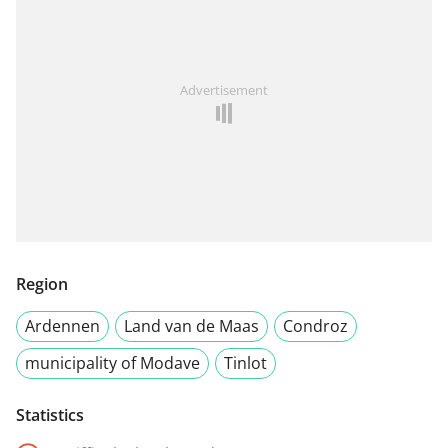
Advertisement
Region
Ardennen
Land van de Maas
Condroz
municipality of Modave
Tinlot
Statistics