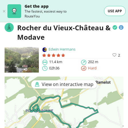
Get the app
USE APP
The fastest, easiest way to
RouteYou
Rocher du Vieux-Château &
Modave
Edwin Hermans
2
11.4 km
202 m
02h36
Hard
View on interactive map