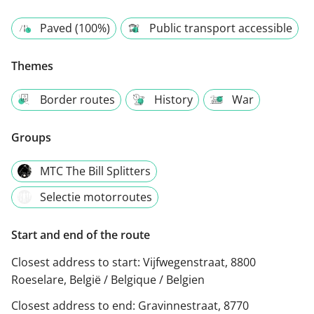
Paved (100%)
Public transport accessible
Themes
Border routes
History
War
Groups
MTC The Bill Splitters
Selectie motorroutes
Start and end of the route
Closest address to start:
Vijfwegenstraat, 8800
Roeselare, België / Belgique / Belgien
Closest address to end:
Gravinnestraat, 8770