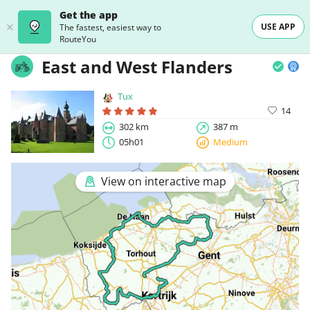
Get the app
USE APP
The fastest, easiest way to
RouteYou
East and West Flanders
Tux
14
302 km
387 m
05h01
Medium
View on interactive map