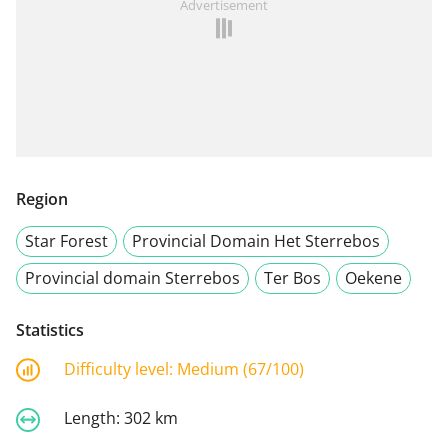
Advertisement
Region
Star Forest
Provincial Domain Het Sterrebos
Provincial domain Sterrebos
Ter Bos
Oekene
Statistics
Difficulty level:
Medium (67/100)
Length:
302 km