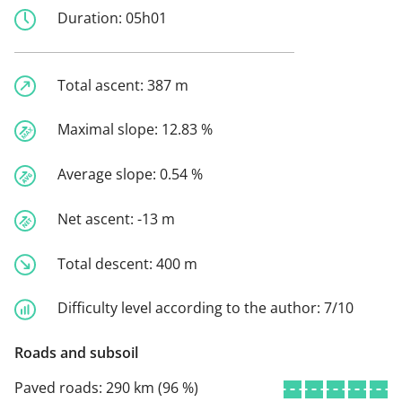
Duration:
05h01
Total ascent:
387 m
Maximal slope:
12.83 %
Average slope:
0.54 %
Net ascent:
-13 m
Total descent:
400 m
Difficulty level according to the author:
7/10
Roads and subsoil
Paved roads:
290 km (96 %)