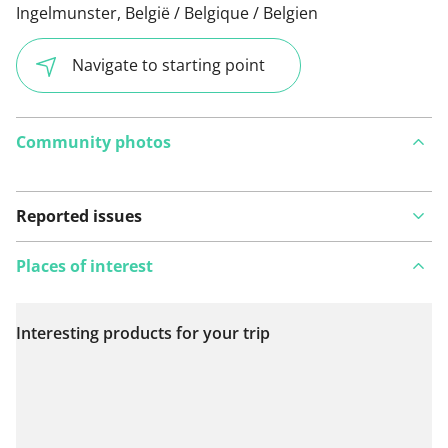
Ingelmunster, België / Belgique / Belgien
Navigate to starting point
Community photos
Reported issues
Places of interest
Interesting products for your trip
View on map