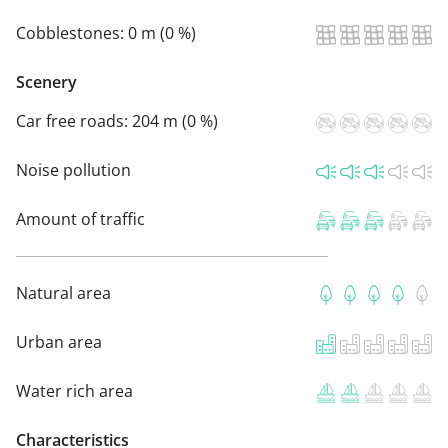
Cobblestones:
0 m (0 %)
Scenery
Car free roads:
204 m (0 %)
Noise pollution
Amount of traffic
Natural area
Urban area
Water rich area
Characteristics