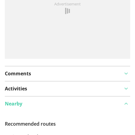
See something wrong on this route?
Add an issue
Advertisement
Comments
Activities
Nearby
Recommended routes