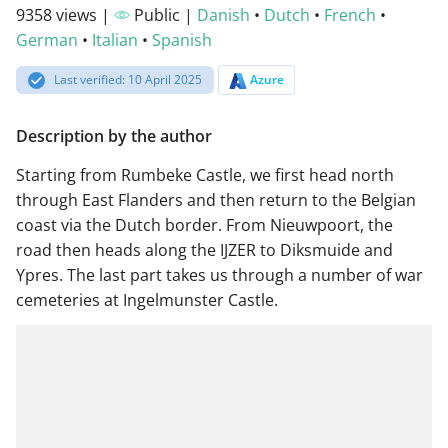
9358 views |
Public |
Danish
•
Dutch
•
French
•
German
•
Italian
•
Spanish
Last verified: 10 April 2025
Azure
Description by the author
Starting from Rumbeke Castle, we first head north
through East Flanders and then return to the Belgian
coast via the Dutch border. From Nieuwpoort, the
road then heads along the IJZER to Diksmuide and
Ypres. The last part takes us through a number of war
cemeteries at Ingelmunster Castle.