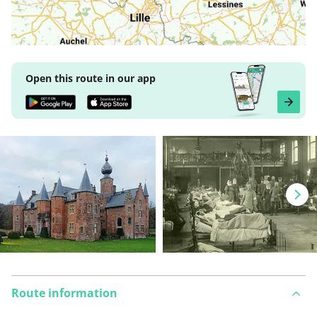
Open this route in our app
Route information