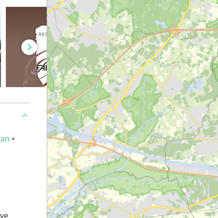
an
•
ave