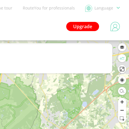
he tour
RouteYou for professionals
Language
Upgrade