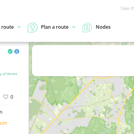
Take t
 route
Plan a route
Nodes
y of Herent
0
m
ium