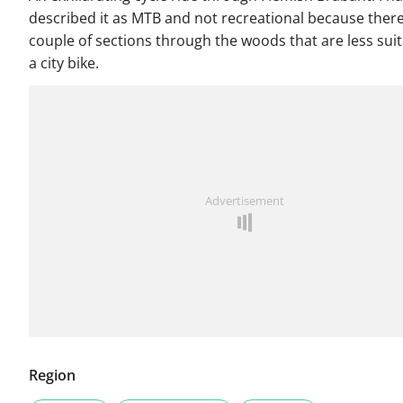
described it as MTB and not recreational because there
couple of sections through the woods that are less suit
a city bike.
Advertisement
Region