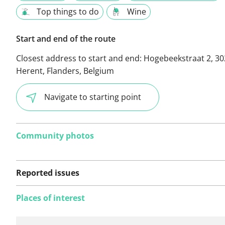
Top things to do
Wine
Start and end of the route
Closest address to start and end:
Hogebeekstraat 2, 30
Herent, Flanders, Belgium
Navigate to starting point
Community photos
Reported issues
Places of interest
No issues reported on