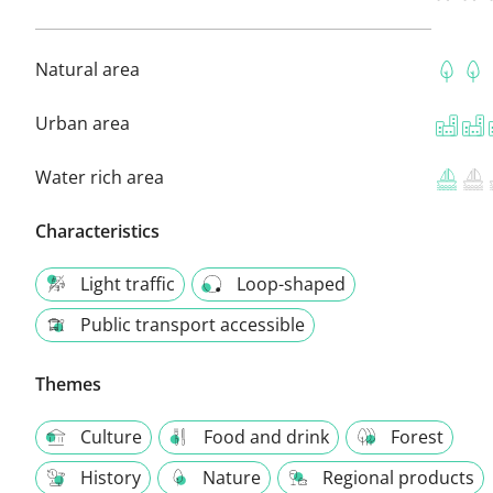
Natural area
Urban area
Water rich area
Characteristics
Light traffic
Loop-shaped
Public transport accessible
Themes
Culture
Food and drink
Forest
History
Nature
Regional products