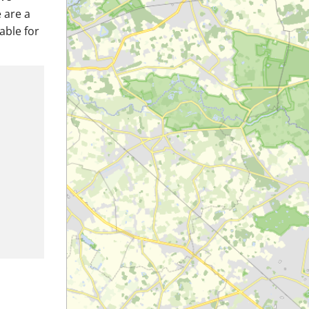
 are a
able for