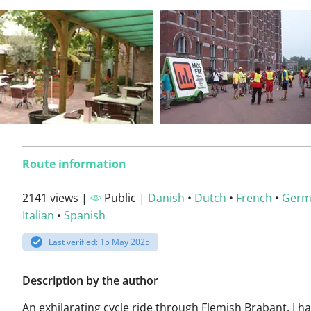
Route information
2141 views |
Public |
Danish
•
Dutch
•
French
•
Germ
Italian
•
Spanish
Last verified: 15 May 2025
Description by the author
An exhilarating cycle ride through Flemish Brabant. I h