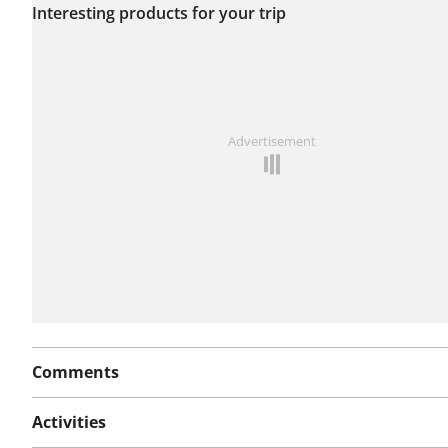
Interesting products for your trip
this route yet.
See something wrong on this route?
Add an issue
Advertisement
Comments
Activities