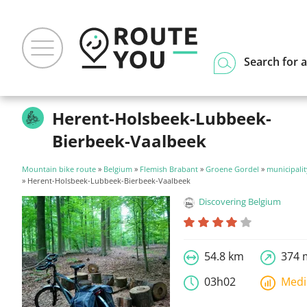
Search for a
Herent-Holsbeek-Lubbeek-
Bierbeek-Vaalbeek
Mountain bike route
»
Belgium
»
Flemish Brabant
»
Groene Gordel
»
municipalit
» Herent-Holsbeek-Lubbeek-Bierbeek-Vaalbeek
Discovering Belgium
54.8 km
374 
03h02
Med