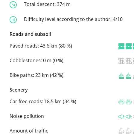
Total descent:
374 m
Difficulty level according to the author:
4/10
Roads and subsoil
Paved roads:
43.6 km (80 %)
Cobblestones:
0 m (0 %)
Bike paths:
23 km (42 %)
Scenery
Car free roads:
18.5 km (34 %)
Noise pollution
Amount of traffic