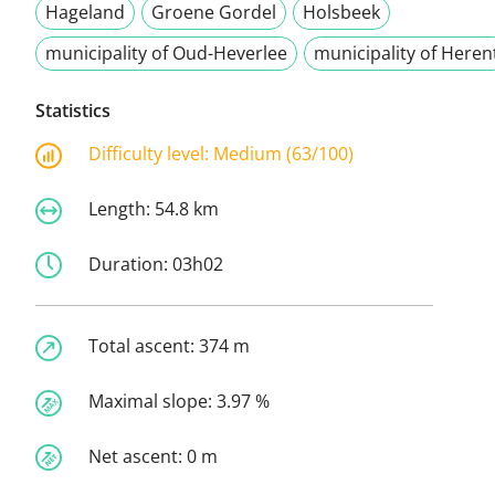
Hageland
Groene Gordel
Holsbeek
municipality of Oud-Heverlee
municipality of Heren
Statistics
Difficulty level:
Medium (63/100)
Length:
54.8 km
Duration:
03h02
Total ascent:
374 m
Maximal slope:
3.97 %
Net ascent:
0 m