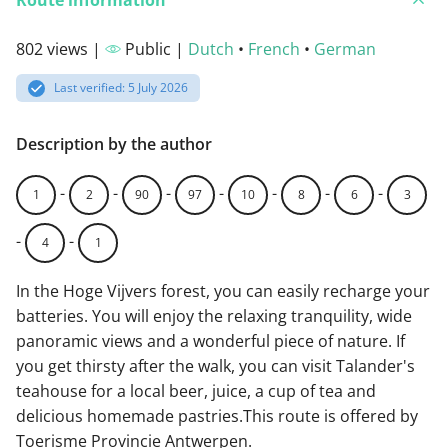
Route information
802 views |
Public |
Dutch
•
French
•
German
Last verified: 5 July 2026
Description by the author
-
-
-
-
-
-
-
1
2
90
97
10
8
6
3
-
-
4
1
In the Hoge Vijvers forest, you can easily recharge your
batteries. You will enjoy the relaxing tranquility, wide
panoramic views and a wonderful piece of nature. If
you get thirsty after the walk, you can visit Talander's
teahouse for a local beer, juice, a cup of tea and
delicious homemade pastries.This route is offered by
Toerisme Provincie Antwerpen.