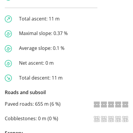
Total ascent:
11 m
Maximal slope:
0.37 %
Average slope:
0.1 %
Net ascent:
0 m
Total descent:
11 m
Roads and subsoil
Paved roads:
655 m (6 %)
Cobblestones:
0 m (0 %)