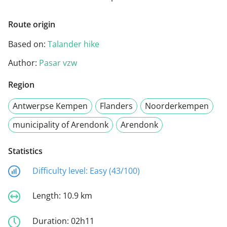
Route origin
Based on:
Talander hike
Author:
Pasar vzw
Region
Antwerpse Kempen
Flanders
Noorderkempen
municipality of Arendonk
Arendonk
Statistics
Difficulty level:
Easy (43/100)
Length:
10.9 km
Duration:
02h11