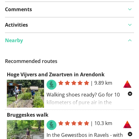
Comments
View on map
Activities
Nearby
See something wrong on this route?
Add an issue
Recommended routes
Hoge Vijvers and Zwartven in Arendonk
|
9.89 km
Walking shoes ready? Go for 10
kilometers of pure air in the
northern part of Domeinbos Hoge
Bruggeskes walk
Vijvers. Contrary to what the name
|
10.3 km
suggests, you won't find any ponds
here. But a mosaic of pine forests,
In the Gewestbos in Ravels - with