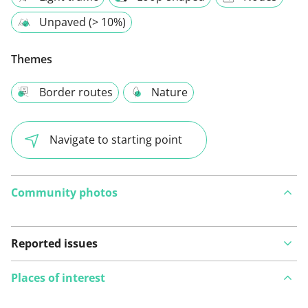
Unpaved (> 10%)
Themes
Border routes
Nature
Navigate to starting point
Community photos
Reported issues
Places of interest