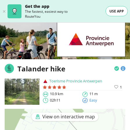
Get the app
USE APP
The fastest, easiest way to
RouteYou
Talander hike
Toerisme Provincie Antwerpen
1
10.9 km
11 m
02h11
Easy
View on interactive map