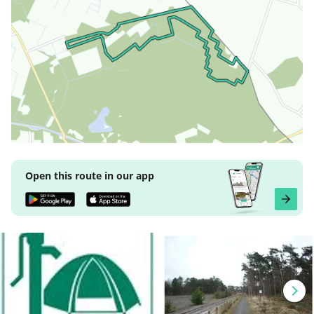
Open this route in our app