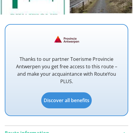
Thanks to our partner Toerisme Provincie
Antwerpen you get free access to this route –
and make your acquaintance with RouteYou
PLUS.
Discover all benefits