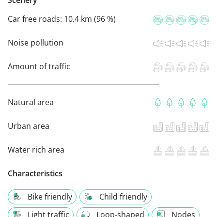
Scenery
Car free roads:
10.4 km (96 %)
Noise pollution
Amount of traffic
Natural area
Urban area
Water rich area
Characteristics
Bike friendly
Child friendly
Light traffic
Loop-shaped
Nodes