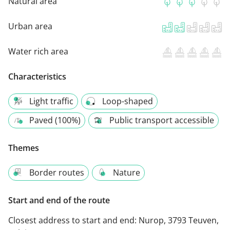
Natural area
Urban area
Water rich area
Characteristics
Light traffic
Loop-shaped
Paved (100%)
Public transport accessible
Themes
Border routes
Nature
Start and end of the route
Closest address to start and end:
Nurop, 3793 Teuven,