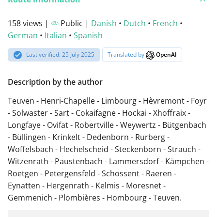
158 views |
Public |
Danish
•
Dutch
•
French
•
German
•
Italian
•
Spanish
Last verified: 25 July 2025
Translated by
OpenAI
Description by the author
Teuven - Henri-Chapelle - Limbourg - Hèvremont - Foyr
- Solwaster - Sart - Cokaifagne - Hockai - Xhoffraix -
Longfaye - Ovifat - Robertville - Weywertz - Bütgenbach
- Büllingen - Krinkelt - Dedenborn - Rurberg -
Woffelsbach - Hechelscheid - Steckenborn - Strauch -
Witzenrath - Paustenbach - Lammersdorf - Kämpchen -
Roetgen - Petergensfeld - Schossent - Raeren -
Eynatten - Hergenrath - Kelmis - Moresnet -
Gemmenich - Plombières - Hombourg - Teuven.