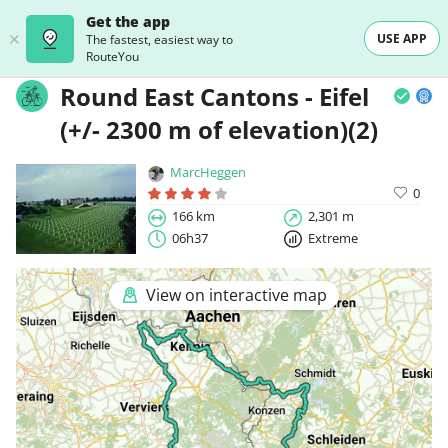
Get the app
USE APP
The fastest, easiest way to
RouteYou
Round East Cantons - Eifel
(+/- 2300 m of elevation)(2)
MarcHeggen
0
166 km
2,301 m
06h37
Extreme
View on interactive map