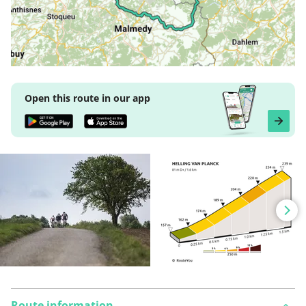
Open this route in our app
Route information