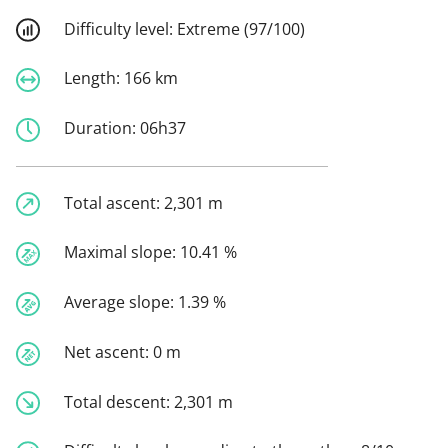
Difficulty level:
Extreme (97/100)
Length:
166 km
Duration:
06h37
Total ascent:
2,301 m
Maximal slope:
10.41 %
Average slope:
1.39 %
Net ascent:
0 m
Total descent:
2,301 m