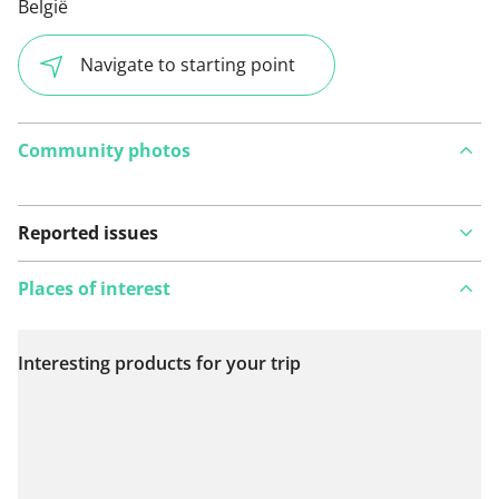
België
Navigate to starting point
Community photos
Reported issues
Places of interest
Interesting products for your trip
View on map
See something wrong on this route?
Add an issue