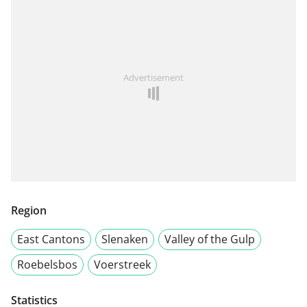
Advertisement
Region
East Cantons
Slenaken
Valley of the Gulp
Roebelsbos
Voerstreek
Statistics