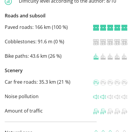
Difficulty level according to the author:
8/10
Roads and subsoil
Paved roads:
166 km (100 %)
Cobblestones:
91.6 m (0 %)
Bike paths:
43.6 km (26 %)
Scenery
Car free roads:
35.3 km (21 %)
Noise pollution
Amount of traffic