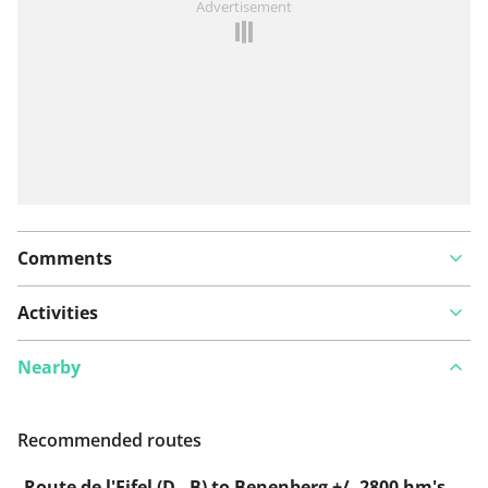
Advertisement
Comments
Activities
Nearby
Recommended routes
Route de l'Eifel (D - B) to Benenberg +/- 2800 hm's