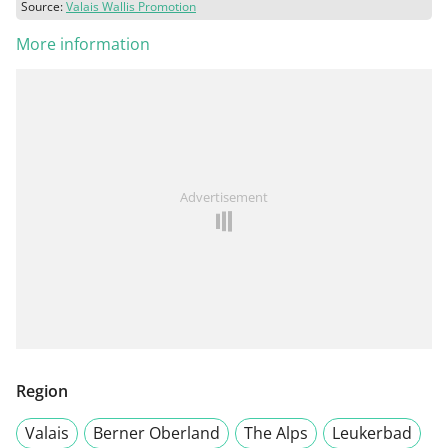
Source:
Valais Wallis Promotion
More information
Advertisement
Region
Valais
Berner Oberland
The Alps
Leukerbad