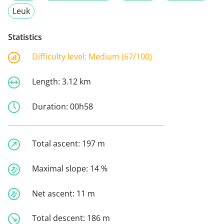
Leuk
Statistics
Difficulty level:
Medium (67/100)
Length:
3.12 km
Duration:
00h58
Total ascent:
197 m
Maximal slope:
14 %
Net ascent:
11 m
Total descent:
186 m