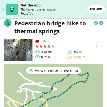
Get the app
USE APP
The fastest, easiest way to
RouteYou
Pedestrian bridge hike to
thermal springs
Valais
0
3.12 km
197 m
00h58
Medium
View on interactive map