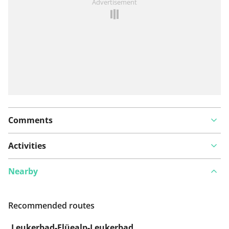
Advertisement
Comments
Activities
Nearby
Recommended routes
Leukerbad-Flüealp-Leukerbad