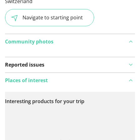
Switzerland
Navigate to starting point
Community photos
Reported issues
Places of interest
Interesting products for your trip
View on map
See something wrong on this route?
Add an issue