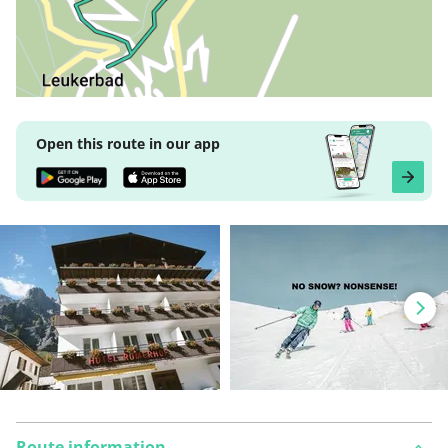
Open this route in our app
Route information