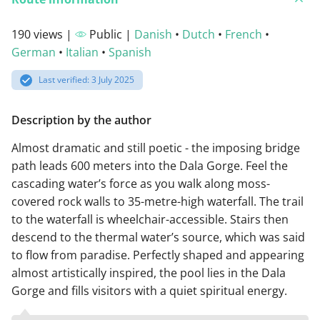
190 views |
Public |
Danish
•
Dutch
•
French
•
German
•
Italian
•
Spanish
Last verified: 3 July 2025
Description by the author
Almost dramatic and still poetic - the imposing bridge
path leads 600 meters into the Dala Gorge. Feel the
cascading water’s force as you walk along moss-
covered rock walls to 35-metre-high waterfall. The trail
to the waterfall is wheelchair-accessible. Stairs then
descend to the thermal water’s source, which was said
to flow from paradise. Perfectly shaped and appearing
almost artistically inspired, the pool lies in the Dala
Gorge and fills visitors with a quiet spiritual energy.