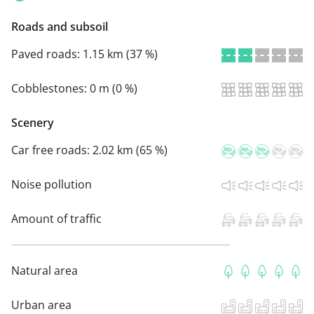
Roads and subsoil
Paved roads:
1.15 km (37 %)
Cobblestones:
0 m (0 %)
Scenery
Car free roads:
2.02 km (65 %)
Noise pollution
Amount of traffic
Natural area
Urban area