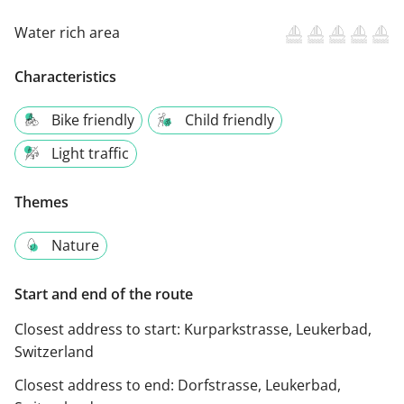
Water rich area
Characteristics
Bike friendly
Child friendly
Light traffic
Themes
Nature
Start and end of the route
Closest address to start:
Kurparkstrasse, Leukerbad,
Switzerland
Closest address to end:
Dorfstrasse, Leukerbad,