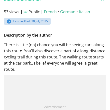
53 views |
Public |
French
•
German
•
Italian
Last verified: 20 July 2025
Description by the author
There is little (no) chance you will be seeing cars along
this route. You'll also discover a part of a long-distance
cycling trail during this route. The walking route starts
at the car park.. I belief everyone will agree: a great
route.
Advertisement