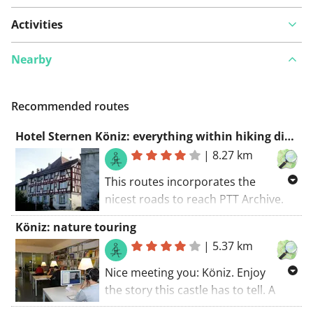
Activities
Nearby
Recommended routes
Hotel Sternen Köniz: everything within hiking distance
|
8.27 km
This routes incorporates the
nicest roads to reach PTT Archive.
Explore hotel Sternen Köniz and its
Köniz: nature touring
surroundings with this walking
|
5.37 km
route. The walking route starts at
the car park.. All in all it's a great
Nice meeting you: Köniz. Enjoy
route.
the story this castle has to tell. A
stop worthy. The walking route