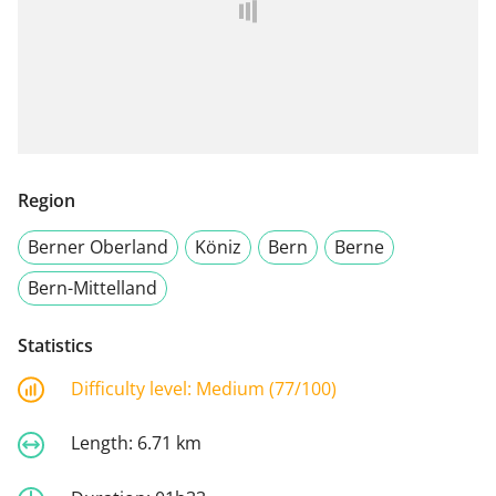
Region
Berner Oberland
Köniz
Bern
Berne
Bern-Mittelland
Statistics
Difficulty level:
Medium (77/100)
Length:
6.71 km