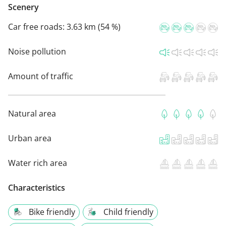
Scenery
Car free roads:
3.63 km (54 %)
Noise pollution
Amount of traffic
Natural area
Urban area
Water rich area
Characteristics
Bike friendly
Child friendly