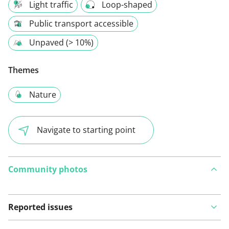
Light traffic
Loop-shaped
Public transport accessible
Unpaved (> 10%)
Themes
Nature
Navigate to starting point
Community photos
Reported issues