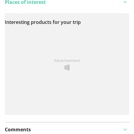
Places of interest
Interesting products for your trip
View on map
See something wrong on this route?
Add an issue
Advertisement
Comments