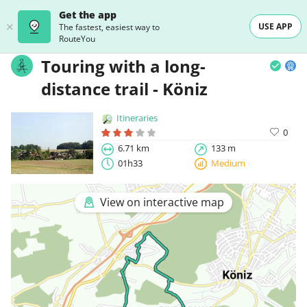
Get the app
USE APP
The fastest, easiest way to
RouteYou
Touring with a long-
distance trail - Köniz
Itineraries
0
6.71 km
133 m
01h33
Medium
View on interactive map