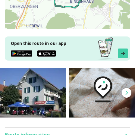
Open this route in our app
Route information