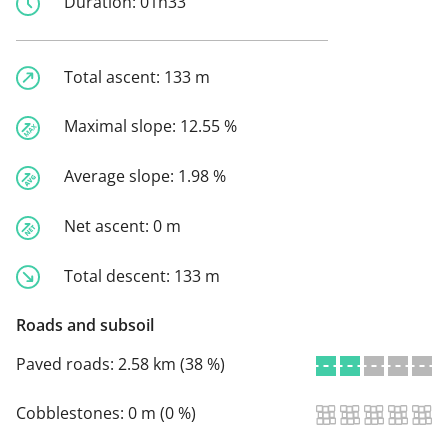
Duration:
01h33
Total ascent:
133 m
Maximal slope:
12.55 %
Average slope:
1.98 %
Net ascent:
0 m
Total descent:
133 m
Roads and subsoil
Paved roads:
2.58 km (38 %)
Cobblestones:
0 m (0 %)