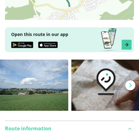
Open this route in our app
Route information