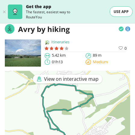
Get the app
USE APP
The fastest, easiest way to
RouteYou
Avry by hiking
Itineraries
0
5.42 km
89 m
01h13
Medium
View on interactive map