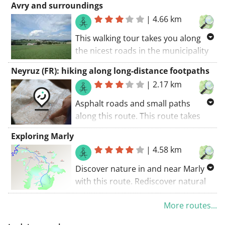
Avry and surroundings
|
4.66 km
This walking tour takes you along
the nicest roads in the municipality
of Avry. An adventurous route. You'll
Neyruz (FR): hiking along long-distance footpaths
be walking along some unpaved
|
2.17 km
roads. In a nutshell: hiking is the
creed of this route.. The walking
Asphalt roads and small paths
route starts at the car park.
along this route. This route takes
you along some unpaved roads.
Exploring Marly
This route is certainly a must do
|
4.58 km
when your in the region.. The
walking route starts at the car park.
Discover nature in and near Marly
with this route. Rediscover natural
beauty during this route. The
More routes...
walking route starts at the car park..
This route guides you along some