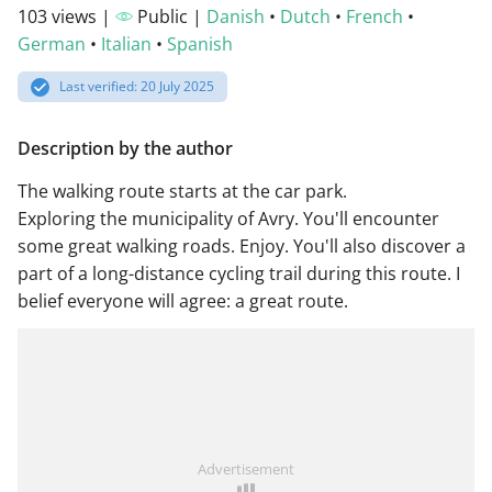
103 views |
Public |
Danish
•
Dutch
•
French
•
German
•
Italian
•
Spanish
Last verified: 20 July 2025
Description by the author
The walking route starts at the car park.
Exploring the municipality of Avry. You'll encounter
some great walking roads. Enjoy. You'll also discover a
part of a long-distance cycling trail during this route. I
belief everyone will agree: a great route.
Advertisement