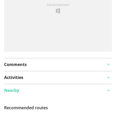
See something wrong on this route?
Add an issue
Advertisement
Comments
Activities
Nearby
Recommended routes