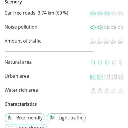
Scenery
Car free roads:
3.74 km (69 %)
Noise pollution
Amount of traffic
Natural area
Urban area
Water rich area
Characteristics
Bike friendly
Light traffic