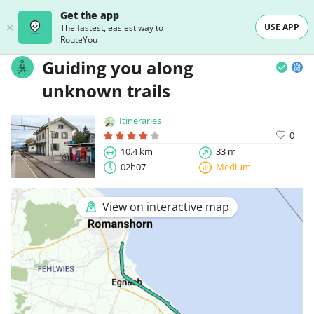
Get the app
USE APP
The fastest, easiest way to
RouteYou
Guiding you along
unknown trails
Itineraries
0
10.4 km
33 m
02h07
Medium
View on interactive map