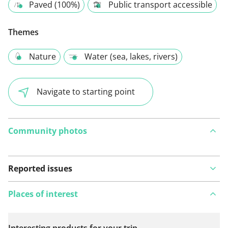
Paved (100%)
Public transport accessible
Themes
Nature
Water (sea, lakes, rivers)
Navigate to starting point
Community photos
Reported issues
Places of interest
Interesting products for your trip