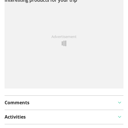
View on map
See something wrong on this route?
Add an issue
Advertisement
Comments
Activities