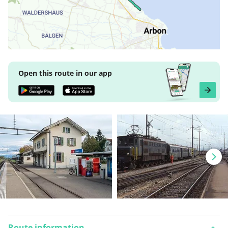
Open this route in our app
Route information