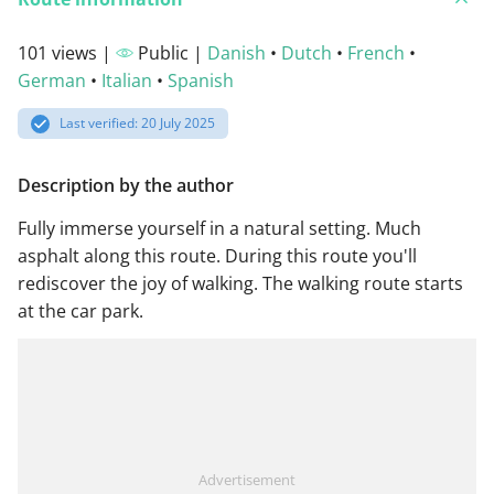
101 views |
Public |
Danish
•
Dutch
•
French
•
German
•
Italian
•
Spanish
Last verified: 20 July 2025
Description by the author
Fully immerse yourself in a natural setting. Much
asphalt along this route. During this route you'll
rediscover the joy of walking. The walking route starts
at the car park.
Advertisement