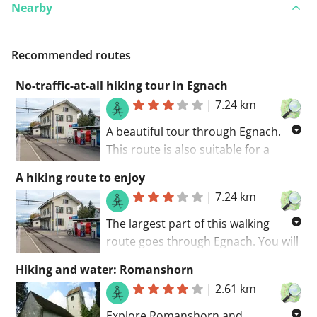
Nearby
Recommended routes
No-traffic-at-all hiking tour in Egnach
|
7.24 km
A beautiful tour through Egnach.
This route is also suitable for a
pram. Paved roads along this route.
A hiking route to enjoy
During this route you'll rediscover
|
7.24 km
the joy of walking.. The walking route
starts at the car park.
The largest part of this walking
route goes through Egnach. You will
certainly be charmed by this route.
Hiking and water: Romanshorn
The walking route starts at the car
|
2.61 km
park.. This route is certainly a must
do when your in the region.
Explore Romanshorn and