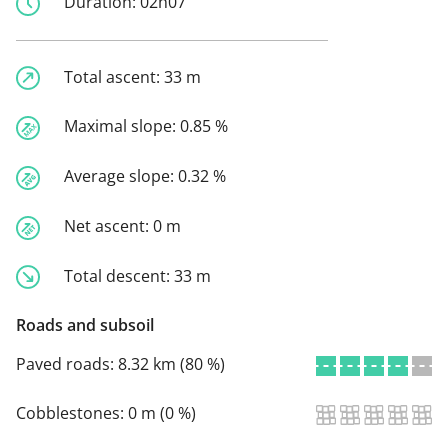
Duration:
02h07
Total ascent:
33 m
Maximal slope:
0.85 %
Average slope:
0.32 %
Net ascent:
0 m
Total descent:
33 m
Roads and subsoil
Paved roads:
8.32 km (80 %)
Cobblestones:
0 m (0 %)