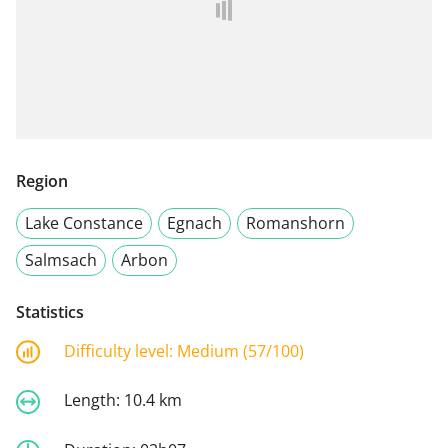
Region
Lake Constance
Egnach
Romanshorn
Salmsach
Arbon
Statistics
Difficulty level:
Medium (57/100)
Length:
10.4 km