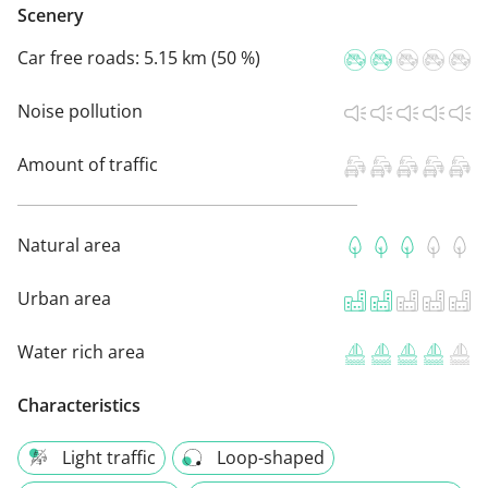
Scenery
Car free roads:
5.15 km (50 %)
Noise pollution
Amount of traffic
Natural area
Urban area
Water rich area
Characteristics
Light traffic
Loop-shaped