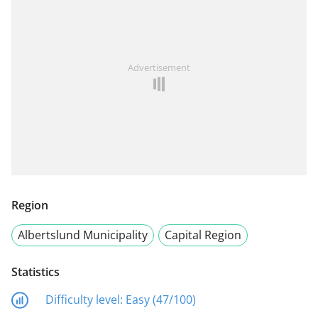
Advertisement
Region
Albertslund Municipality
Capital Region
Statistics
Difficulty level:
Easy (47/100)