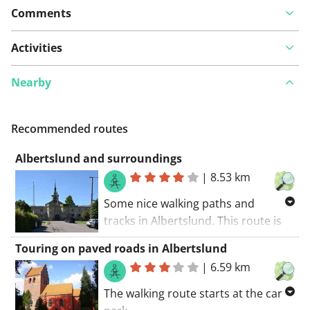
Comments
Activities
Nearby
Recommended routes
Albertslund and surroundings
|
8.53 km
Some nice walking paths and
tracks in Albertslund. This route is
paved and suitable for a pram. You
Touring on paved roads in Albertslund
can expect some small paths and
|
6.59 km
walking trails along this route. The
walking route starts at the car park.
The walking route starts at the car