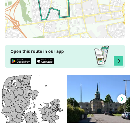
Open this route in our app