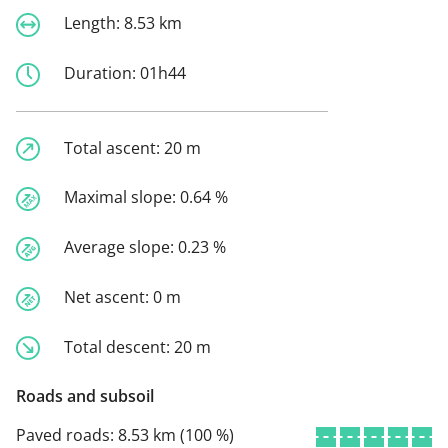
Length:
8.53 km
Duration:
01h44
Total ascent:
20 m
Maximal slope:
0.64 %
Average slope:
0.23 %
Net ascent:
0 m
Total descent:
20 m
Roads and subsoil
Paved roads:
8.53 km (100 %)