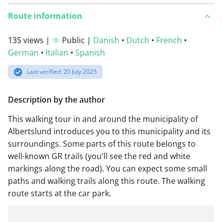
Route information
135 views |
Public |
Danish
•
Dutch
•
French
•
German
•
Italian
•
Spanish
Last verified: 20 July 2025
Description by the author
This walking tour in and around the municipality of
Albertslund introduces you to this municipality and its
surroundings. Some parts of this route belongs to
well-known GR trails (you'll see the red and white
markings along the road). You can expect some small
paths and walking trails along this route. The walking
route starts at the car park.