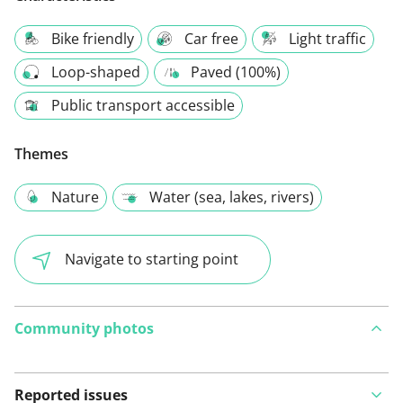
Bike friendly
Car free
Light traffic
Loop-shaped
Paved (100%)
Public transport accessible
Themes
Nature
Water (sea, lakes, rivers)
Navigate to starting point
Community photos
Reported issues