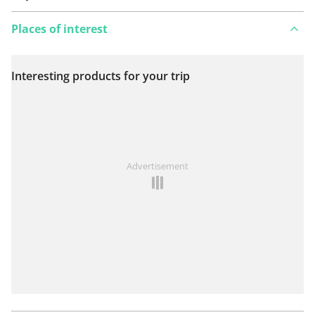
Places of interest
Interesting products for your trip
View on map
See something wrong on this route?
Add an issue
Advertisement