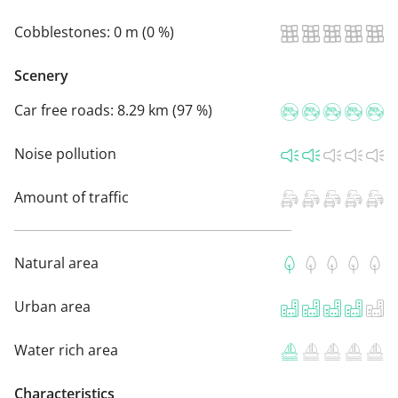
Cobblestones:
0 m (0 %)
Scenery
Car free roads:
8.29 km (97 %)
Noise pollution
Amount of traffic
Natural area
Urban area
Water rich area
Characteristics