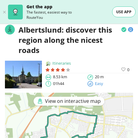
Get the app
USE APP
The fastest, easiest way to
RouteYou
Albertslund: discover this
region along the nicest
roads
Itineraries
0
8.53 km
20 m
01h44
Easy
View on interactive map