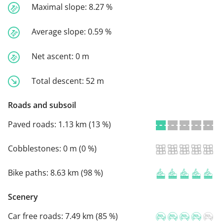
Maximal slope:
8.27 %
Average slope:
0.59 %
Net ascent:
0 m
Total descent:
52 m
Roads and subsoil
Paved roads:
1.13 km (13 %)
Cobblestones:
0 m (0 %)
Bike paths:
8.63 km (98 %)
Scenery
Car free roads:
7.49 km (85 %)