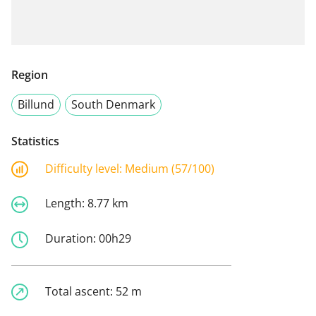
Region
Billund
South Denmark
Statistics
Difficulty level:
Medium (57/100)
Length:
8.77 km
Duration:
00h29
Total ascent:
52 m