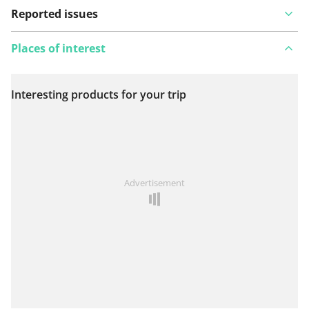
Reported issues
Places of interest
Interesting products for your trip
View on map
See something wrong on this route?
Add an issue
Advertisement