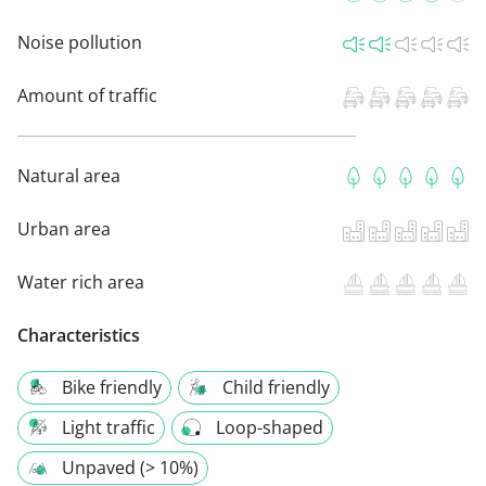
Noise pollution
Amount of traffic
Natural area
Urban area
Water rich area
Characteristics
Bike friendly
Child friendly
Light traffic
Loop-shaped
Unpaved (> 10%)