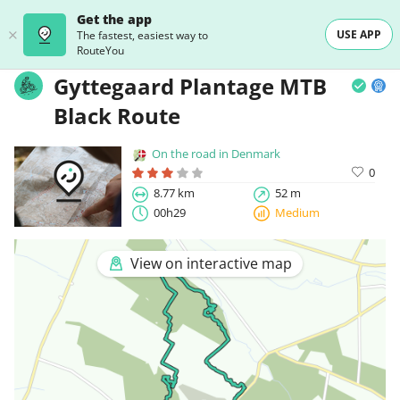
Get the app
USE APP
The fastest, easiest way to
RouteYou
Gyttegaard Plantage MTB
Black Route
On the road in Denmark
0
8.77 km
52 m
00h29
Medium
View on interactive map