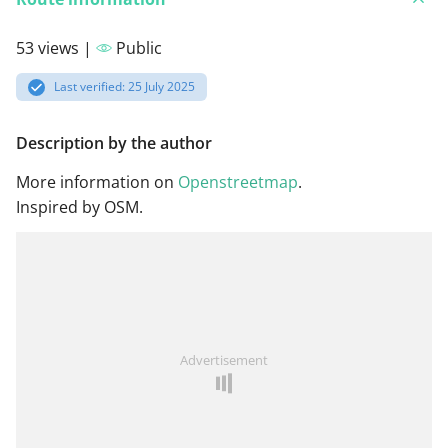
53 views |
Public
Last verified: 25 July 2025
Description by the author
More information on
Openstreetmap
.
Inspired by OSM.
Advertisement