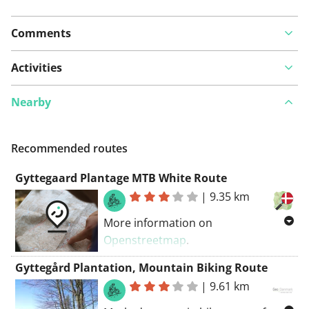
Comments
Activities
Nearby
Recommended routes
Gyttegaard Plantage MTB White Route
|
9.35 km
More information on
Openstreetmap
.
Inspired by OSM.
Gyttegård Plantation, Mountain Biking Route
|
9.61 km