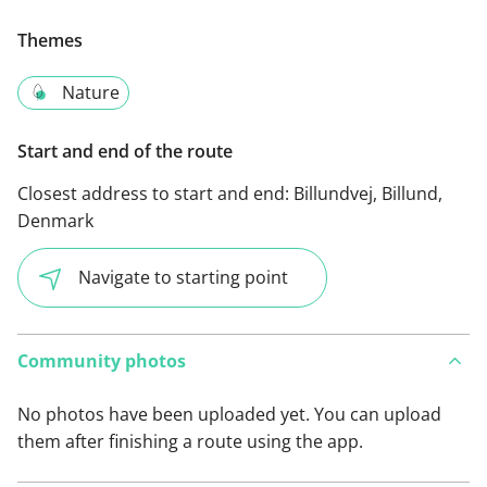
Themes
Nature
Start and end of the route
Closest address to start and end:
Billundvej, Billund,
Denmark
Navigate to starting point
Community photos
No photos have been uploaded yet. You can upload
them after finishing a route using the app.