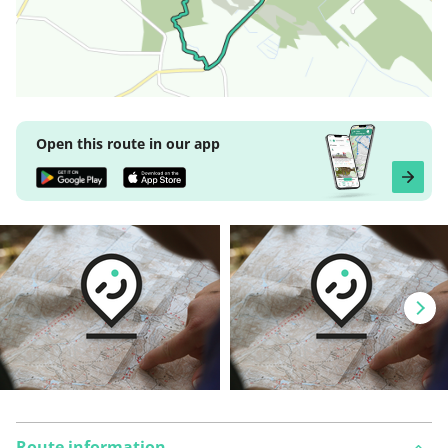
Open this route in our app
Route information