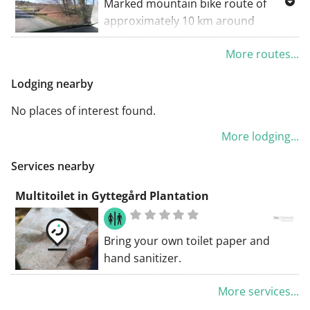
Marked mountain bike route of
approximately 10 km around
Gyttegård Plantation - out and in
More routes...
among the trees and up and down
slopes and small sand dunes.
Lodging nearby
The route can be started either
from the parking lot in the northern
No places of interest found.
part of the forest by Annexvej or
More lodging...
from Gyttegård Golf Center.
The route should be followed
Services nearby
clockwise for everyone's safety.
Please also be aware that the route
Multitoilet in Gyttegård Plantation
follows the Health Path for a stretch.
Bring your own toilet paper and
hand sanitizer.
More services...