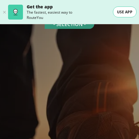
Get the app
USE APP
The fastest, easiest way to
RouteYou
- SELECTION -