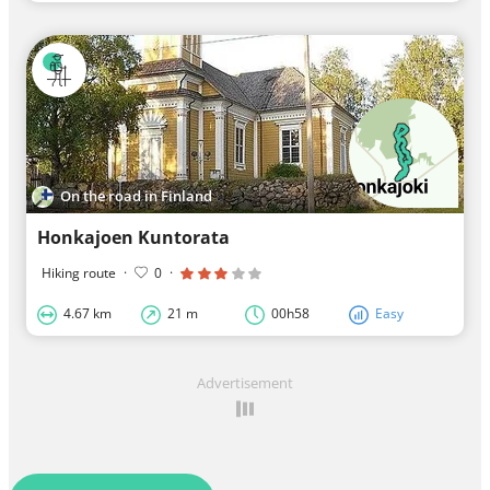
On the road in Finland
Honkajoen Kuntorata
Hiking route
·
0
·
4.67 km
21 m
00h58
Easy
Advertisement