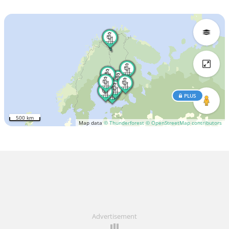
PLUS
500 km
Map data
© Thunderforest
© OpenStreetMap contributors
Advertisement