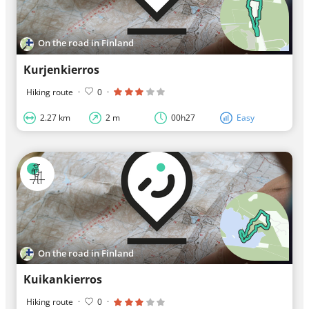
On the road in Finland
Kurjenkierros
Hiking route
·
0
·
2.27 km
2 m
00h27
Easy
On the road in Finland
Kuikankierros
Hiking route
·
0
·