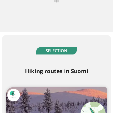
- SELECTION -
Hiking routes in Suomi