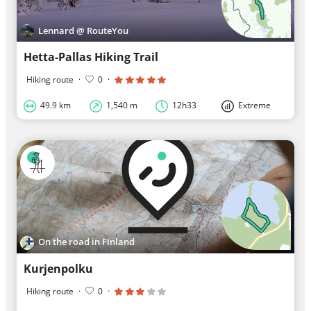
Lennard @ RouteYou
Hetta-Pallas Hiking Trail
Hiking route
·
0
·
49.9 km
1,540 m
12h33
Extreme
On the road in Finland
Kurjenpolku
Hiking route
·
0
·