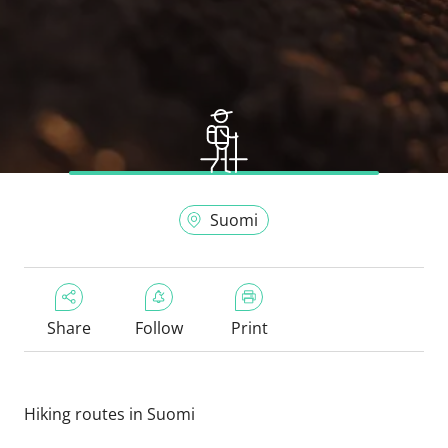
Suomi
Share
Follow
Print
Hiking routes in Suomi