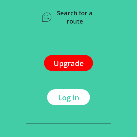
Search for a
route
Upgrade
Log in