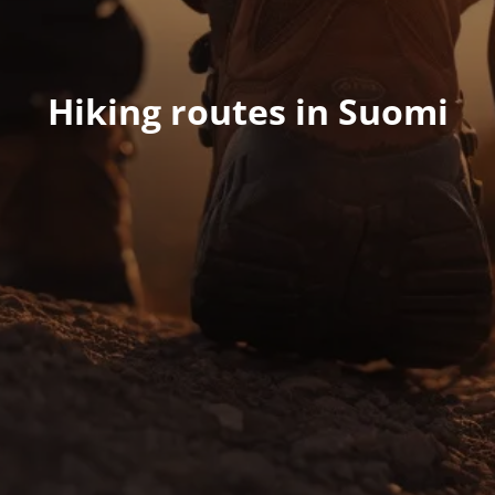
Hiking routes in Suomi