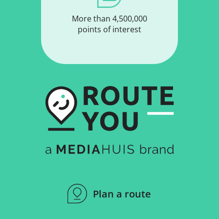
More than 4,500,000
points of interest
Plan a route