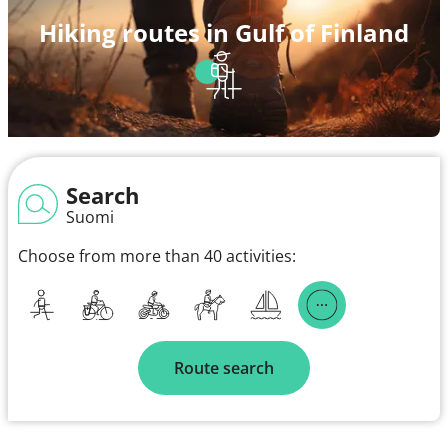
Hiking routes in Gulf of Finland
Search
Suomi
Choose from more than 40 activities:
Route search