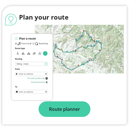
Plan your route
Route planner