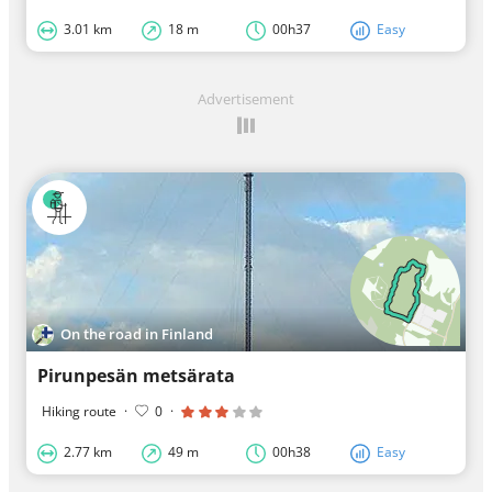
3.01 km
18 m
00h37
Easy
Advertisement
On the road in Finland
Pirunpesän metsärata
Hiking route
·
0
·
2.77 km
49 m
00h38
Easy