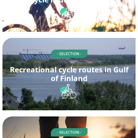
- SELECTION -
Recreational cycle routes in Gulf
of Finland
- SELECTION -