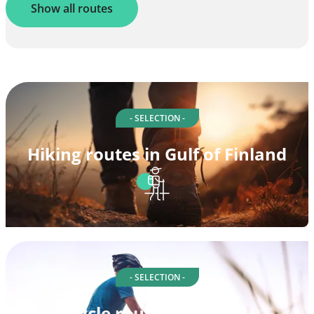
Show all routes
- SELECTION -
Hiking routes in Gulf of Finland
- SELECTION -
Cycle routes in Suomi