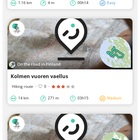
1.16 km
4 m
00h14
Easy
On the road in Finland
Kolmen vuoren vaellus
Hiking route
·
0
·
14 km
271 m
03h15
Medium