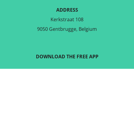
ADDRESS
Kerkstraat 108
9050 Gentbrugge, Belgium
DOWNLOAD THE FREE APP
FOLLOW US