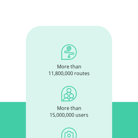
More than
11,800,000 routes
More than
15,000,000 users