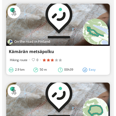
On the road in Finland
Kämärän metsäpolku
Hiking route
·
0
·
2.9 km
50 m
00h39
Easy