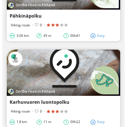
On the road in Finland
Pähkinäpolku
Hiking route
·
0
·
3.06 km
45 m
00h41
Easy
On the road in Finland
Karhuvuoren luontopolku
Hiking route
·
0
·
1.8 km
11 m
00h22
Easy