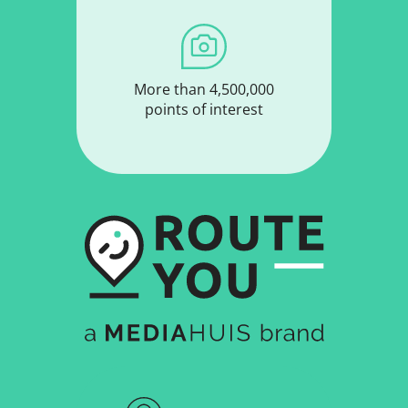
More than 4,500,000
points of interest