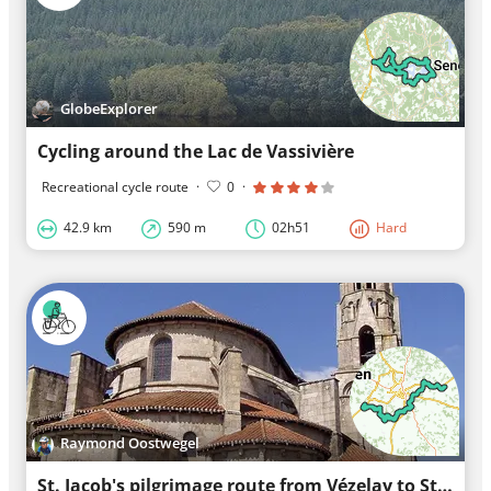
GlobeExplorer
Cycling around the Lac de Vassivière
Recreational cycle route
·
0
·
42.9 km
590 m
02h51
Hard
Raymond Oostwegel
St. Jacob's pilgrimage route from Vézelay to St. Jean-Pied-de-Port part A stage 7