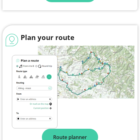
Plan your route
Route planner