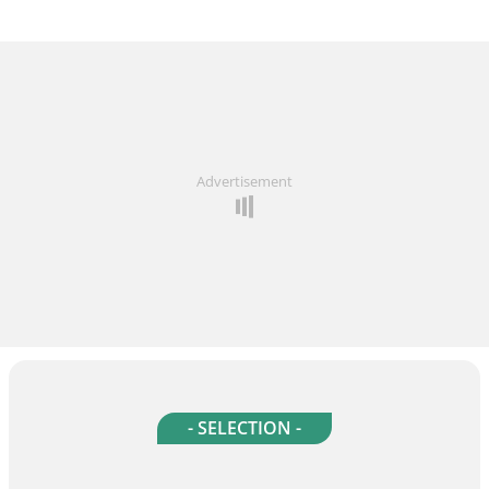
Advertisement
- SELECTION -