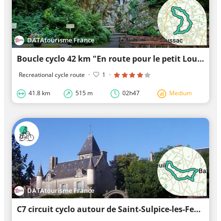
DATAtourisme France
Boucle cyclo 42 km "En route pour le petit Lourdes en Limousin"
Recreational cycle route
·
1
·
41.8 km
515 m
02h47
Medium
DATAtourisme France
C7 circuit cyclo autour de Saint-Sulpice-les-Feuilles et Les Grands Chézeaux