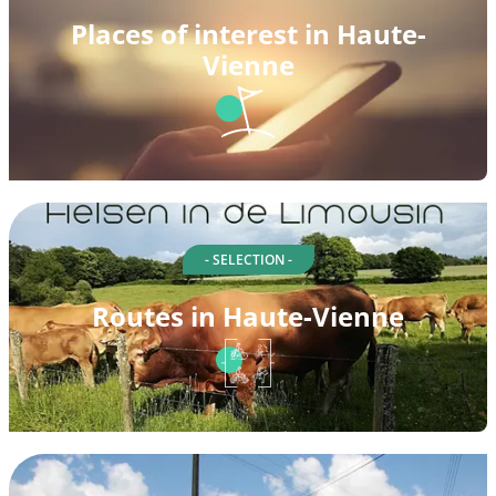
Places of interest in Haute-
Vienne
- SELECTION -
Routes in Haute-Vienne