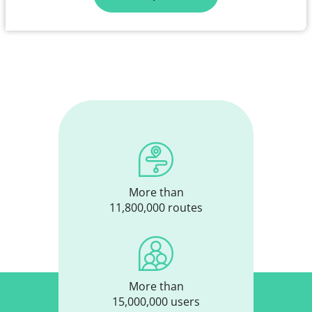
More than
11,800,000 routes
More than
15,000,000 users