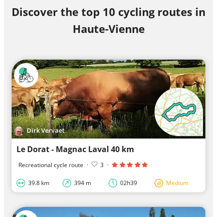
Discover the top 10 cycling routes in
Haute-Vienne
Dirk Vervaet
Le Dorat - Magnac Laval 40 km
Recreational cycle route
·
3
·
39.8 km
394 m
02h39
Medium