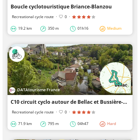
Boucle cyclotouristique Briance-Blanzou
Recreational cycle route
·
0
·
19.2 km
350 m
01h16
Medium
DATAtourisme France
C10 circuit cyclo autour de Bellac et Bussière-Poitevine
Recreational cycle route
·
0
·
71.9 km
795 m
04h47
Hard