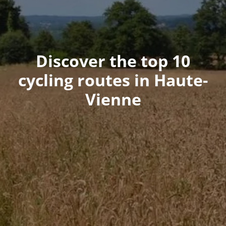
Discover the top 10
cycling routes in Haute-
Vienne