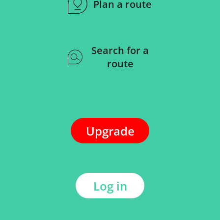
Plan a route
Search for a
route
Upgrade
Log in