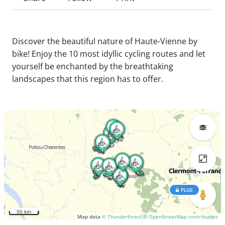
Discover the beautiful nature of Haute-Vienne by
bike! Enjoy the 10 most idyllic cycling routes and let
yourself be enchanted by the breathtaking
landscapes that this region has to offer.
PLUS
50 km
Map data
© Thunderforest
© OpenStreetMap contributors