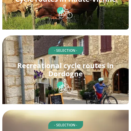
- SELECTION -
Recreational cycle routes in
Dordogne
- SELECTION -