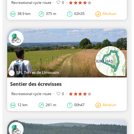
Recreational cycle route
·
0
·
38.9 km
375 m
02h35
Medium
SPL Terres de Limousin
Sentier des écrevisses
Recreational cycle route
·
0
·
12 km
261 m
00h47
Medium