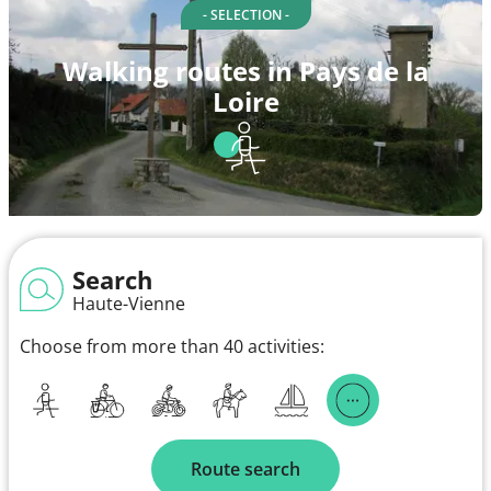
- SELECTION -
Walking routes in Pays de la
Loire
Search
Haute-Vienne
Choose from more than 40 activities:
Route search