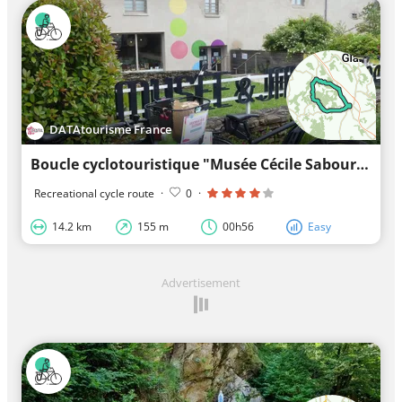
DATAtourisme France
Boucle cyclotouristique "Musée Cécile Sabourdy"
Recreational cycle route
·
0
·
14.2 km
155 m
00h56
Easy
Advertisement