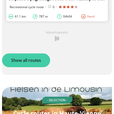
Recreational cycle route
·
0
·
61.1 km
787 m
04h04
Hard
Advertisement
Show all routes
- SELECTION -
Cycle routes in Haute-Vienne