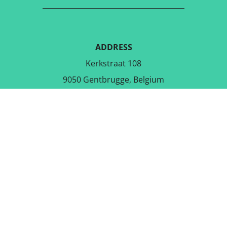
ADDRESS
Kerkstraat 108
9050 Gentbrugge, Belgium
DOWNLOAD THE FREE APP