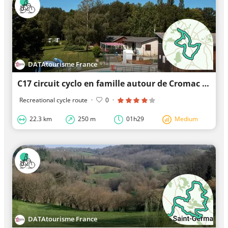
DATAtourisme France
C17 circuit cyclo en famille autour de Cromac et du Lac de Mondon
Recreational cycle route
·
0
·
22.3 km
250 m
01h29
Medium
DATAtourisme France