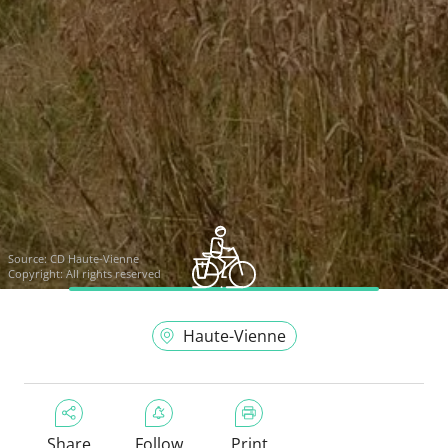
Source:
CD Haute-Vienne
Copyright: All rights reserved
Haute-Vienne
Share
Follow
Print