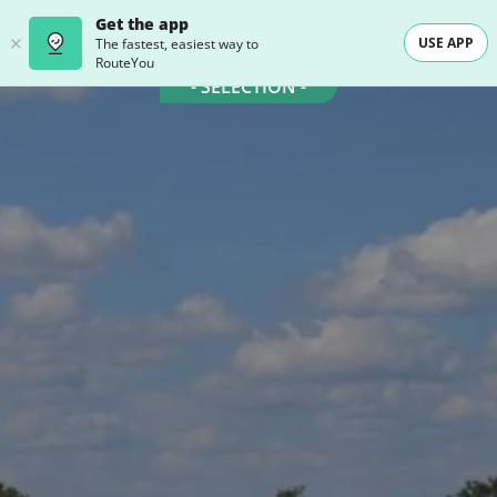
Get the app
USE APP
The fastest, easiest way to
RouteYou
- SELECTION -