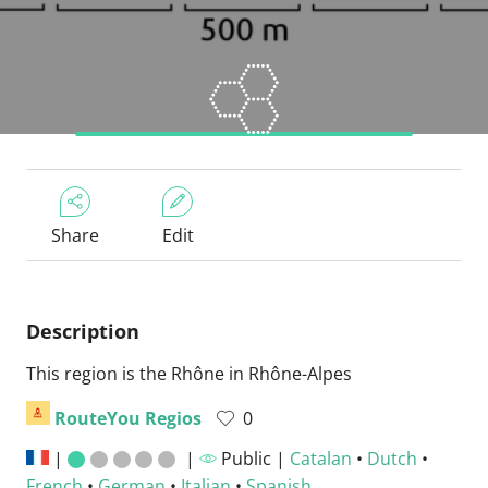
Share
Edit
Description
This region is the Rhône in Rhône-Alpes
RouteYou Regios
0
|
|
Public |
Catalan
•
Dutch
•
French
•
German
•
Italian
•
Spanish