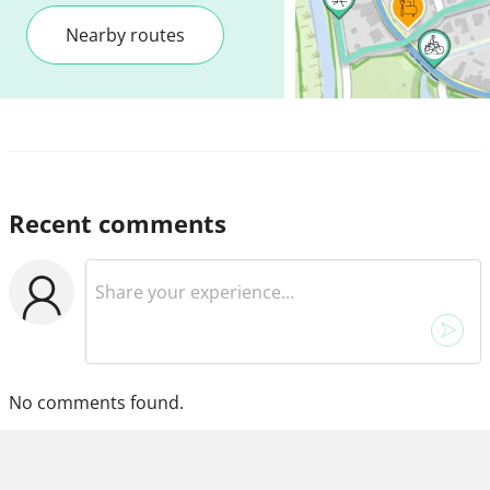
Nearby routes
Recent comments
No comments found.