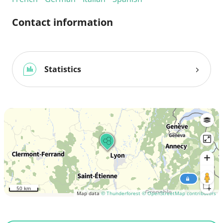
Contact information
Statistics
50 km
Map data
© Thunderforest
© OpenStreetMap contributors