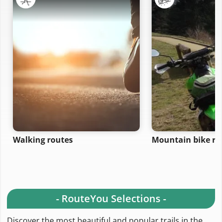
Walking routes
Mountain bike ro
- RouteYou Selections -
Discover the most beautiful and popular trails in the