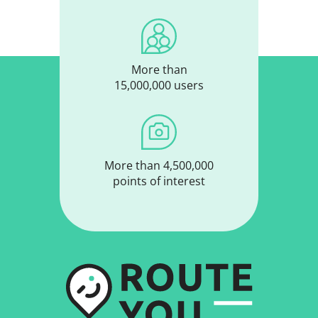
More than
15,000,000 users
More than 4,500,000
points of interest