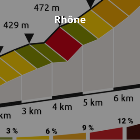
Rhône