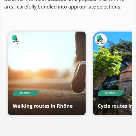
area, carefully bundled into appropriate selections.
- SELECTION -
- SELECTION -
Walking routes in Rhône
Cycle routes in