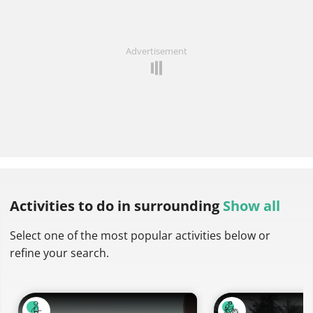
Advertisement
Activities to do
in surrounding
Show all
Select one of the most popular activities below or
refine your search.