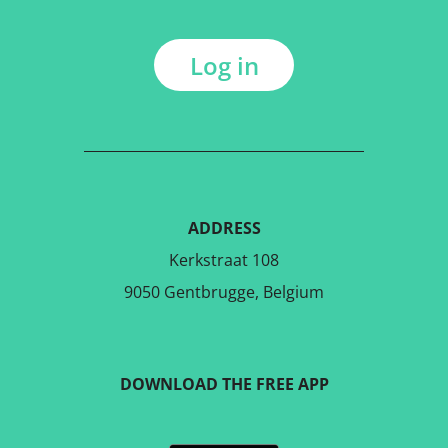
Log in
ADDRESS
Kerkstraat 108
9050 Gentbrugge, Belgium
DOWNLOAD THE FREE APP