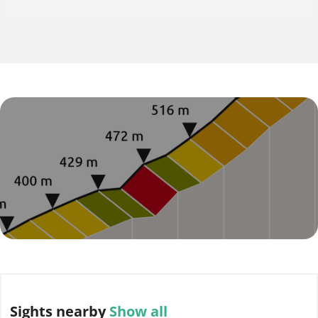
Sights
nearby
Show all