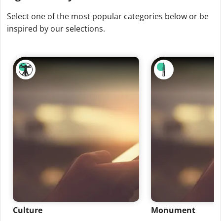
Select one of the most popular categories below or be
inspired by our selections.
Culture
Monument