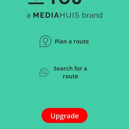
Plan a route
Search for a
route
Upgrade