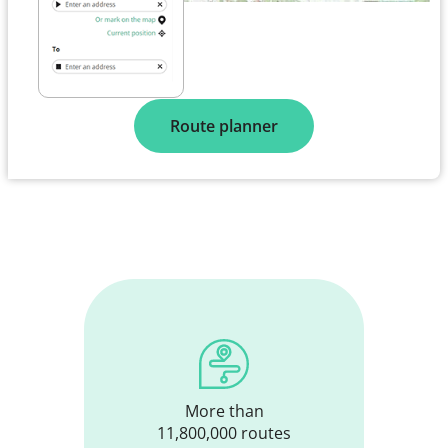
Route planner
More than
11,800,000 routes