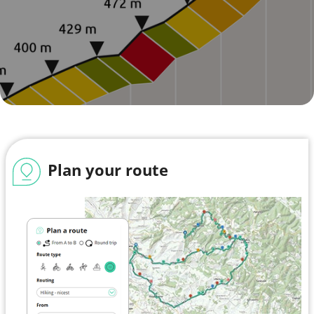
Plan your route