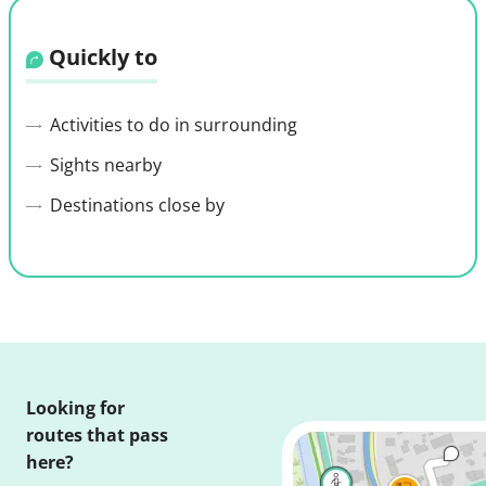
Quickly to
Activities to do in surrounding
Sights nearby
Destinations close by
Looking for
routes that pass
here?