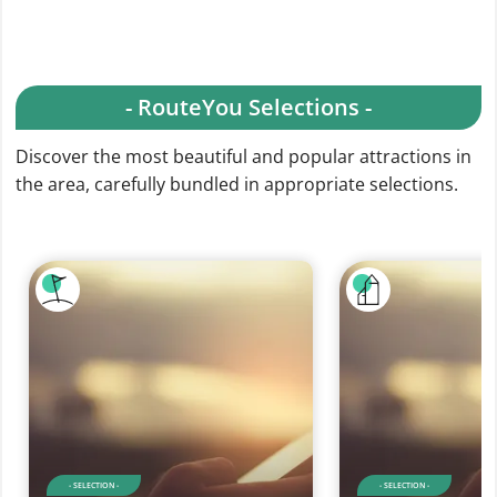
- RouteYou Selections -
Discover the most beautiful and popular attractions in
the area, carefully bundled in appropriate selections.
- SELECTION -
- SELECTION -