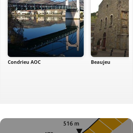
Condrieu AOC
Beaujeu