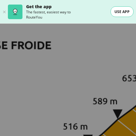
Get the app
USE APP
The fastest, easiest way to
RouteYou