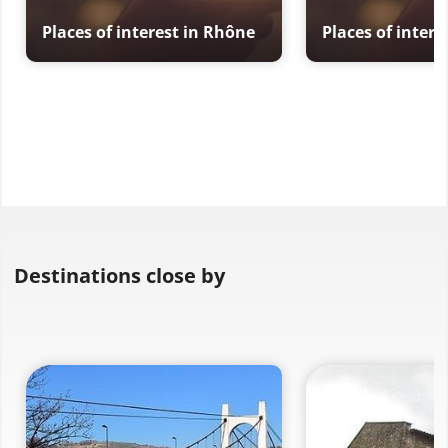
Places of interest in Rhône
Places of inter
Destinations close by