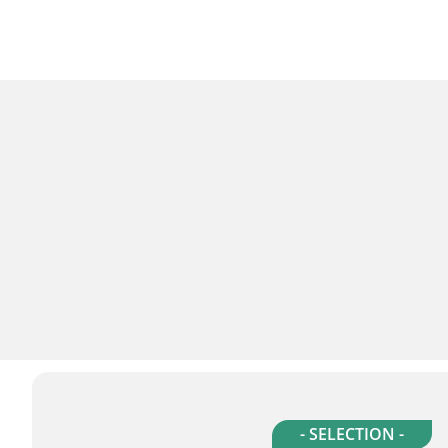
- SELECTION -