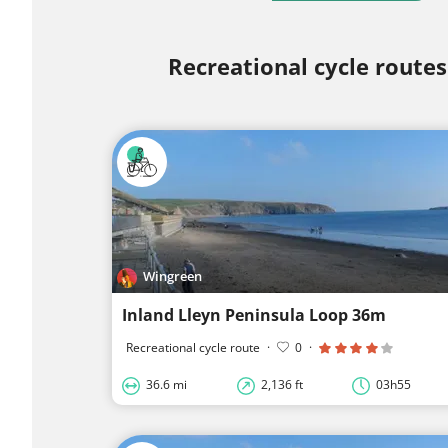
Recreational cycle routes
Wingreen
Inland Lleyn Peninsula Loop 36m
Recreational cycle route
·
0
·
36.6 mi
2,136 ft
03h55