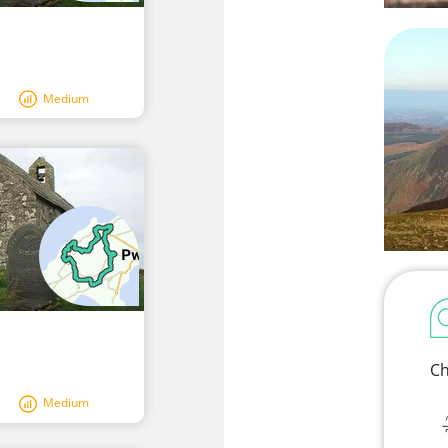
Medium
Ch
Medium