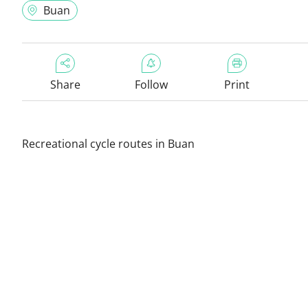
Buan
Share
Follow
Print
Recreational cycle routes in Buan