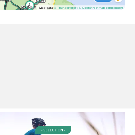
Map data
© Thunderforest
© OpenStreetMap contributors
- SELECTION -