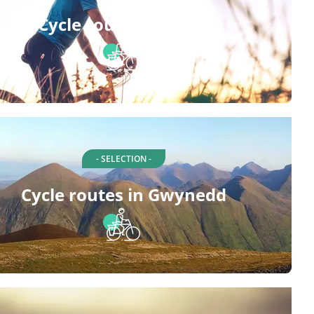
Cycle routes in Buan
- SELECTION -
Cycle routes in Gwynedd