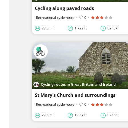
Cycling along paved roads
Recreational cycle route
·
0
·
27.5 mi
1,722 ft
02h57
Cycling routes in Great Britain and Ireland
St Mary's Church and surroundings
Recreational cycle route
·
0
·
27.5 mi
1,857 ft
02h56