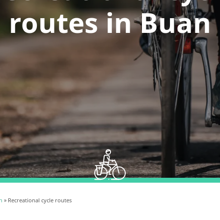
routes in Buan
n
» Recreational cycle routes