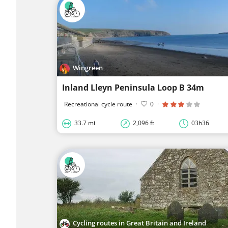
Wingreen
Inland Lleyn Peninsula Loop B 34m
Recreational cycle route
·
0
·
33.7 mi
2,096 ft
03h36
Cycling routes in Great Britain and Ireland