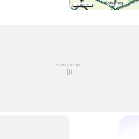
5,000 ft
Advertisement