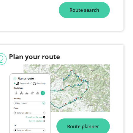
Route search
Plan your route
Route planner