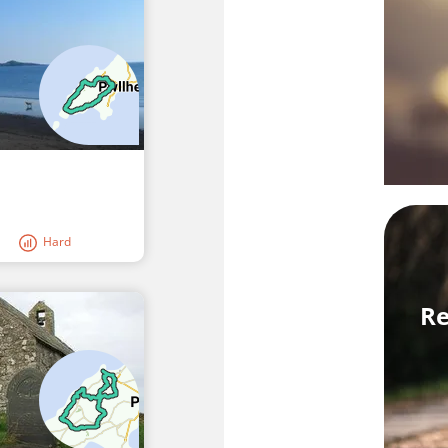
Hard
Re