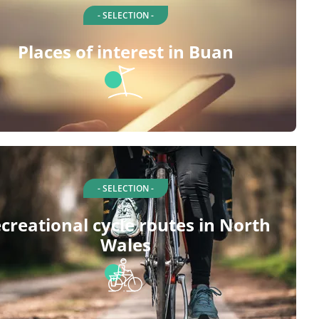
- SELECTION -
Places of interest in Buan
- SELECTION -
creational cycle routes in North
Wales