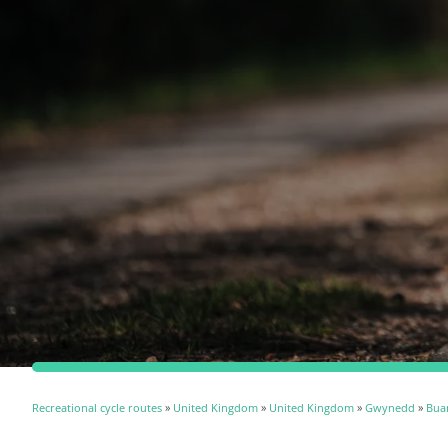
Recreational cycle routes
»
United Kingdom
»
United Kingdom
»
Gwynedd
»
Bua