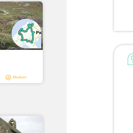
Medium