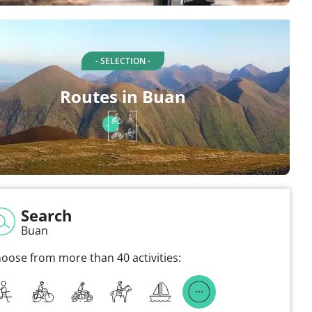
- SELECTION -
Routes in Buan
Search
Buan
oose from more than 40 activities: