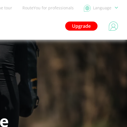
he tour
RouteYou for professionals
Language
Upgrade
le