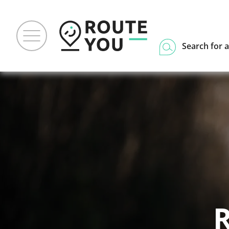
Search for a
R