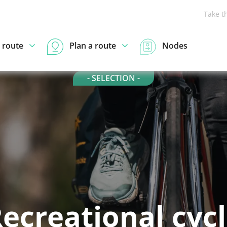
Take t
 route
Plan a route
Nodes
- SELECTION -
ecreational cyc