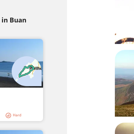
 in Buan
Hard