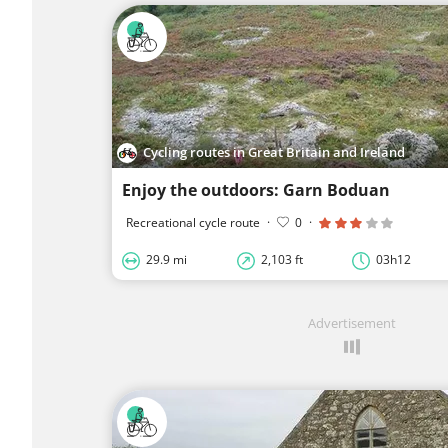
Cycling routes in Great Britain and Ireland
Enjoy the outdoors: Garn Boduan
Recreational cycle route
·
0
·
29.9 mi
2,103 ft
03h12
Advertisement