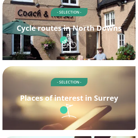
- SELECTION -
Cycle routes in North Downs
- SELECTION -
Places of interest in Surrey