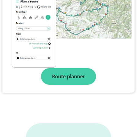
Route planner