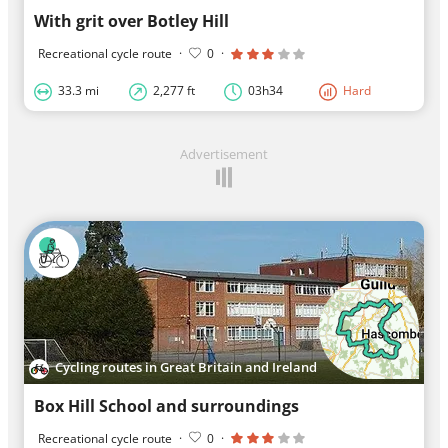
With grit over Botley Hill
Recreational cycle route
·
0
·
33.3 mi
2,277 ft
03h34
Hard
Advertisement
Cycling routes in Great Britain and Ireland
Box Hill School and surroundings
Recreational cycle route
·
0
·