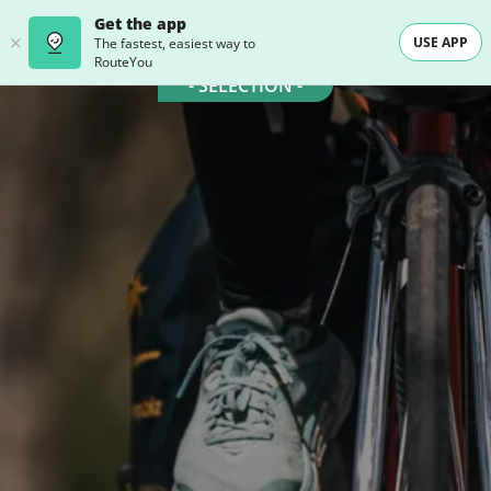
Get the app
USE APP
The fastest, easiest way to
RouteYou
- SELECTION -