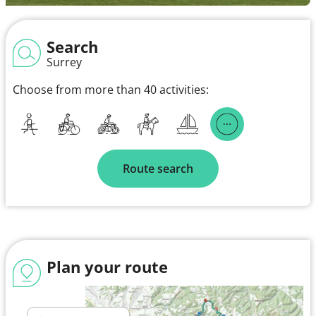
Search
Surrey
Choose from more than 40 activities:
Route search
Plan your route