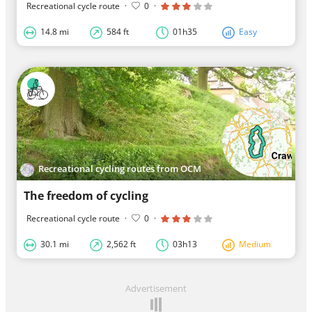
Recreational cycle route
·
0
·
14.8 mi
584 ft
01h35
Easy
Recreational cycling routes from OCM
The freedom of cycling
Recreational cycle route
·
0
·
30.1 mi
2,562 ft
03h13
Medium
Advertisement