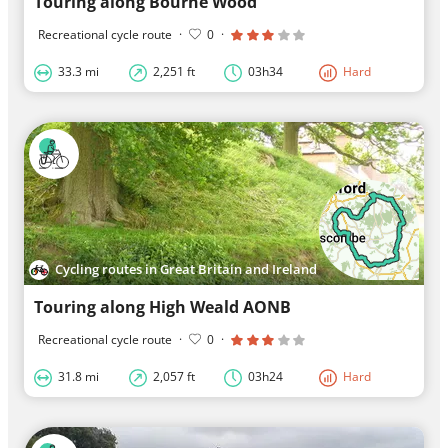
Touring along Bourne Wood
Recreational cycle route
·
0
·
33.3 mi
2,251 ft
03h34
Hard
Cycling routes in Great Britain and Ireland
Touring along High Weald AONB
Recreational cycle route
·
0
·
31.8 mi
2,057 ft
03h24
Hard