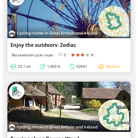
Cycling routes in Great Britain and Ireland
Enjoy the outdoors: Zodiac
Recreational cycle route
·
0
·
25.1 mi
1,060 ft
02h41
Medium
Cycling routes in Great Britain and Ireland