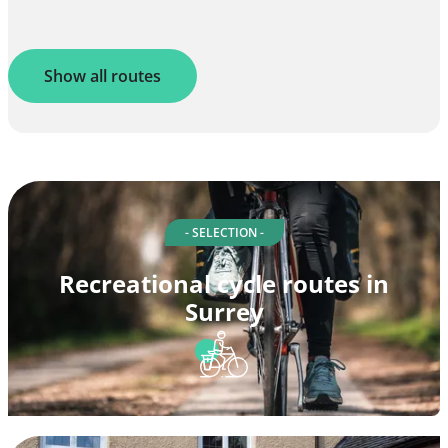
Show all routes
- SELECTION -
Recreational cycle routes in
Surrey