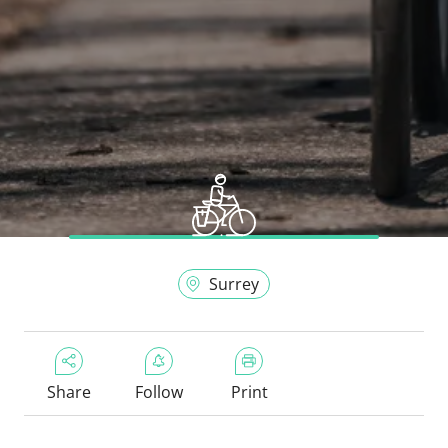
Surrey
Share
Follow
Print