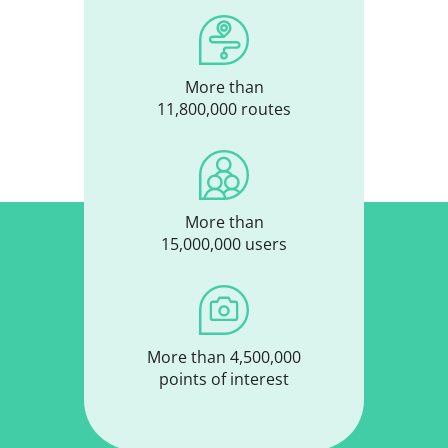
More than
11,800,000 routes
More than
15,000,000 users
More than 4,500,000
points of interest