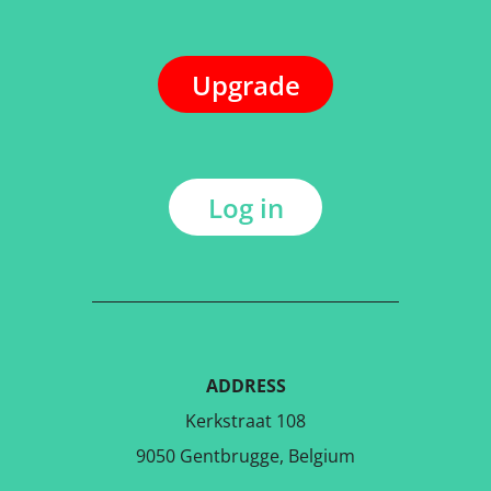
Upgrade
Log in
ADDRESS
Kerkstraat 108
9050 Gentbrugge, Belgium