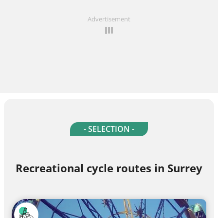
Advertisement
- SELECTION -
Recreational cycle routes in Surrey