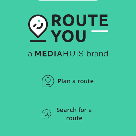
Plan a route
Search for a
route