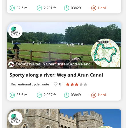
32.5 mi
2,201 ft
03h29
Hard
Cycling routes in Great Britain and Ireland
Sporty along a river: Wey and Arun Canal
Recreational cycle route
·
0
·
35.6 mi
2,037 ft
03h49
Hard