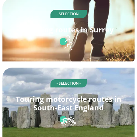
- SELECTION -
Walking routes in Surrey
- SELECTION -
Touring motorcycle routes in
South-East England