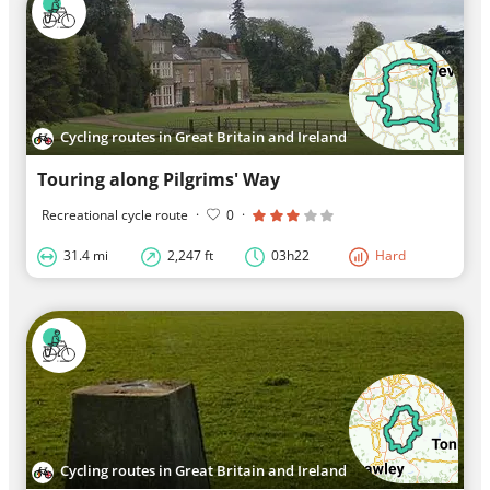
Cycling routes in Great Britain and Ireland
Touring along Pilgrims' Way
Recreational cycle route
·
0
·
31.4 mi
2,247 ft
03h22
Hard
Cycling routes in Great Britain and Ireland