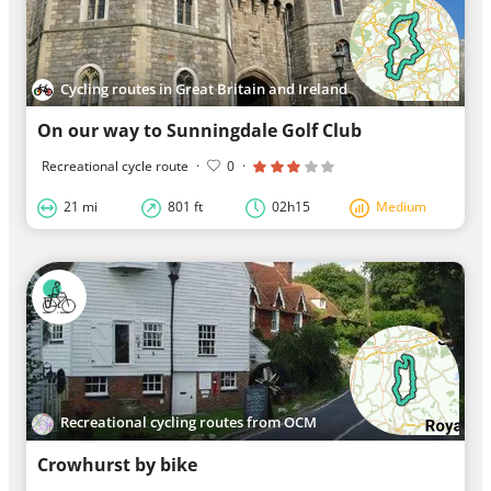
Cycling routes in Great Britain and Ireland
On our way to Sunningdale Golf Club
Recreational cycle route
·
0
·
21 mi
801 ft
02h15
Medium
Recreational cycling routes from OCM
Crowhurst by bike