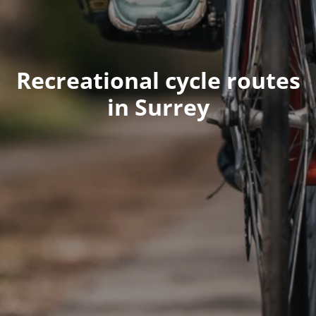
Recreational cycle routes
in Surrey