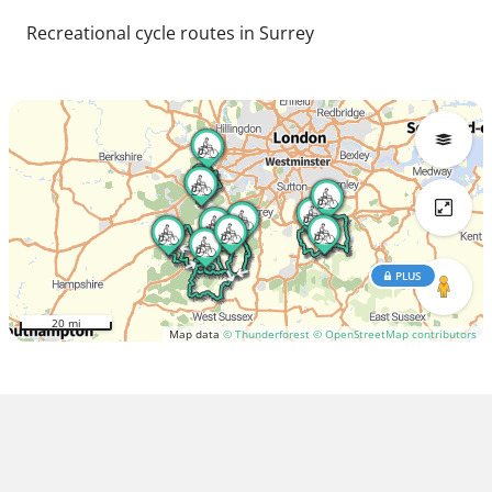
Recreational cycle routes in Surrey
PLUS
20 mi
Map data
© Thunderforest
© OpenStreetMap contributors