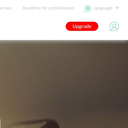
he tour
RouteYou for professionals
Language
Upgrade
d