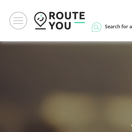
Search for a