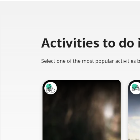
Activities to do
Select one of the most popular activities 