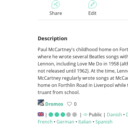
Share
Edit
Description
Paul McCartney's childhood home on Fort
where he wrote several Beatles songs wit
Lennon, including Love Me Do in 1958 (alt
not released until 1962). At the time, Len
McCartney regularly wrote songs at McCar
home on Forthlin Road in Liverpool while 
truant from school.
Dromos
0
|
|
Public |
Danish
•
French
•
German
•
Italian
•
Spanish