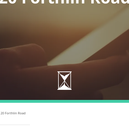
 20 Forthlin Road