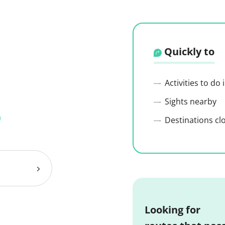
Quickly to
Activities to do
Sights nearby
Destinations cl
Looking for