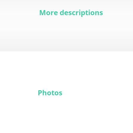
More descriptions
Photos