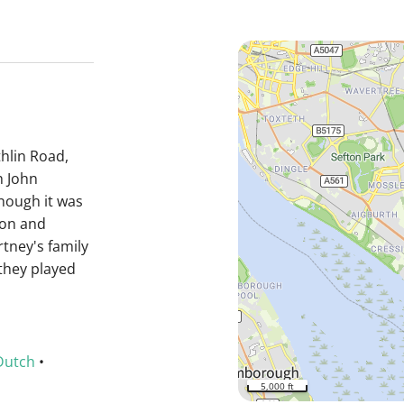
hlin Road,
h John
hough it was
non and
tney's family
they played
Dutch
•
5,000 ft