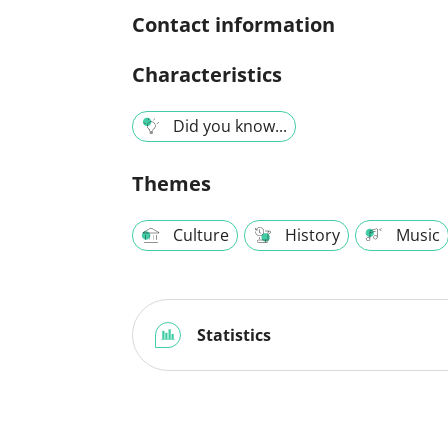
Contact information
Characteristics
Did you know...
Themes
Culture
History
Music
Statistics