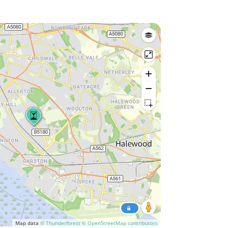
Map data
© Thunderforest
© OpenStreetMap contributors