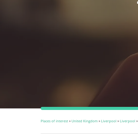
Places of interest
»
United Kingdom
»
Liverpool
»
Liverpool
»