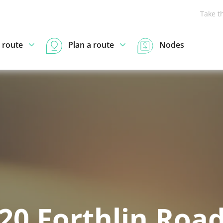
Take t
 route
Plan a route
Nodes
20 Forthlin Roa