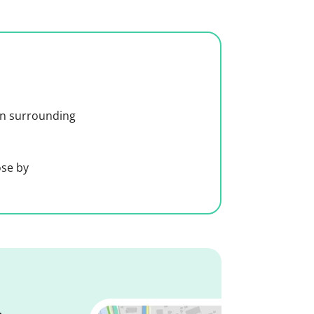
 in surrounding
ose by