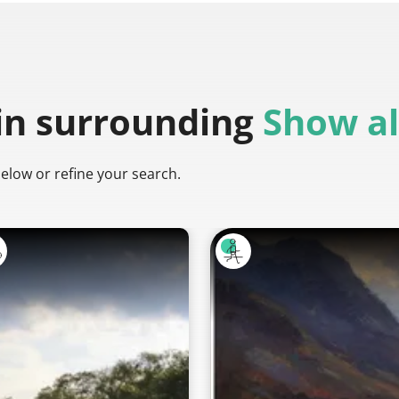
in surrounding
Show al
below or refine your search.