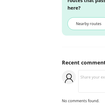
routes that pas
here?
Nearby routes
Recent commen
No comments found.