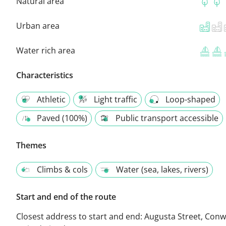
Natural area
Urban area
Water rich area
Characteristics
Athletic
Light traffic
Loop-shaped
Paved (100%)
Public transport accessible
Themes
Climbs & cols
Water (sea, lakes, rivers)
Start and end of the route
Closest address to start and end:
Augusta Street, Conw