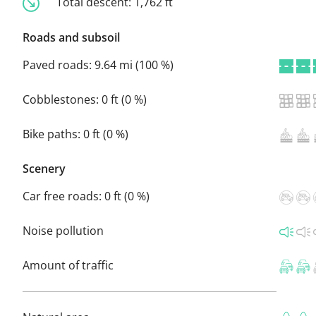
Total descent:
1,762 ft
Roads and subsoil
Paved roads:
9.64 mi (100 %)
Cobblestones:
0 ft (0 %)
Bike paths:
0 ft (0 %)
Scenery
Car free roads:
0 ft (0 %)
Noise pollution
Amount of traffic