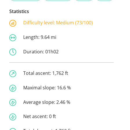
Statistics
Difficulty level:
Medium (73/100)
Length:
9.64 mi
Duration:
01h02
Total ascent:
1,762 ft
Maximal slope:
16.6 %
Average slope:
2.46 %
Net ascent:
0 ft