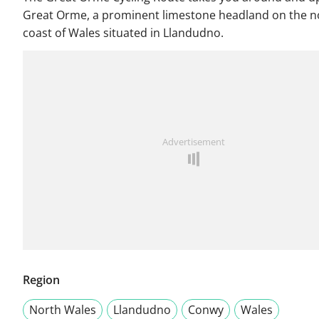
Great Orme, a prominent limestone headland on the n
coast of Wales situated in Llandudno.
Advertisement
Region
North Wales
Llandudno
Conwy
Wales