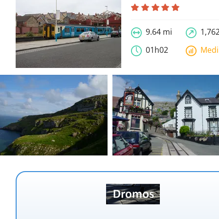
9.64 mi
1,762
01h02
Med