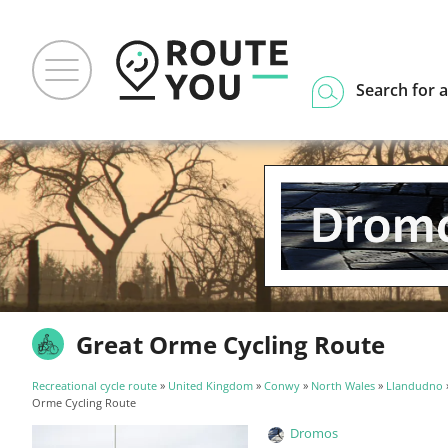
Search for a
Great Orme Cycling Route
Recreational cycle route
»
United Kingdom
»
Conwy
»
North Wales
»
Llandudno
Orme Cycling Route
Dromos