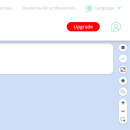
he tour
RouteYou for professionals
Language
Upgrade