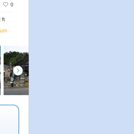
0
 ft
ium