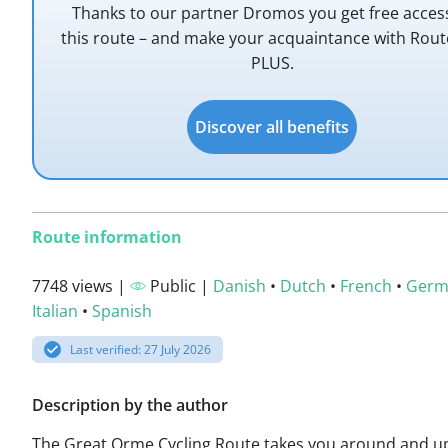
Thanks to our partner Dromos you get free acces
this route – and make your acquaintance with Rou
PLUS.
Discover all benefits
Route information
7748 views |
Public |
Danish
•
Dutch
•
French
•
Germ
Italian
•
Spanish
Last verified: 27 July 2026
Description by the author
The Great Orme Cycling Route takes you around and u