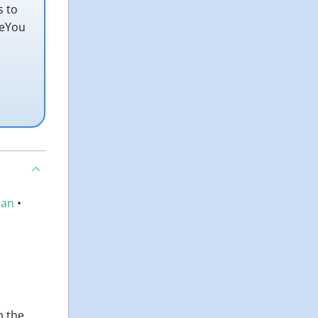
s to
teYou
an
•
p the