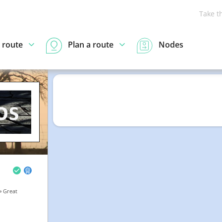
Take t
 route
Plan a route
Nodes
» Great