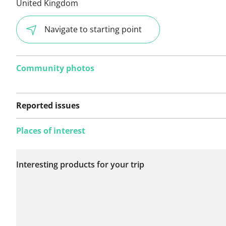
United Kingdom
Navigate to starting point
Community photos
Reported issues
Places of interest
No issues reported on
Interesting products for your trip
this route yet.
See something wrong on this route?
Add an issue