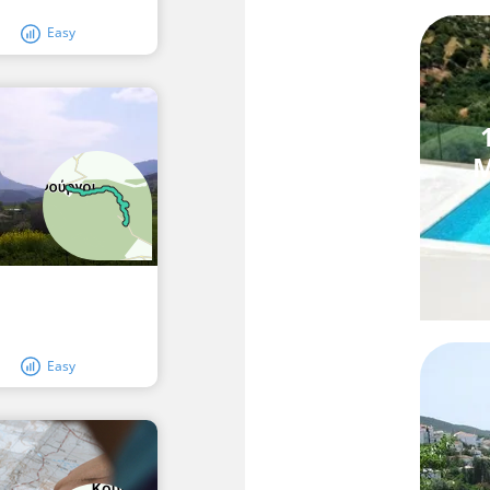
Easy
M
Easy