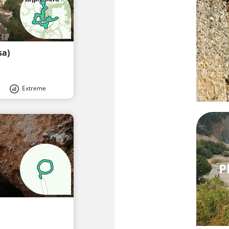
sa)
Extreme
P