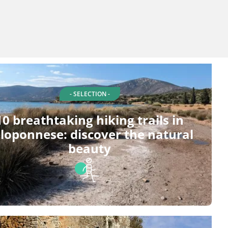
- SELECTION -
10 breathtaking hiking trails in
loponnese: discover the natural
beauty