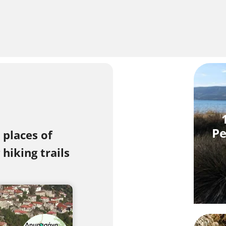
Pe
 places of
hiking trails