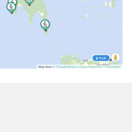
PLUS
Map data
© Thunderforest
© OpenStreetMap contributors