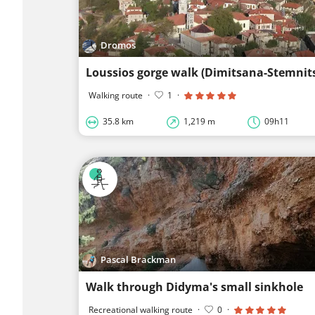
Dromos
Loussios gorge walk (Dimitsana-Stemnit
Walking route
·
1
·
35.8 km
1,219 m
09h11
Pascal Brackman
Walk through Didyma's small sinkhole
Recreational walking route
·
0
·