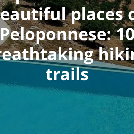
eautiful places 
Peloponnese: 1
reathtaking hiki
trails