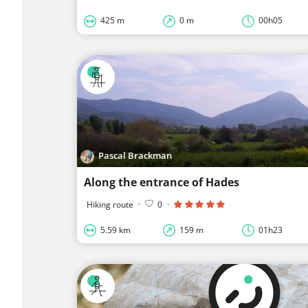
425 m
0 m
00h05
Pascal Brackman
Along the entrance of Hades
Hiking route
·
0
·
5.59 km
159 m
01h23