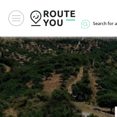
Search for a