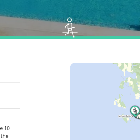
se 10
 the