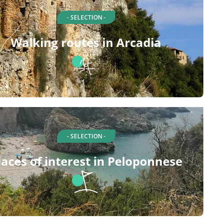
- SELECTION -
Walking routes in Arcadia
- SELECTION -
laces of interest in Peloponnese