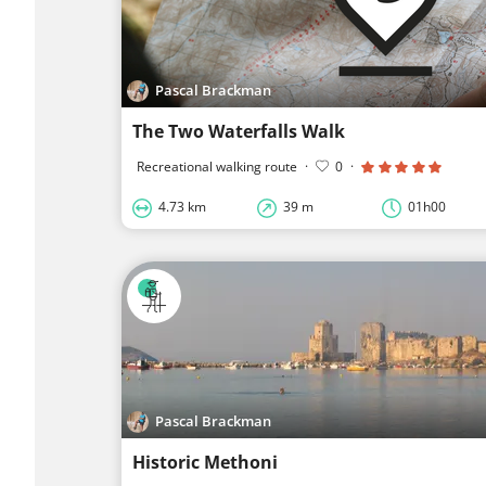
Pascal Brackman
The Two Waterfalls Walk
Recreational walking route
·
0
·
4.73 km
39 m
01h00
Pascal Brackman
Historic Methoni