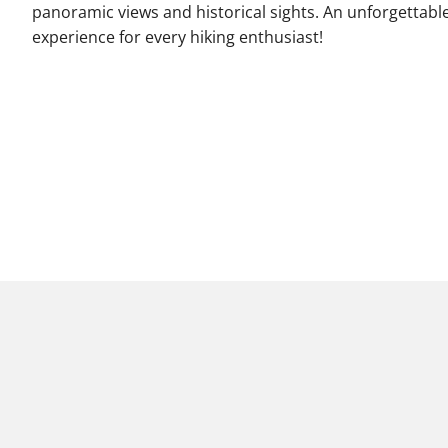
panoramic views and historical sights. An unforgettabl
experience for every hiking enthusiast!