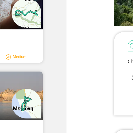
Medium
Ch