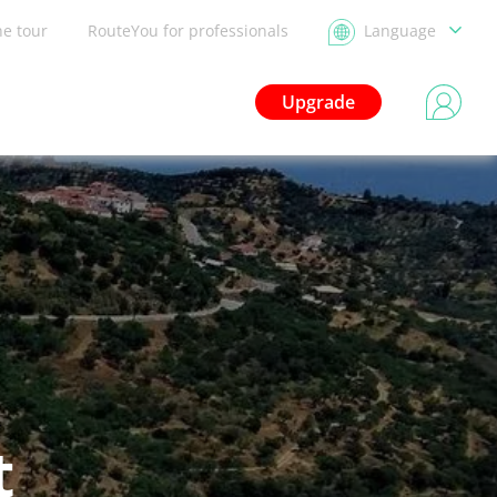
he tour
RouteYou for professionals
Language
Upgrade
t