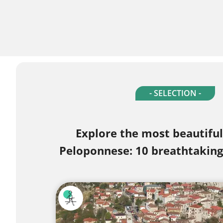
- SELECTION -
Explore the most beautiful
Peloponnese: 10 breathtaking 