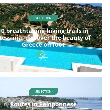
- SELECTION -
10 breathtaking hiking trails in
essinia: discover the beauty of
Greece on foot
- SELECTION -
Routes in Peloponnese