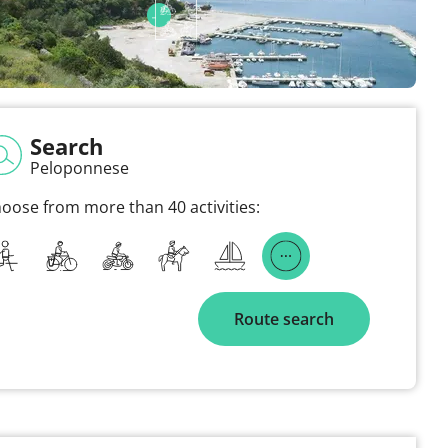
Search
Peloponnese
oose from more than 40 activities:
Route search