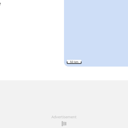
e
50 km
Advertisement