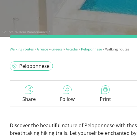
Source:
Willem Vandenameele
Walking routes
»
Greece
»
Greece
»
Arcadia
»
Peloponnese
» Walking routes
Peloponnese
Share
Follow
Print
Discover the beautiful nature of Peloponnese with the
breathtaking hiking trails. Let yourself be enchanted by