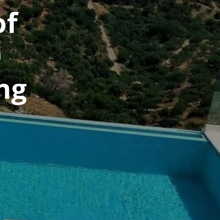
of
0
ng