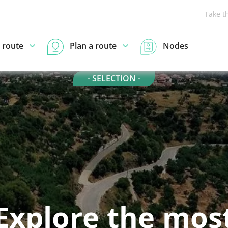
Take t
 route
Plan a route
Nodes
- SELECTION -
Explore the mos