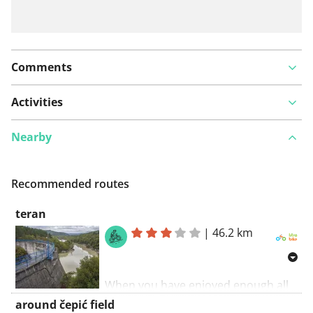
Comments
Activities
Nearby
Recommended routes
teran
|
46.2 km
When you have enjoyed enough all
attractions of the fashionable
around čepić field