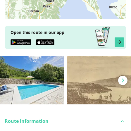
Open this route in our app
Route information