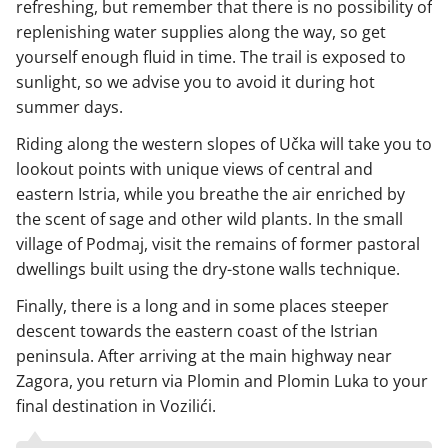
refreshing, but remember that there is no possibility of
replenishing water supplies along the way, so get
yourself enough fluid in time. The trail is exposed to
sunlight, so we advise you to avoid it during hot
summer days.
Riding along the western slopes of Učka will take you to
lookout points with unique views of central and
eastern Istria, while you breathe the air enriched by
the scent of sage and other wild plants. In the small
village of Podmaj, visit the remains of former pastoral
dwellings built using the dry-stone walls technique.
Finally, there is a long and in some places steeper
descent towards the eastern coast of the Istrian
peninsula. After arriving at the main highway near
Zagora, you return via Plomin and Plomin Luka to your
final destination in Vozilići.