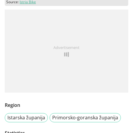
Source:
Istria Bike
Advertisement
Region
Istarska županija
Primorsko-goranska županija
Statistics