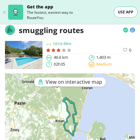
Get the app
USE APP
The fastest, easiest way to
RouteYou
smuggling routes
Istria Bike
0
46.6 km
1,403 m
02h35
Medium
View on interactive map