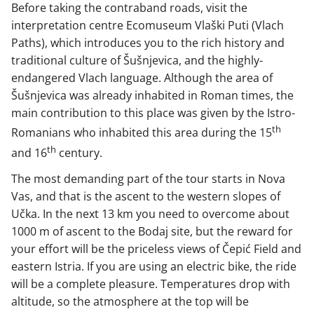
Before taking the contraband roads, visit the
interpretation centre Ecomuseum Vlaški Puti (Vlach
Paths), which introduces you to the rich history and
traditional culture of Šušnjevica, and the highly-
endangered Vlach language. Although the area of
Šušnjevica was already inhabited in Roman times, the
main contribution to this place was given by the Istro-
th
Romanians who inhabited this area during the 15
th
and 16
century.
The most demanding part of the tour starts in Nova
Vas, and that is the ascent to the western slopes of
Učka. In the next 13 km you need to overcome about
1000 m of ascent to the Bodaj site, but the reward for
your effort will be the priceless views of Čepić Field and
eastern Istria. If you are using an electric bike, the ride
will be a complete pleasure. Temperatures drop with
altitude, so the atmosphere at the top will be