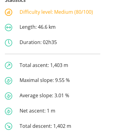
Difficulty level:
Medium (80/100)
Length:
46.6 km
Duration:
02h35
Total ascent:
1,403 m
Maximal slope:
9.55 %
Average slope:
3.01 %
Net ascent:
1 m
Total descent:
1,402 m