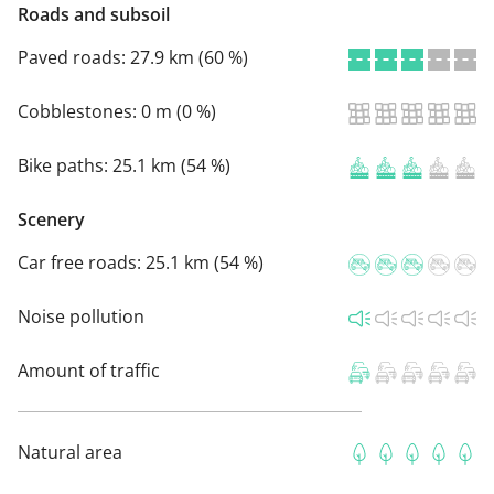
Roads and subsoil
Paved roads:
27.9 km (60 %)
Cobblestones:
0 m (0 %)
Bike paths:
25.1 km (54 %)
Scenery
Car free roads:
25.1 km (54 %)
Noise pollution
Amount of traffic
Natural area