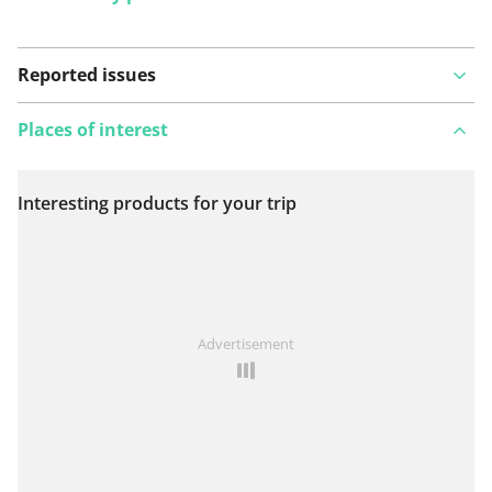
Reported issues
Places of interest
Interesting products for your trip
View on map
See something wrong on this route?
Add an issue
Advertisement