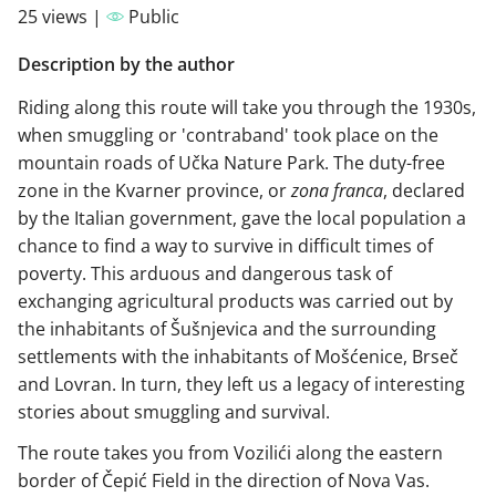
25 views |
Public
Description by the author
Riding along this route will take you through the 1930s,
when smuggling or 'contraband' took place on the
mountain roads of Učka Nature Park. The duty-free
zone in the Kvarner province, or
zona franca
, declared
by the Italian government, gave the local population a
chance to find a way to survive in difficult times of
poverty. This arduous and dangerous task of
exchanging agricultural products was carried out by
the inhabitants of Šušnjevica and the surrounding
settlements with the inhabitants of Mošćenice, Brseč
and Lovran. In turn, they left us a legacy of interesting
stories about smuggling and survival.
The route takes you from Vozilići along the eastern
border of Čepić Field in the direction of Nova Vas.