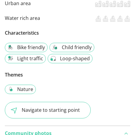
Urban area
Water rich area
Characteristics
Bike friendly
Child friendly
Light traffic
Loop-shaped
Themes
Nature
Navigate to starting point
Community photos