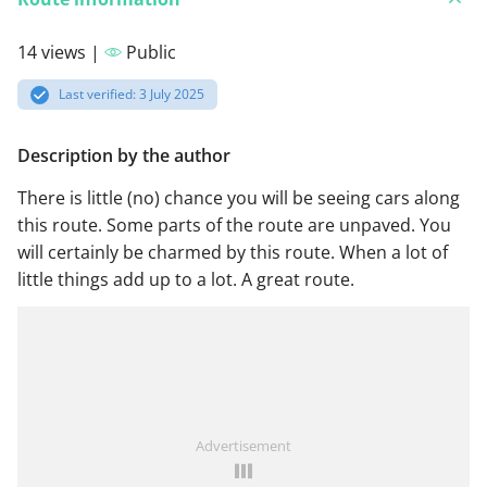
14 views |
Public
Last verified: 3 July 2025
Description by the author
There is little (no) chance you will be seeing cars along
this route. Some parts of the route are unpaved. You
will certainly be charmed by this route. When a lot of
little things add up to a lot. A great route.
Advertisement