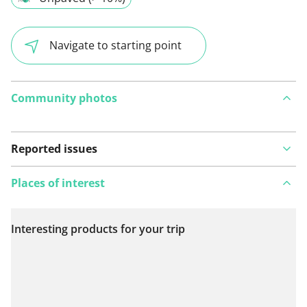
Navigate to starting point
Community photos
Reported issues
Places of interest
Interesting products for your trip
View on map