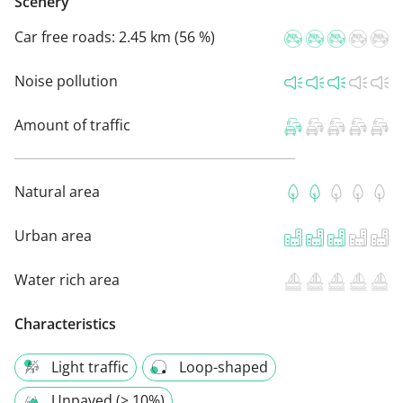
Scenery
Car free roads:
2.45 km (56 %)
Noise pollution
Amount of traffic
Natural area
Urban area
Water rich area
Characteristics
Light traffic
Loop-shaped
Unpaved (> 10%)