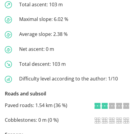
Total ascent:
103 m
Maximal slope:
6.02 %
Average slope:
2.38 %
Net ascent:
0 m
Total descent:
103 m
Difficulty level according to the author:
1/10
Roads and subsoil
Paved roads:
1.54 km (36 %)
Cobblestones:
0 m (0 %)