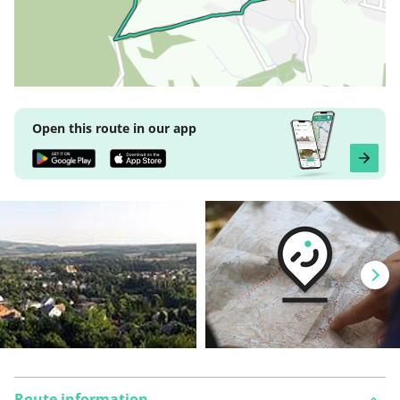
Open this route in our app
Route information