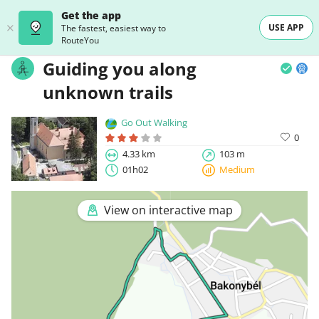
Get the app
USE APP
The fastest, easiest way to
RouteYou
Guiding you along
unknown trails
Go Out Walking
0
4.33 km
103 m
01h02
Medium
View on interactive map