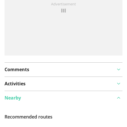
See something wrong on this route?
Add an issue
Advertisement
Comments
Activities
Nearby
Recommended routes