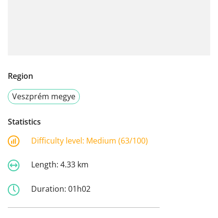
Region
Veszprém megye
Statistics
Difficulty level:
Medium (63/100)
Length:
4.33 km
Duration:
01h02