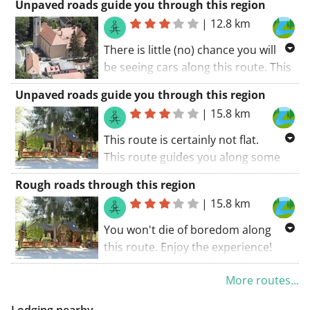
Unpaved roads guide you through this region
|
12.8 km
There is little (no) chance you will
be seeing cars along this route. This
route guides you along some
Unpaved roads guide you through this region
unpaved roads. If you avoid a rainy
|
15.8 km
day, all roads are doable. You won't
die of boredom along this route. A
This route is certainly not flat.
great route! My score: 9 (out of 10).
This route guides you along some
unpaved roads. If you avoid a rainy
Rough roads through this region
day, all roads are doable. A route
|
15.8 km
with something extra.
You won't die of boredom along
this route. Enjoy the experience!
This route guides you along some
More routes...
unpaved roads. If you avoid a rainy
day, all roads are doable.
Lodging nearby