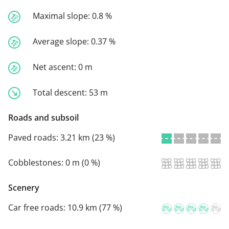
Maximal slope:
0.8 %
Average slope:
0.37 %
Net ascent:
0 m
Total descent:
53 m
Roads and subsoil
Paved roads:
3.21 km (23 %)
Cobblestones:
0 m (0 %)
Scenery
Car free roads:
10.9 km (77 %)