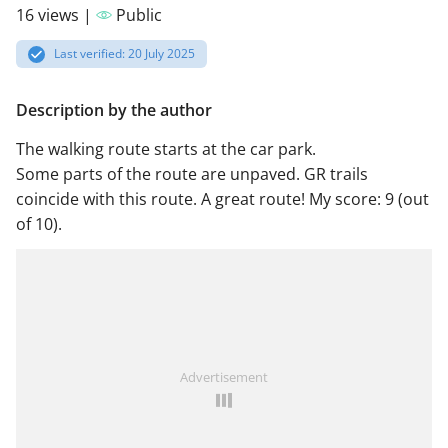
16 views |
Public
Last verified: 20 July 2025
Description by the author
The walking route starts at the car park.
Some parts of the route are unpaved. GR trails
coincide with this route. A great route! My score: 9 (out
of 10).
Advertisement