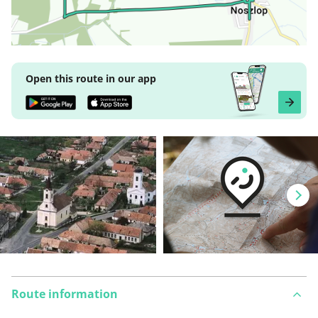
Open this route in our app
Route information