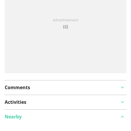
Advertisement
Comments
Activities
Nearby