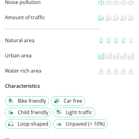
Noise pollution
Amount of traffic
Natural area
Urban area
Water rich area
Characteristics
Bike friendly
Car free
Child friendly
Light traffic
Loop-shaped
Unpaved (> 10%)