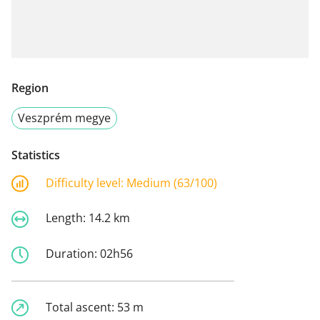
Region
Veszprém megye
Statistics
Difficulty level:
Medium (63/100)
Length:
14.2 km
Duration:
02h56
Total ascent:
53 m