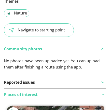
Themes
Nature
Navigate to starting point
Community photos
No photos have been uploaded yet. You can upload
them after finishing a route using the app.
Reported issues
Places of interest