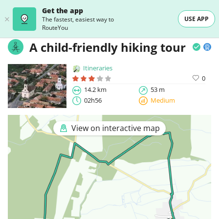
Get the app
USE APP
The fastest, easiest way to
RouteYou
A child-friendly hiking tour
Itineraries
0
14.2 km
53 m
02h56
Medium
View on interactive map