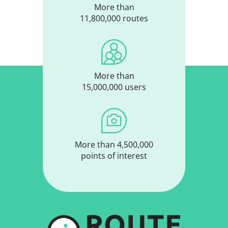
More than
11,800,000 routes
More than
15,000,000 users
More than 4,500,000
points of interest