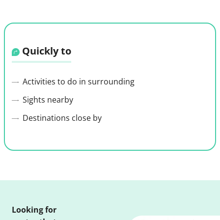
Quickly to
Activities to do in surrounding
Sights nearby
Destinations close by
Looking for