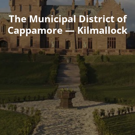
The Municipal District of
Cappamore — Kilmallock