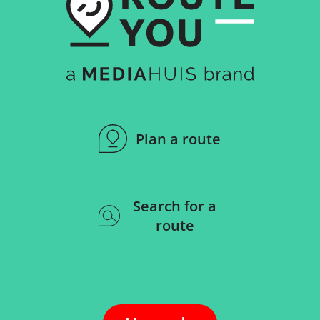
Plan a route
Search for a
route