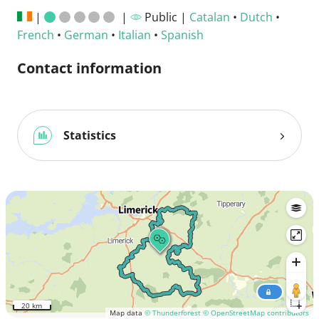
|
|
Public |
Catalan
•
Dutch
•
French
•
German
•
Italian
•
Spanish
Contact information
Statistics
20 km
Map data
© Thunderforest
© OpenStreetMap contributors