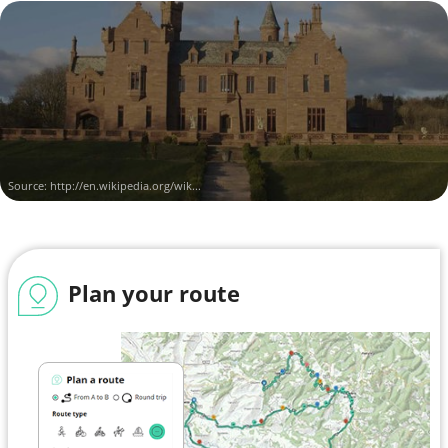
Source:
http://en.wikipedia.org/wik...
Plan your route