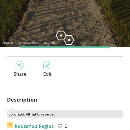
Source:
http://en.wikipedia.org/wik...
Share
Edit
Description
Copyright: All rights reserved
RouteYou Regios
0