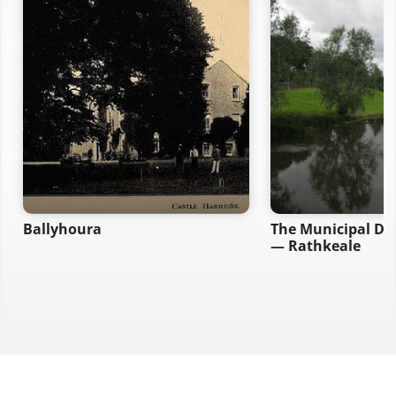
Ballyhoura
The Municipal Dis
— Rathkeale