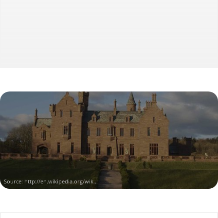
Source:
http://en.wikipedia.org/wik...