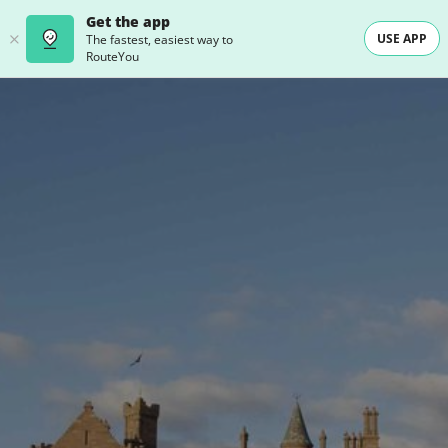
Get the app
USE APP
The fastest, easiest way to
RouteYou