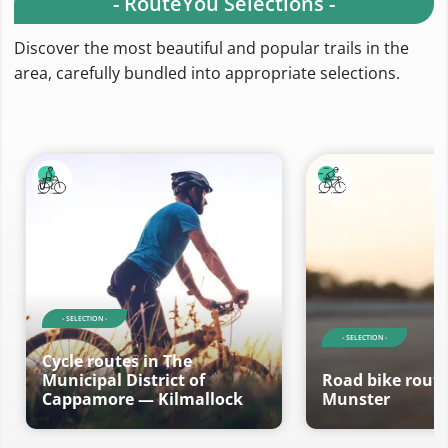
- RouteYou Selections -
Discover the most beautiful and popular trails in the
area, carefully bundled into appropriate selections.
- SELECTION -
- SELECTION -
Cycle routes in The
Municipal District of
Road bike route
Cappamore — Kilmallock
Munster