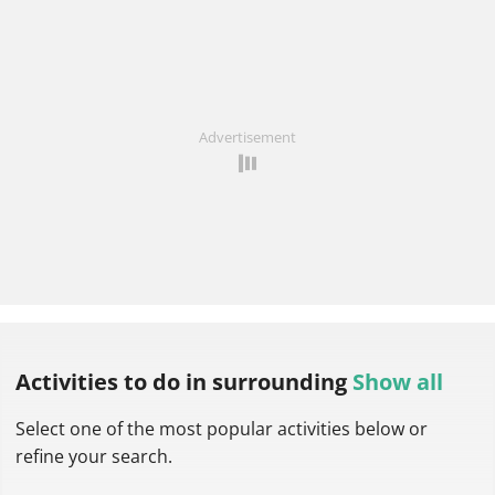
Advertisement
Activities to do
in surrounding
Show all
Select one of the most popular activities below or
refine your search.