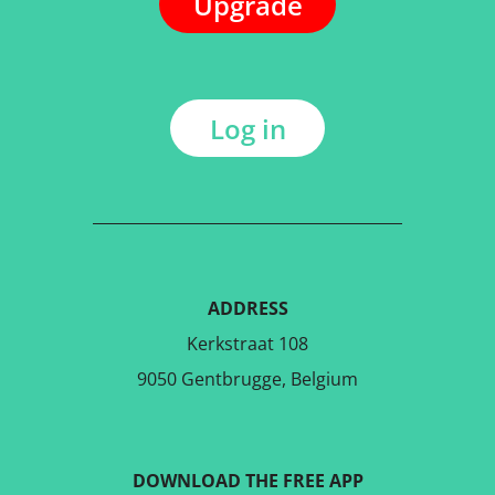
Upgrade
Log in
ADDRESS
Kerkstraat 108
9050 Gentbrugge, Belgium
DOWNLOAD THE FREE APP