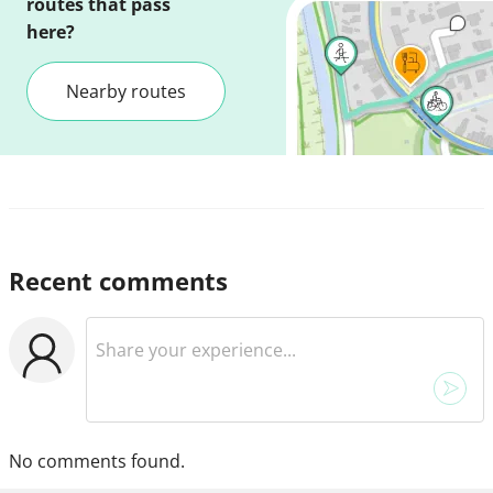
routes that pass
here?
Nearby routes
Recent comments
No comments found.