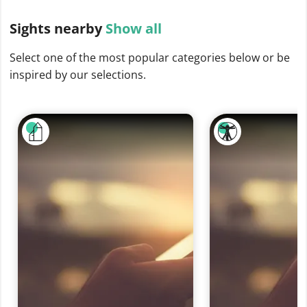
Sights
nearby
Show all
Select one of the most popular categories below or be
inspired by our selections.