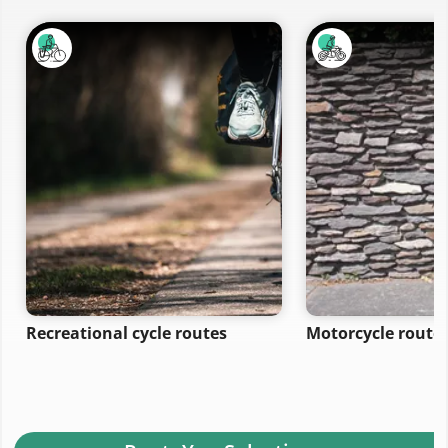
Recreational cycle routes
Motorcycle route