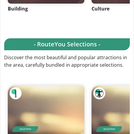
Building
Culture
- RouteYou Selections -
Discover the most beautiful and popular attractions in
the area, carefully bundled in appropriate selections.
- SELECTION -
- SELECTION -