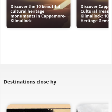
Discover the 10 beautiful
Discover Cappa
cultural heritage
Cultural Treasu
monuments in Cappamore-
Kilmallock: 10 
Kilmallock
Heritage Gems
Destinations close by