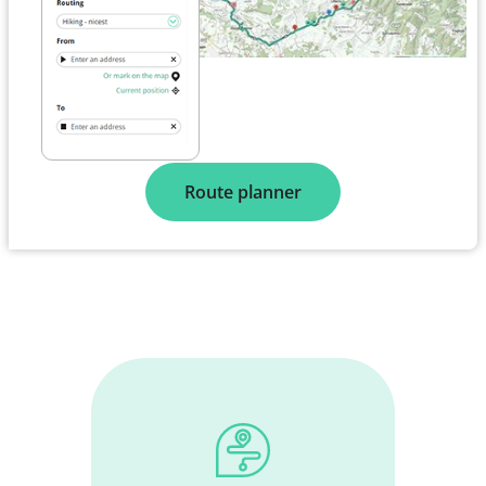
Route planner