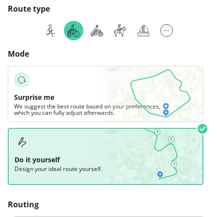
Route type
Mode
Surprise me
We suggest the best route based on your preferences,
which you can fully adjust afterwards.
Do it yourself
Design your ideal route yourself.
Routing