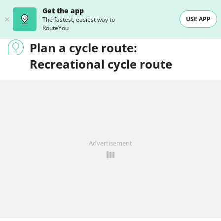
Get the app
USE APP
The fastest, easiest way to
RouteYou
Plan a cycle route:
Recreational cycle route
Advertisement