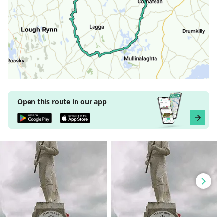
Open this route in our app