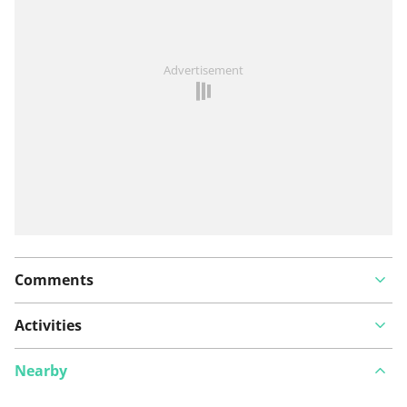
See something wrong on this route?
Add an issue
Advertisement
Comments
Activities
Nearby