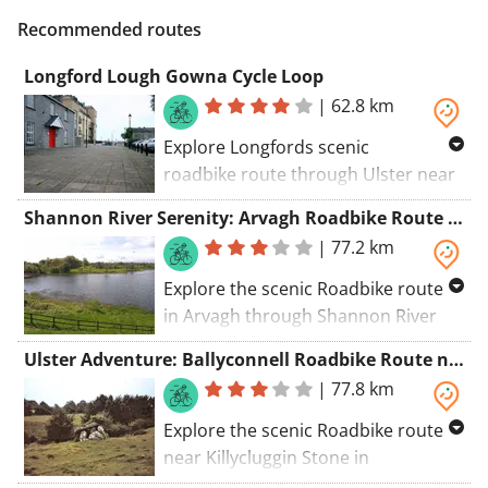
Recommended routes
Longford Lough Gowna Cycle Loop
|
62.8 km
Explore Longfords scenic
roadbike route through Ulster near
St Mels Cathedral. Pass by St Mels
Shannon River Serenity: Arvagh Roadbike Route near Carrigallen
Cathedral, Roman Catholic Diocese
|
77.2 km
of Ardagh and Clonmacnoise,
Longford Courthouse.
Explore the scenic Roadbike route
in Arvagh through Shannon River
Area near Carrigallen. Discover the
Ulster Adventure: Ballyconnell Roadbike Route near Killycluggin Stone
charming town of Carrigallen along
|
77.8 km
the way.
Explore the scenic Roadbike route
near Killycluggin Stone in
Ballyconnell, Ulster. Pass by