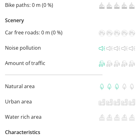
Bike paths:
0 m (0 %)
Scenery
Car free roads:
0 m (0 %)
Noise pollution
Amount of traffic
Natural area
Urban area
Water rich area
Characteristics