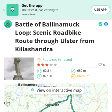
Get the app
USE APP
The fastest, easiest way to
RouteYou
Battle of Ballinamuck
Loop: Scenic Roadbike
Route through Ulster from
Killashandra
RouteYou in Ireland
0
62.8 km
689 m
02h30
Medium
View on interactive map