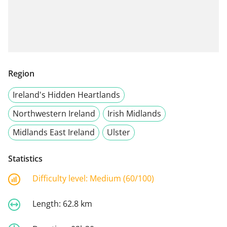
Region
Ireland's Hidden Heartlands
Northwestern Ireland
Irish Midlands
Midlands East Ireland
Ulster
Statistics
Difficulty level:
Medium (60/100)
Length:
62.8 km