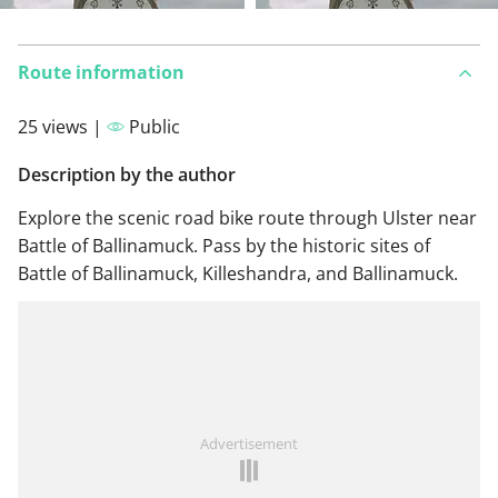
Route information
25 views |
Public
Description by the author
Explore the scenic road bike route through Ulster near
Battle of Ballinamuck. Pass by the historic sites of
Battle of Ballinamuck, Killeshandra, and Ballinamuck.
Advertisement