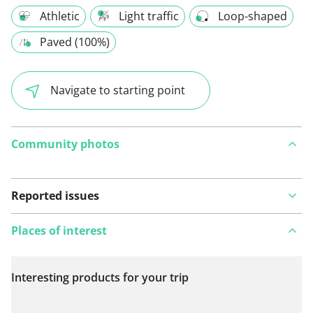
Athletic
Light traffic
Loop-shaped
Paved (100%)
Navigate to starting point
Community photos
Reported issues
Places of interest
Interesting products for your trip
View on map