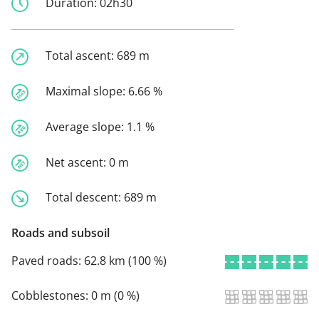
Duration:
02h30
Total ascent:
689 m
Maximal slope:
6.66 %
Average slope:
1.1 %
Net ascent:
0 m
Total descent:
689 m
Roads and subsoil
Paved roads:
62.8 km (100 %)
Cobblestones:
0 m (0 %)