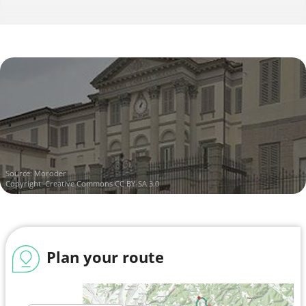
Source:
Moroder
Copyright:
Creative Commons CC BY-SA 3.0
Plan your route