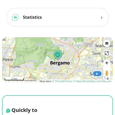
Statistics
2 km
Map data
© Thunderforest
© OpenStreetMap contributors
Quickly to