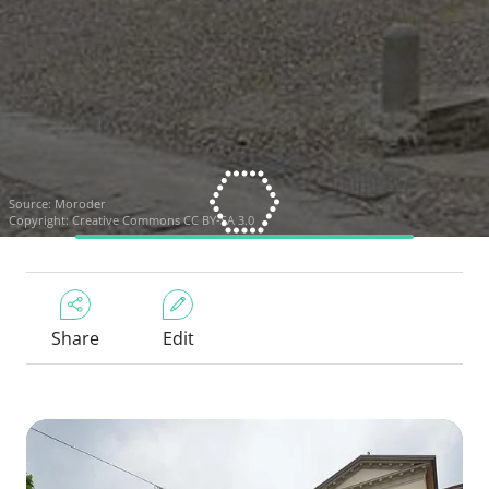
Source:
Moroder
Copyright:
Creative Commons CC BY-SA 3.0
Share
Edit