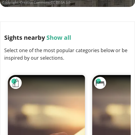
Copyright:
Creative Commons CC BY-SA 3.0
Sights
nearby
Show all
Select one of the most popular categories below or be
inspired by our selections.