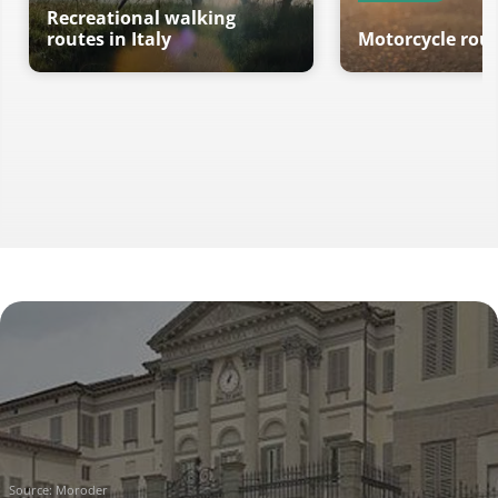
Recreational walking
routes in Italy
Motorcycle route
Source:
Moroder