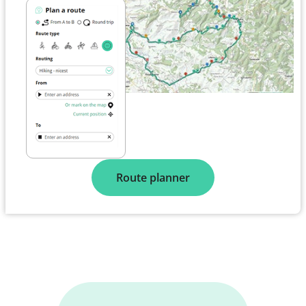
Route planner