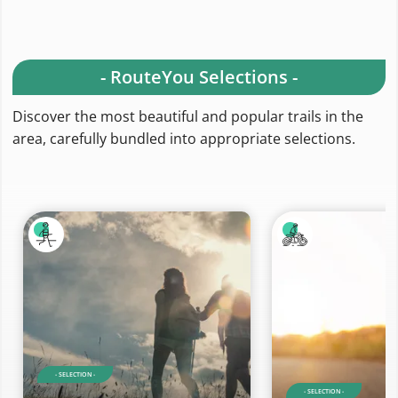
- RouteYou Selections -
Discover the most beautiful and popular trails in the
area, carefully bundled into appropriate selections.
- SELECTION -
- SELECTION -