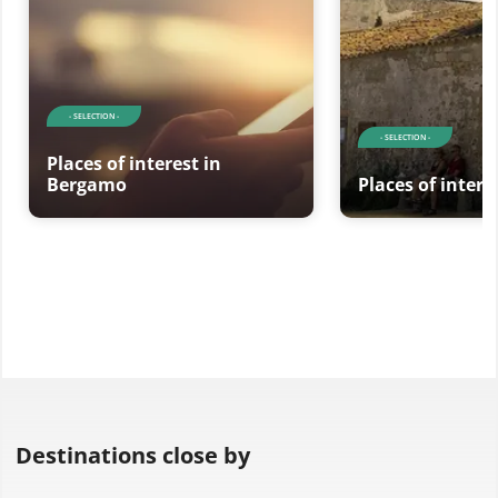
- SELECTION -
- SELECTION -
Places of interest in
Bergamo
Places of interes
Destinations close by