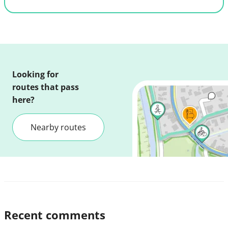
Looking for
routes that pass
here?
Nearby routes
Recent comments