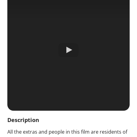
Description
All the extras and people in this film are residents of