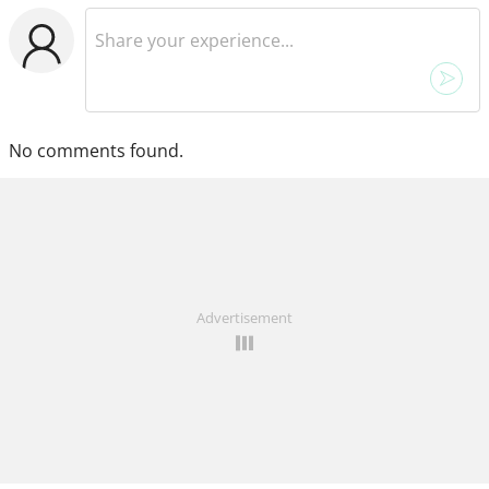
No comments found.
Advertisement