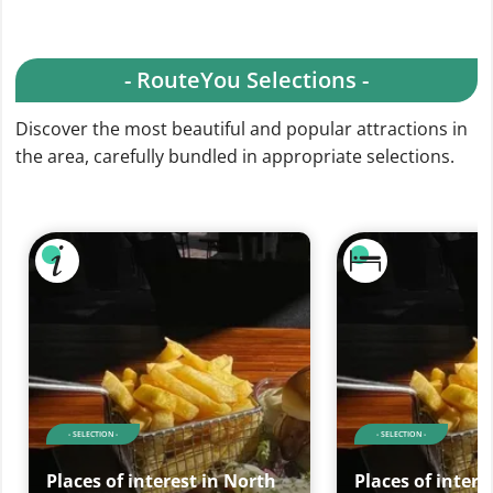
- RouteYou Selections -
Discover the most beautiful and popular attractions in
the area, carefully bundled in appropriate selections.
- SELECTION -
- SELECTION -
Places of interest in North
Places of intere