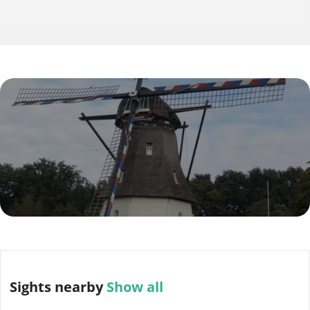
Sights
nearby
Show all