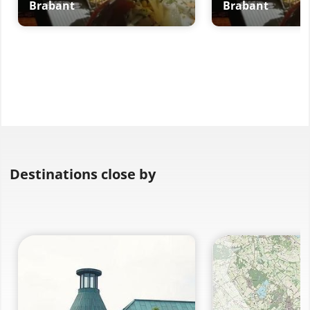
Brabant
Brabant
Destinations close by