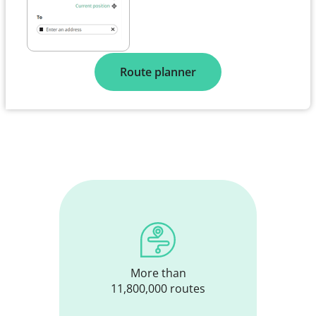
Route planner
More than
11,800,000 routes