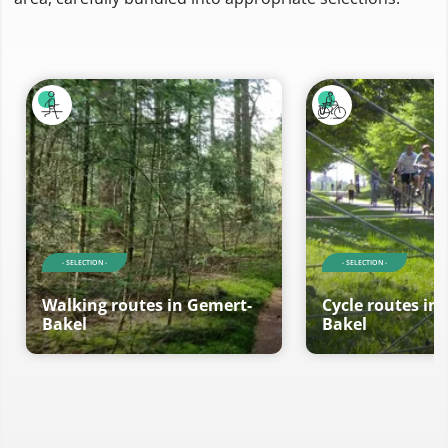
- SELECTION -
- SELECTION -
Walking routes in Gemert-
Cycle routes in
Bakel
Bakel