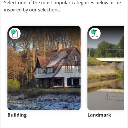
Select one of the most popular categories below or be
inspired by our selections.
Building
Landmark