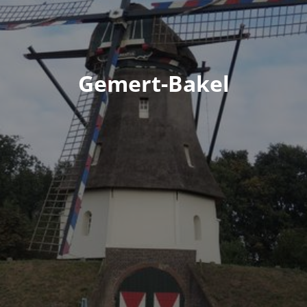
Gemert-Bakel