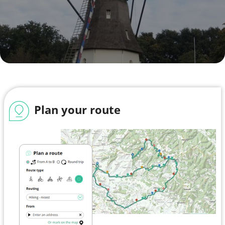
Plan your route