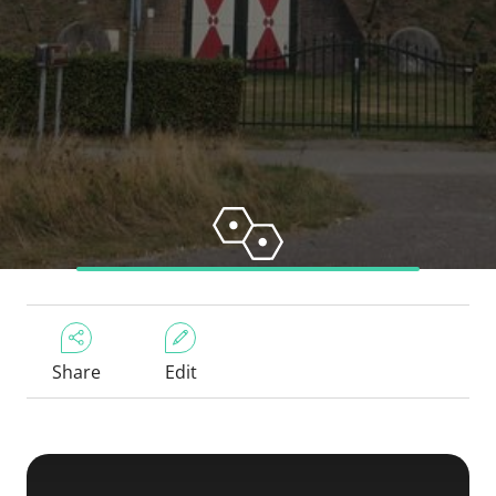
Share
Edit