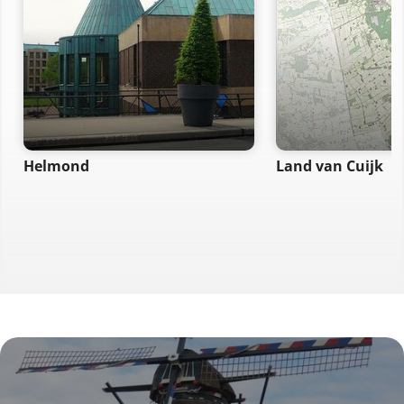
Helmond
Land van Cuijk