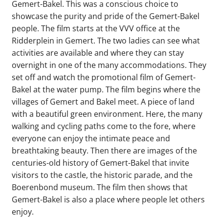
Gemert-Bakel. This was a conscious choice to
showcase the purity and pride of the Gemert-Bakel
people. The film starts at the VVV office at the
Ridderplein in Gemert. The two ladies can see what
activities are available and where they can stay
overnight in one of the many accommodations. They
set off and watch the promotional film of Gemert-
Bakel at the water pump. The film begins where the
villages of Gemert and Bakel meet. A piece of land
with a beautiful green environment. Here, the many
walking and cycling paths come to the fore, where
everyone can enjoy the intimate peace and
breathtaking beauty. Then there are images of the
centuries-old history of Gemert-Bakel that invite
visitors to the castle, the historic parade, and the
Boerenbond museum. The film then shows that
Gemert-Bakel is also a place where people let others
enjoy.