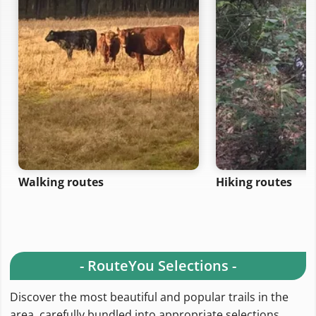
Walking routes
Hiking routes
- RouteYou Selections -
Discover the most beautiful and popular trails in the
area, carefully bundled into appropriate selections.