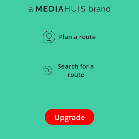
Plan a route
Search for a
route
Upgrade