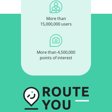
More than
15,000,000 users
More than 4,500,000
points of interest