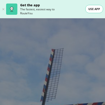
Get the app
USE APP
The fastest, easiest way to
RouteYou