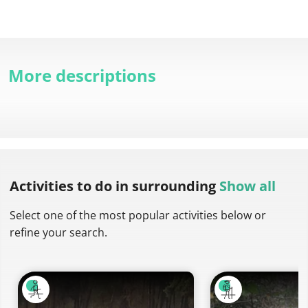
More descriptions
Activities to do
in surrounding
Show all
Select one of the most popular activities below or
refine your search.