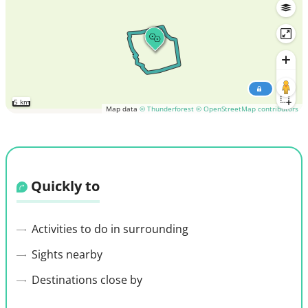
5 km
Map data
© Thunderforest
© OpenStreetMap contributors
Quickly to
Activities to do in surrounding
Sights nearby
Destinations close by