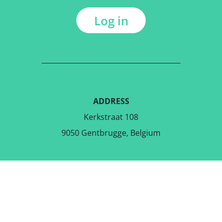
Log in
ADDRESS
Kerkstraat 108
9050 Gentbrugge, Belgium
DOWNLOAD THE FREE APP