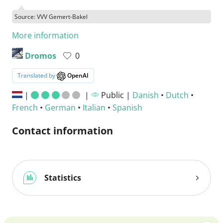
Source: VVV Gemert-Bakel
More information
Dromos
0
Translated by
OpenAI
|
|
Public |
Danish
•
Dutch
•
French
•
German
•
Italian
•
Spanish
Contact information
Statistics