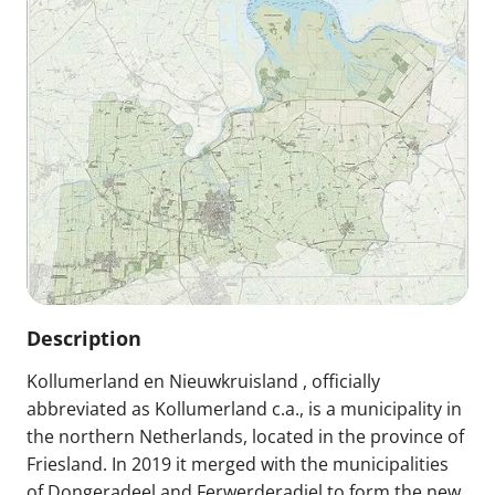
Description
Kollumerland en Nieuwkruisland , officially
abbreviated as Kollumerland c.a., is a municipality in
the northern Netherlands, located in the province of
Friesland. In 2019 it merged with the municipalities
of Dongeradeel and Ferwerderadiel to form the new