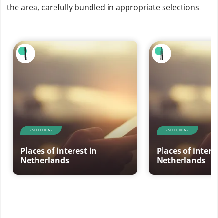
the area, carefully bundled in appropriate selections.
- SELECTION -
- SELECTION -
Places of interest in
Places of intere
Netherlands
Netherlands