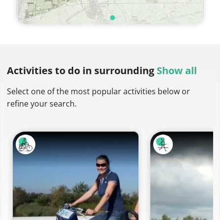
Activities to do
in surrounding
Show all
Select one of the most popular activities below or
refine your search.