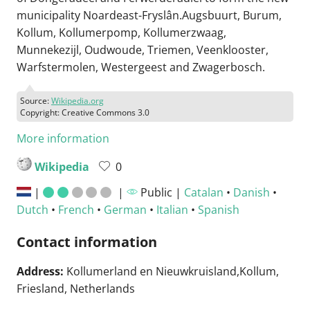
municipality Noardeast-Fryslân.Augsbuurt, Burum,
Kollum, Kollumerpomp, Kollumerzwaag,
Munnekezijl, Oudwoude, Triemen, Veenklooster,
Warfstermolen, Westergeest and Zwagerbosch.
Source:
Wikipedia.org
Copyright: Creative Commons 3.0
More information
Wikipedia
0
|
|
Public |
Catalan
•
Danish
•
Dutch
•
French
•
German
•
Italian
•
Spanish
Contact information
Address:
Kollumerland en Nieuwkruisland,Kollum,
Friesland, Netherlands