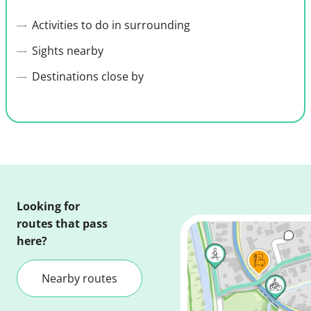
Activities to do in surrounding
Sights nearby
Destinations close by
Looking for
routes that pass
here?
Nearby routes