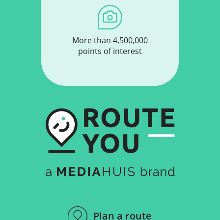
More than 4,500,000
points of interest
Plan a route