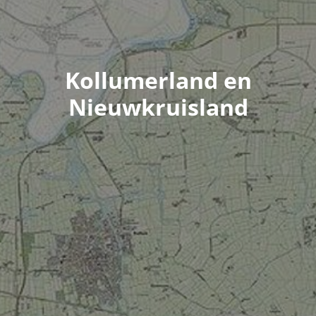
Kollumerland en
Nieuwkruisland