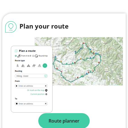
Plan your route
Route planner