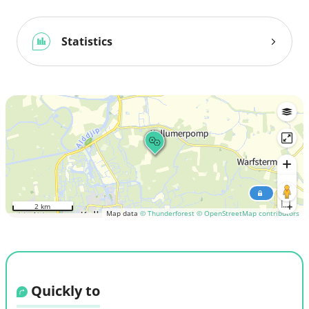
Statistics
2 km
Map data
© Thunderforest
© OpenStreetMap contributors
Quickly to