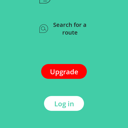
Search for a
route
Upgrade
Log in