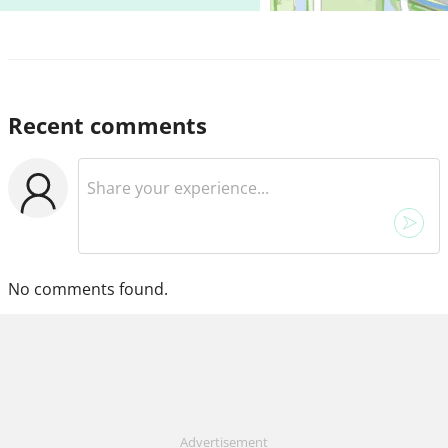
Recent comments
No comments found.
Advertisement