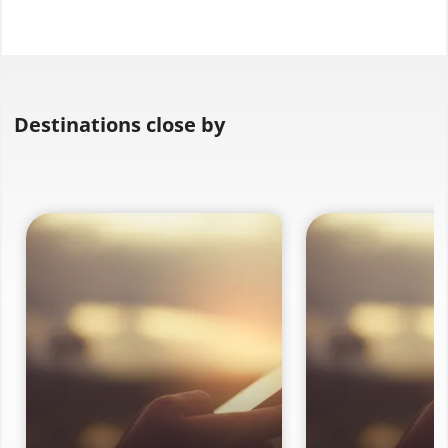
Destinations close by