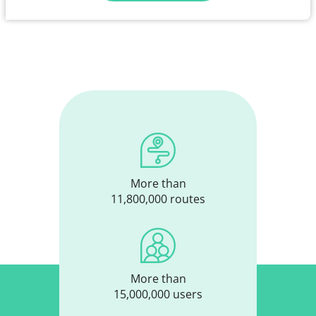
More than
11,800,000 routes
More than
15,000,000 users