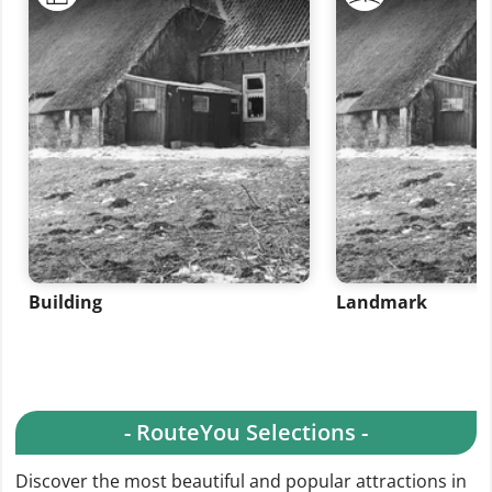
Building
Landmark
- RouteYou Selections -
Discover the most beautiful and popular attractions in