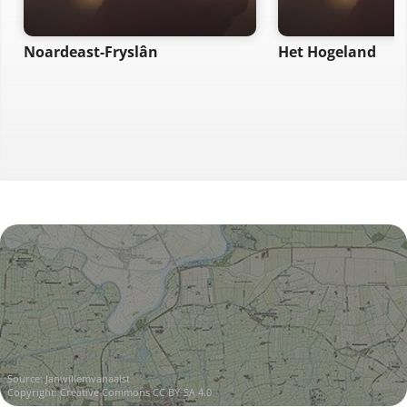
Noardeast-Fryslân
Het Hogeland
Source:
Janwillemvanaalst
Copyright:
Creative Commons CC BY-SA 4.0