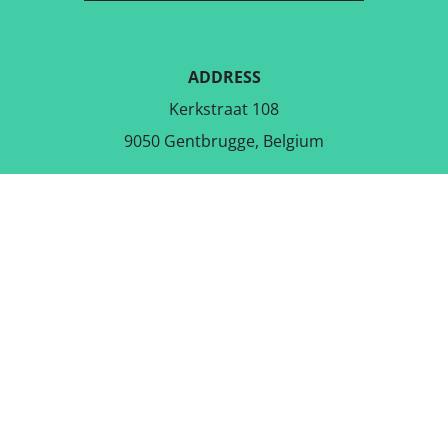
ADDRESS
Kerkstraat 108
9050 Gentbrugge, Belgium
DOWNLOAD THE FREE APP