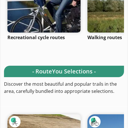
Recreational cycle routes
Walking routes
- RouteYou Selections -
Discover the most beautiful and popular trails in the
area, carefully bundled into appropriate selections.