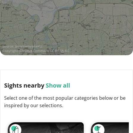
Source:
Janwillemvanaalst
Copyright:
Creative Commons CC BY-SA 4.0
Sights
nearby
Show all
Select one of the most popular categories below or be
inspired by our selections.