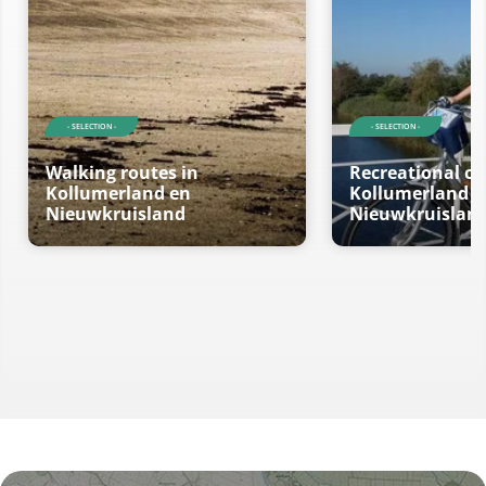
- SELECTION -
- SELECTION -
Walking routes in
Recreational cy
Kollumerland en
Kollumerland e
Nieuwkruisland
Nieuwkruislan