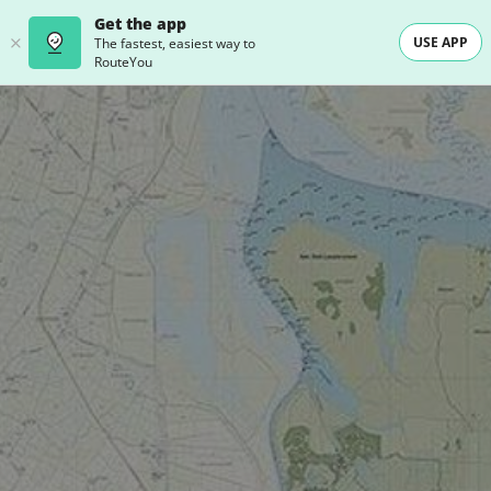
Get the app
USE APP
The fastest, easiest way to
RouteYou