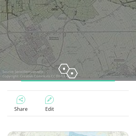
Source:
Janwillemvanaalst
Copyright:
Creative Commons CC BY-SA 4.0
Share
Edit