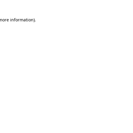
more information)
.