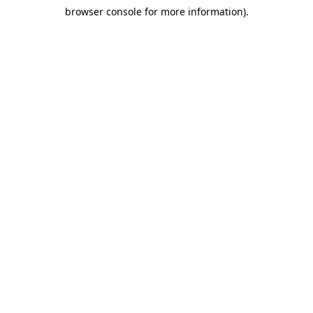
browser console for more information)
.