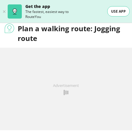
Get the app
USE APP
The fastest, easiest way to
RouteYou
Plan a walking route: Jogging
route
Advertisement