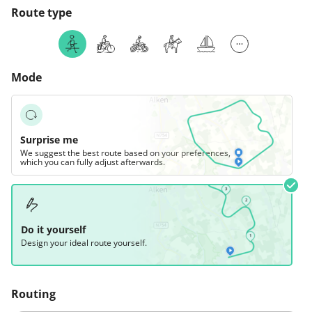
Route type
Mode
Surprise me
We suggest the best route based on your preferences,
which you can fully adjust afterwards.
Do it yourself
Design your ideal route yourself.
Routing